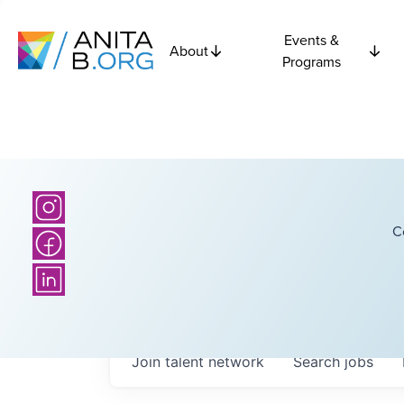
Events &
About
Programs
C
Join talent network
Search
jobs