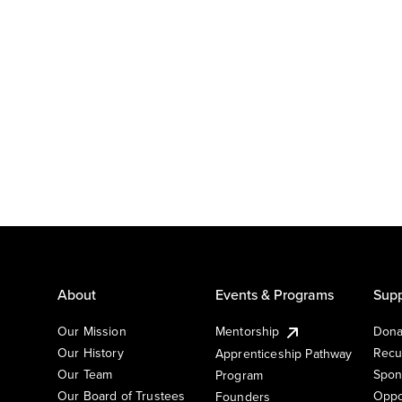
About
Events & Programs
Supp
Our Mission
Mentorship
Dona
Our History
Recu
Apprenticeship Pathway
Our Team
Spon
Program
Our Board of Trustees
Oppo
Founders