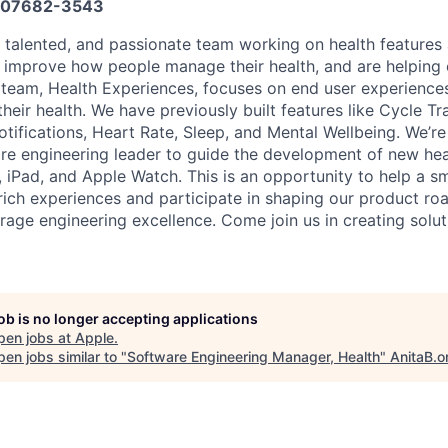
07682-3543
, talented, and passionate team working on health features 
o improve how people manage their health, and are helping o
ur team, Health Experiences, focuses on end user experience
heir health. We have previously built features like Cycle T
tifications, Heart Rate, Sleep, and Mental Wellbeing. We’re
re engineering leader to guide the development of new hea
 iPad, and Apple Watch. This is an opportunity to help a sm
 rich experiences and participate in shaping our product r
age engineering excellence. Come join us in creating solutio
job is no longer accepting applications
pen jobs at
Apple
.
en jobs similar to "
Software Engineering Manager, Health
"
AnitaB.o