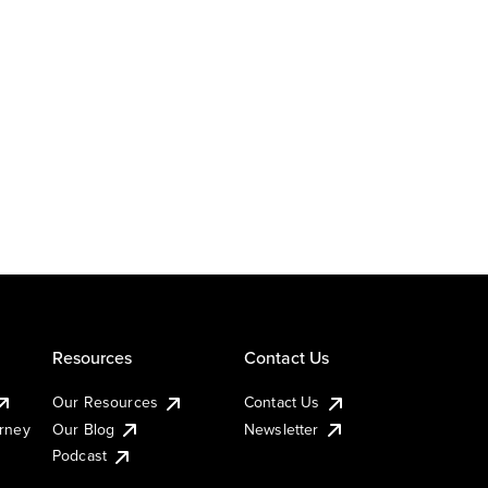
Resources
Contact Us
Our Resources
Contact Us
urney
Our Blog
Newsletter
Podcast