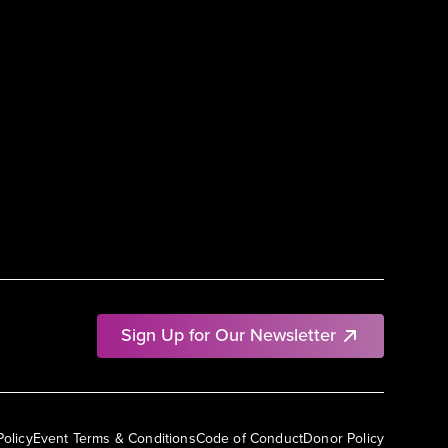
Sign Up for Our Newsletter
Policy
Event Terms & Conditions
Code of Conduct
Donor Policy