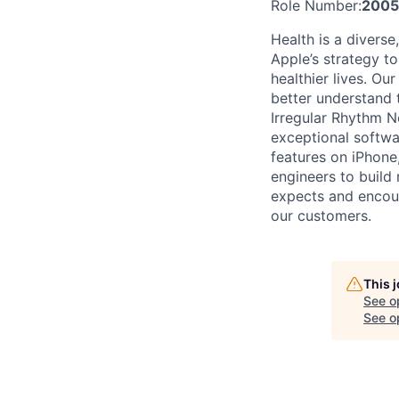
Role Number:
2005
Health is a diverse
Apple’s strategy t
healthier lives. O
better understand t
Irregular Rhythm No
exceptional softwa
features on iPhone,
engineers to build
expects and encour
our customers.
This 
See o
See op