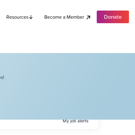
Donate
Become a Member
Resources
s!
My
job
alerts