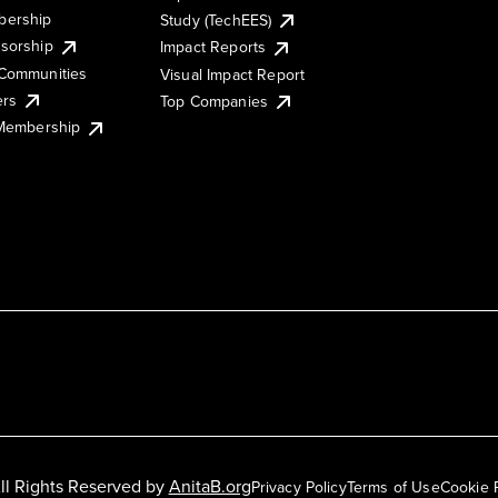
ership
Study (TechEES)
sorship
Impact Reports
Communities
Visual Impact Report
ers
Top Companies
 Membership
ll Rights Reserved by
AnitaB.org
Privacy Policy
Terms of Use
Cookie 