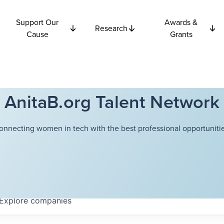
Support Our
Awards &
Research
Cause
Grants
AnitaB.org Talent Network
onnecting women in tech with the best professional opportunitie
Explore
companies