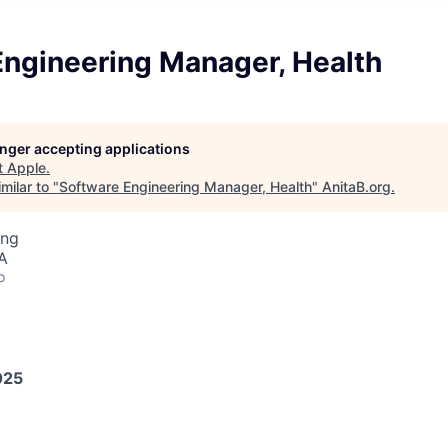
Engineering Manager, Health
longer accepting applications
t
Apple
.
milar to "
Software Engineering Manager, Health
"
AnitaB.org
.
ing
A
o
025