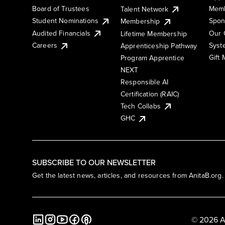
Board of Trustees
Memb
Talent Network
Student Nominations
Spon
Membership
Audited Financials
Our 
Lifetime Membership
Syst
Careers
Apprenticeship Pathway
Gift
Program Apprentice
NEXT
Responsible AI
Certification (RAIC)
Tech Collabs
GHC
SUBSCRIBE TO OUR NEWSLETTER
Get the latest news, articles, and resources from AnitaB.org.
© 2026 A