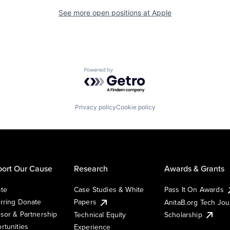
See more open positions at
Apple
Powered by Getro.com
Privacy policy
Cookie policy
ort Our Cause
Research
Awards & Grants
te
Case Studies & White
Pass It On Awards
rring Donate
Papers
AnitaB.org Tech Jo
sor & Partnership
Technical Equity
Scholarship
rtunities
Experience