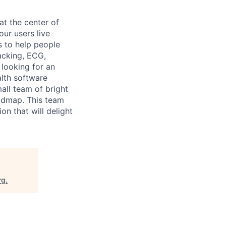
at the center of
ur users live
s to help people
racking, ECG,
 looking for an
lth software
all team of bright
oadmap. This team
n that will delight
rg
.