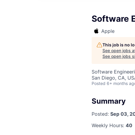
Software 
Apple
This job is no 
See open jobs a
See open jobs si
Software Engineer
San Diego, CA, US
Posted
6+ months ag
Summary
Posted:
Sep 03, 2
Weekly Hours:
40