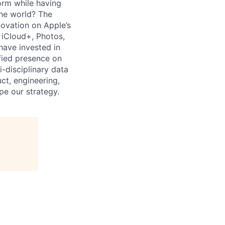
form while having
the world? The
ovation on Apple’s
 iCloud+, Photos,
have invested in
fied presence on
-disciplinary data
ct, engineering,
pe our strategy.