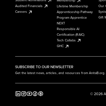
Membership
Audited Financials
Our 
Lifetime Membership
Syst
Careers
Apprenticeship Pathway
Gift
Program Apprentice
NEXT
Responsible AI
Certification (RAIC)
Tech Collabs
GHC
SUBSCRIBE TO OUR NEWSLETTER
Get the latest news, articles, and resources from AnitaB.org.
© 2026 A