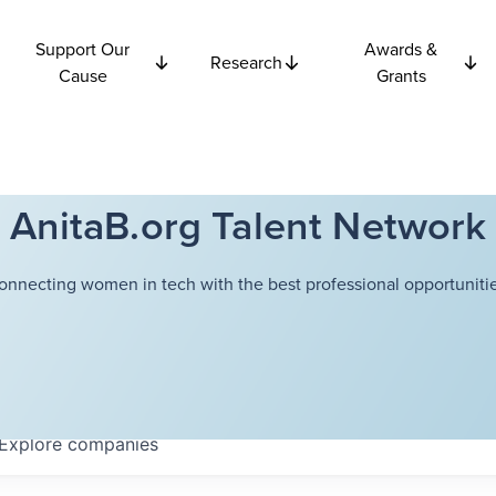
Support Our
Awards &
Research
Cause
Grants
AnitaB.org Talent Network
onnecting women in tech with the best professional opportunitie
Explore
companies