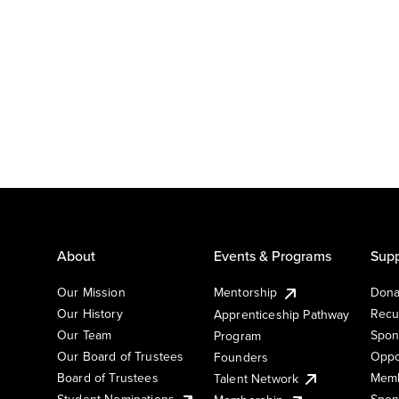
About
Events & Programs
Supp
Our Mission
Mentorship
Dona
Our History
Recu
Apprenticeship Pathway
Our Team
Spon
Program
Our Board of Trustees
Oppo
Founders
Board of Trustees
Memb
Talent Network
Student Nominations
Spon