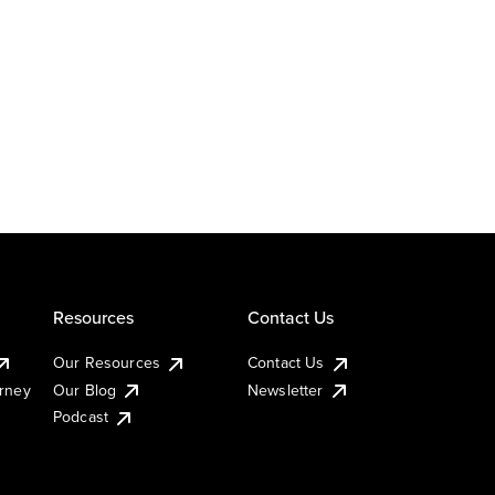
Resources
Contact Us
Our Resources
Contact Us
urney
Our Blog
Newsletter
Podcast