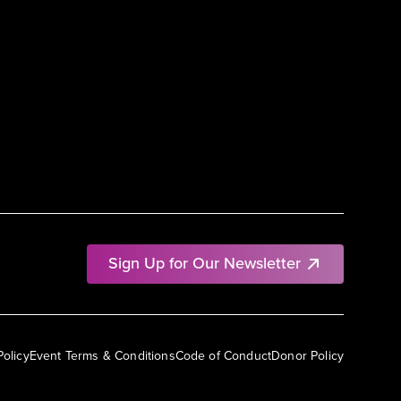
Sign Up for Our Newsletter
Policy
Event Terms & Conditions
Code of Conduct
Donor Policy