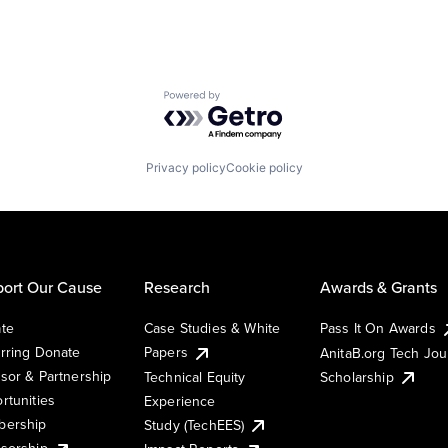
Powered by Getro.com
Privacy policy
Cookie policy
ort Our Cause
Research
Awards & Grants
te
Case Studies & White
Pass It On Awards
rring Donate
Papers
AnitaB.org Tech Jo
sor & Partnership
Technical Equity
Scholarship
rtunities
Experience
ership
Study (TechEES)
sorship