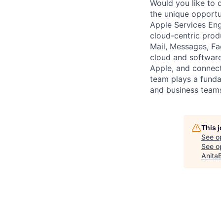
Would you like to d
the unique opportu
Apple Services Eng
cloud-centric prod
Mail, Messages, Fac
cloud and software
Apple, and connect
team plays a fundam
and business teams
This 
See o
See op
Anita