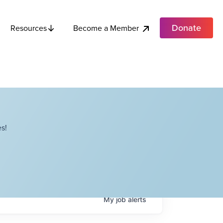
Donate
Become a Member
Resources
s!
My
job
alerts