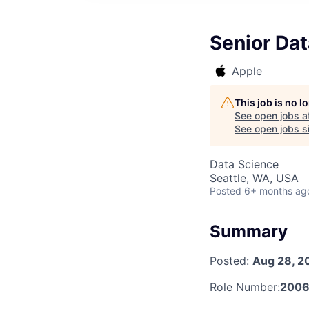
Senior Dat
Apple
This job is no 
See open jobs a
See open jobs si
Data Science
Seattle, WA, USA
Posted
6+ months ag
Summary
Posted:
Aug 28, 2
Role Number:
2006