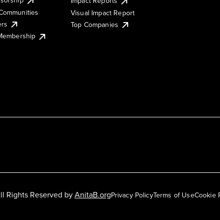
Impact Reports
Communities
Visual Impact Report
ers
Top Companies
 Membership
ll Rights Reserved by
AnitaB.org
Privacy Policy
Terms of Use
Cookie 