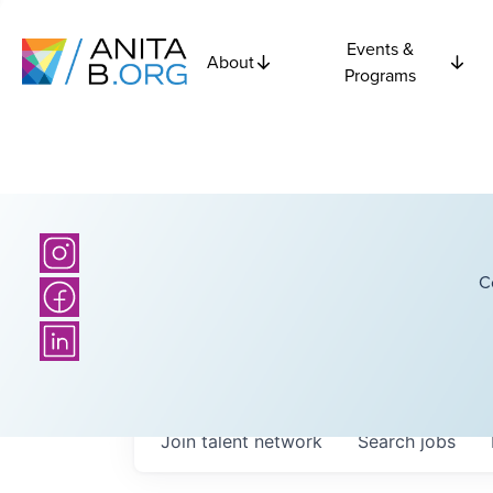
Events &
About
Programs
C
Join talent network
Search
jobs