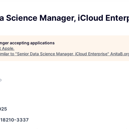
a Science Manager, iCloud Enter
longer accepting applications
t
Apple
.
milar to "
Senior Data Science Manager, iCloud Enterprise
"
AnitaB.or
o
025
18210-3337