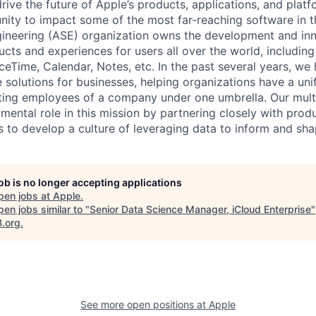
rive the future of Apple’s products, applications, and plat
nity to impact some of the most far-reaching software in 
ineering (ASE) organization owns the development and inn
ucts and experiences for users all over the world, including
eTime, Calendar, Notes, etc. In the past several years, we 
 solutions for businesses, helping organizations have a uni
ing employees of a company under one umbrella. Our multi
ental role in this mission by partnering closely with produ
 to develop a culture of leveraging data to inform and sha
job is no longer accepting applications
pen jobs at
Apple
.
en jobs similar to "
Senior Data Science Manager, iCloud Enterprise
"
B.org
.
See more open positions at
Apple