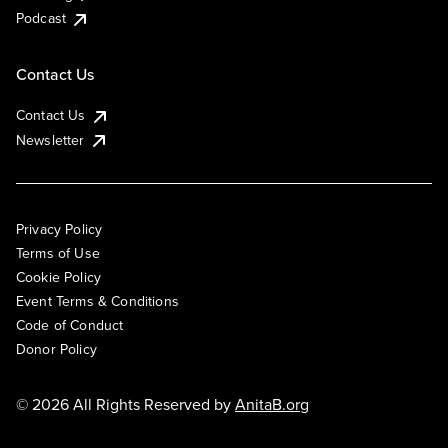
Podcast
Contact Us
Contact Us
Newsletter
Privacy Policy
Terms of Use
Cookie Policy
Event Terms & Conditions
Code of Conduct
Donor Policy
© 2026 All Rights Reserved by
AnitaB.org