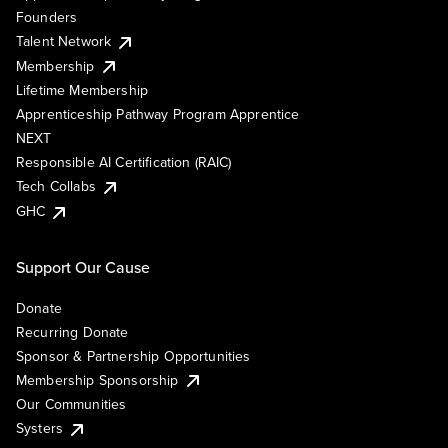
Founders
Talent Network
Membership
Lifetime Membership
Apprenticeship Pathway Program Apprentice
NEXT
Responsible AI Certification (RAIC)
Tech Collabs
GHC
Support Our Cause
Donate
Recurring Donate
Sponsor & Partnership Opportunities
Membership Sponsorship
Our Communities
Systers