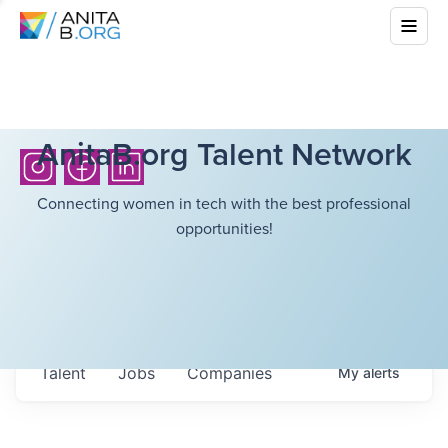
AnitaB.org Talent Network
Connecting women in tech with the best professional
opportunities!
Talent
Jobs
Companies
My
alerts