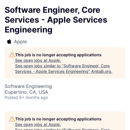
Software Engineer, Core
Services - Apple Services
Engineering
Apple
This job is no longer accepting applications
See open jobs at
Apple
.
See open jobs similar to "
Software Engineer, Core
Services - Apple Services Engineering
"
AnitaB.org
.
Software Engineering
Cupertino, CA, USA
Posted
6+ months ago
This job is no longer accepting applications
See open jobs at
Apple
.
See open jobs similar to "
Software Engineer, Core