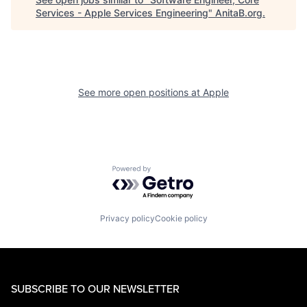
Services - Apple Services Engineering
"
AnitaB.org
.
See more open positions at
Apple
Powered by Getro.com
Privacy policy
Cookie policy
SUBSCRIBE TO OUR NEWSLETTER