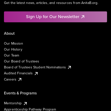
Get the latest news, articles, and resources from AnitaB.org.
Sign Up for Our Newsletter
About
Our Mission
Our History
Our Team
Our Board of Trustees
Board of Trustees Student Nominations
Audited Financials
Careers
Events & Programs
Mentorship
Apprenticeship Pathway Program