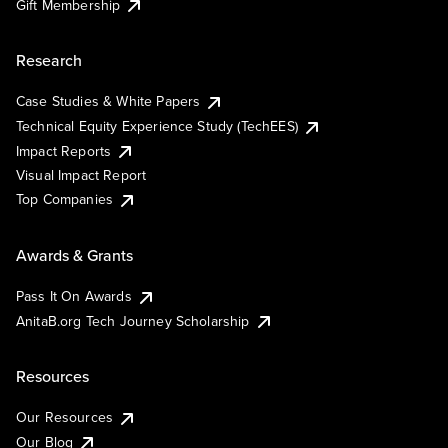
Gift Membership
Research
Case Studies & White Papers
Technical Equity Experience Study (TechEES)
Impact Reports
Visual Impact Report
Top Companies
Awards & Grants
Pass It On Awards
AnitaB.org Tech Journey Scholarship
Resources
Our Resources
Our Blog