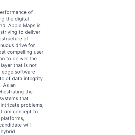
performance of
g the digital
rld. Apple Maps is
striving to deliver
rastructure of
nuous drive for
st compelling user
on to deliver the
layer that is not
ng-edge software
e of data integrity
. As an
chestrating the
 systems that
 intricate problems,
ts from concept to
 platforms,
 candidate will
a hybrid