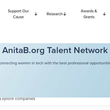
Support Our
Awards &
Research
Cause
Grants
AnitaB.org Talent Network
onnecting women in tech with the best professional opportunitie
Explore
companies