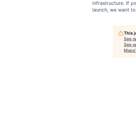
infrastructure. If
launch, we want to
This 
See o
See op
Maps