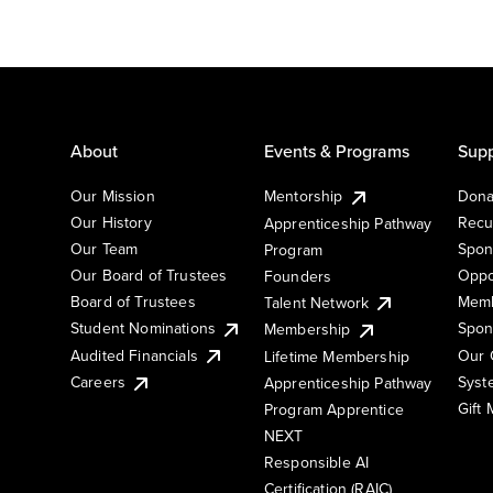
About
Events & Programs
Supp
Our Mission
Mentorship
Dona
Our History
Recu
Apprenticeship Pathway
Our Team
Spon
Program
Our Board of Trustees
Oppo
Founders
Board of Trustees
Memb
Talent Network
Student Nominations
Spon
Membership
Audited Financials
Our 
Lifetime Membership
Syst
Careers
Apprenticeship Pathway
Gift
Program Apprentice
NEXT
Responsible AI
Certification (RAIC)