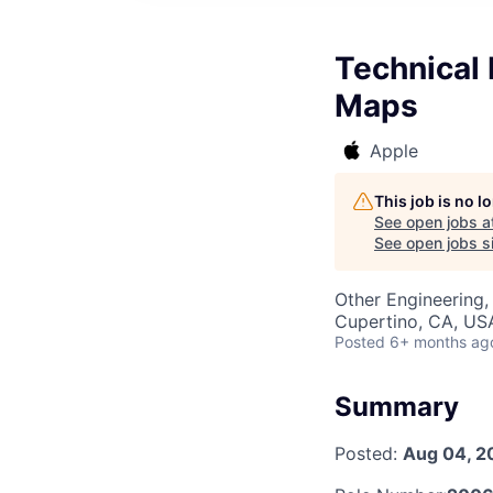
Technical 
Maps
Apple
This job is no 
See open jobs a
See open jobs si
Other Engineering, 
Cupertino, CA, US
Posted
6+ months ag
Summary
Posted:
Aug 04, 2