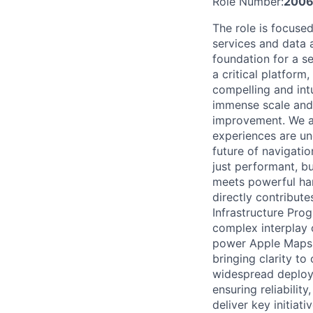
Role Number:
2006
The role is focuse
services and data 
foundation for a s
a critical platform
compelling and intui
immense scale and 
improvement. We ar
experiences are und
future of navigatio
just performant, bu
meets powerful har
directly contribute
Infrastructure Prog
complex interplay 
power Apple Maps. T
bringing clarity to
widespread deploym
ensuring reliabilit
deliver key initiati