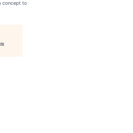
m concept to
ple