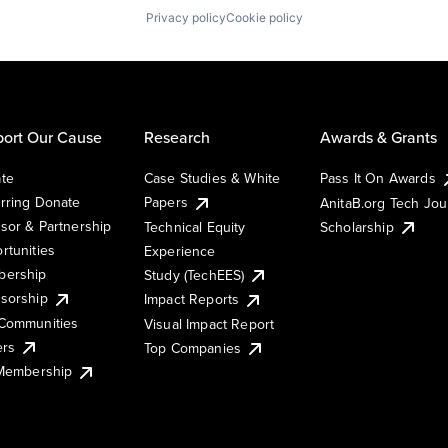
Privacy policy
Cookie policy
ort Our Cause
Research
Awards & Grants
te
Case Studies & White
Pass It On Awards
rring Donate
Papers
AnitaB.org Tech Jo
sor & Partnership
Technical Equity
Scholarship
rtunities
Experience
ership
Study (TechEES)
sorship
Impact Reports
Communities
Visual Impact Report
ers
Top Companies
 Membership