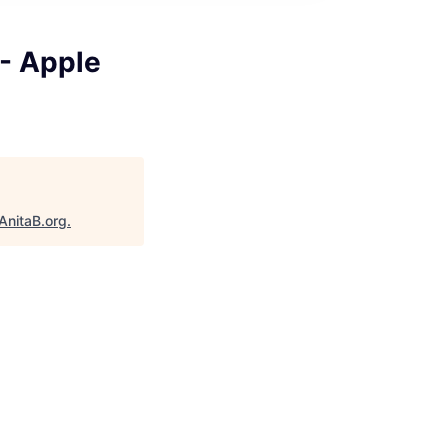
 - Apple
AnitaB.org
.