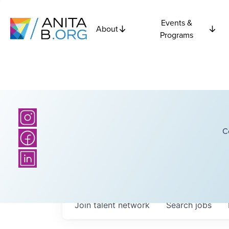
Events &
About
Programs
C
Join talent network
Search
jobs