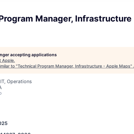
Program Manager, Infrastructure
longer accepting applications
t
Apple
.
milar to "
Technical Program Manager, Infrastructure - Apple Maps
"
IT, Operations
A
o
025