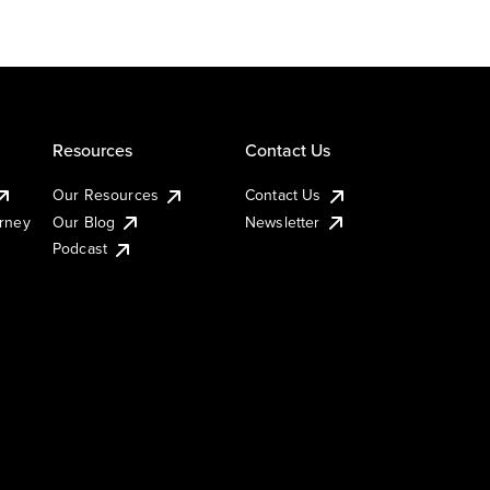
Resources
Contact Us
Our Resources
Contact Us
urney
Our Blog
Newsletter
Podcast