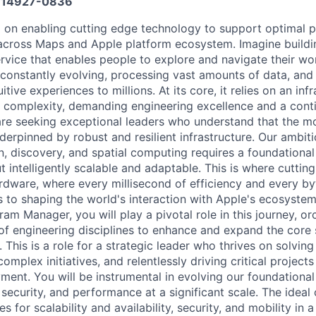
14927-0836
d on enabling cutting edge technology to support optimal 
across Maps and Apple platform ecosystem. Imagine buildin
ervice that enables people to explore and navigate their wo
, constantly evolving, processing vast amounts of data, and 
tive experiences to millions. At its core, it relies on an inf
complexity, demanding engineering excellence and a conti
e seeking exceptional leaders who understand that the mo
erpinned by robust and resilient infrastructure. Our ambiti
n, discovery, and spatial computing requires a foundational 
t intelligently scalable and adaptable. This is where cutti
dware, where every millisecond of efficiency and every byt
s to shaping the world's interaction with Apple's ecosystem
ram Manager, you will play a pivotal role in this journey, or
of engineering disciplines to enhance and expand the core
his is a role for a strategic leader who thrives on solving
 complex initiatives, and relentlessly driving critical projec
ent. You will be instrumental in evolving our foundational
y, security, and performance at a significant scale. The ideal
ves for scalability and availability, security, and mobility in 