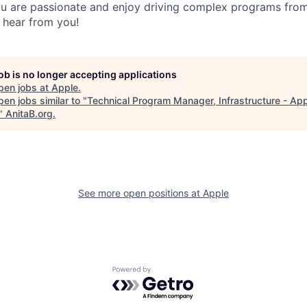
 you are passionate and enjoy driving complex programs fro
 hear from you!
job is no longer accepting applications
pen jobs at
Apple
.
en jobs similar to "
Technical Program Manager, Infrastructure - Ap
"
AnitaB.org
.
See more open positions at
Apple
Powered by Getro.com