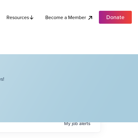
Donate
Become a Member
Resources
s!
My
job
alerts