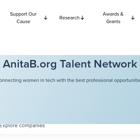
Support Our
Awards &
Research
Cause
Grants
AnitaB.org Talent Network
onnecting women in tech with the best professional opportunitie
Explore
companies