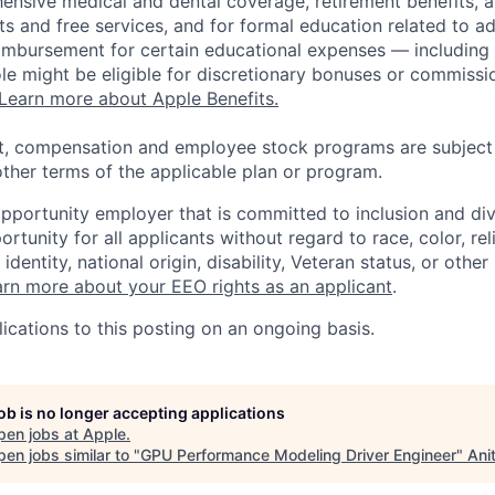
ensive medical and dental coverage, retirement benefits, a
s and free services, and for formal education related to a
eimbursement for certain educational expenses — including t
 role might be eligible for discretionary bonuses or commis
Learn more about Apple Benefits.
t, compensation and employee stock programs are subject to
ther terms of the applicable plan or program.
opportunity employer that is committed to inclusion and div
tunity for all applicants without regard to race, color, rel
identity, national origin, disability, Veteran status, or other
rn more about your EEO rights as an applicant
.
ications to this posting on an ongoing basis.
job is no longer accepting applications
pen jobs at
Apple
.
en jobs similar to "
GPU Performance Modeling Driver Engineer
"
Ani