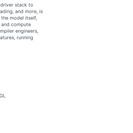
driver stack to
ading, and more, is
 the model itself,
s and compute
mpiler engineers,
atures, running
nGL