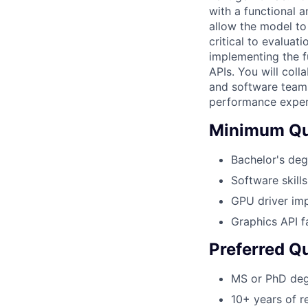
with a functional 
allow the model to
critical to evaluat
implementing the f
APIs. You will col
and software teams
performance experi
Minimum Qua
Bachelor's deg
Software skill
GPU driver imp
Graphics API f
Preferred Qu
MS or PhD de
10+ years of r