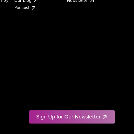
urney
Our Blog
Newsletter
Podcast
Sign Up for Our Newsletter