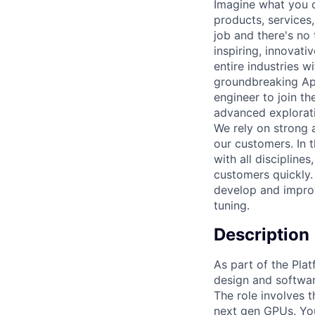
Imagine what you c
products, services
job and there's no
inspiring, innovat
entire industries w
groundbreaking App
engineer to join t
advanced explorati
We rely on strong a
our customers. In t
with all discipline
customers quickly.
develop and improv
tuning.
Description
As part of the Pla
design and softwar
The role involves 
next gen GPUs. You