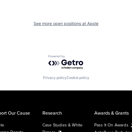
See more open positions at
Apple
Powered by Getro.com
Privacy policy
Cookie policy
ort Our Cause
Research
Awards & Grants
te
Case Studies & White
Pass It On Awards
rring Donate
Papers