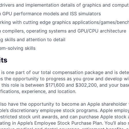
rivers and implementation details of graphics and comput
th GPU performance models and ISS simulators
rking with cutting edge graphics applications/games/ben
th compilers, operating systems and GPU/CPU architecture
 skills and attention to detail
em-solving skills
its
 is one part of our total compensation package and is dete
es the opportunity to progress as you grow and develop wit
 this role is between $171,600 and $302,200, and your bas
ifications, experience, and location.
lso have the opportunity to become an Apple shareholder
pple’s discretionary employee stock programs. Apple employ
estricted stock unit awards, and can purchase Apple stock a
pating in Apple’s Employee Stock Purchase Plan. You’ll also 