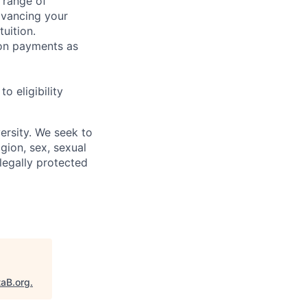
 range of
dvancing your
uition.
sion payments as
 eligibility
ersity. We seek to
igion, sex, sexual
 legally protected
taB.org
.