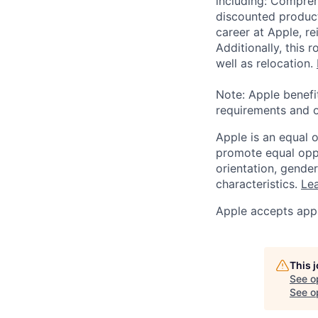
including: Compreh
discounted product
career at Apple, r
Additionally, this
well as relocation.
Note: Apple benefi
requirements and o
Apple is an equal 
promote equal oppor
orientation, gender 
characteristics.
Lea
Apple accepts appl
This 
See o
See op