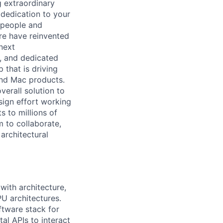
 extraordinary
 dedication to your
 people and
re have reinvented
 next
, and dedicated
 that is driving
and Mac products.
verall solution to
esign effort working
s to millions of
m to collaborate,
architectural
with architecture,
PU architectures.
ftware stack for
al APIs to interact