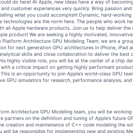
ould do here! At Apple, new ideas have a way of becoming
, and customer experiences very quickly. Bring passion and
 telling what you could accomplish! Dynamic, hard-working
ive technologies are the norm here. The people who work he
ith all Apple hardware products. Join us to help deliver the
le product! We are seeking a highly motivated, innovative
he Platform Architecture GPU Modeling Team; we are a group
on for next generation GPU architectures in iPhone, iPad 
nalytical skills and close collaboration to deliver the best o
his highly visible role, you will be at the center of a chip d
s, with a critical impact on getting highly performant product
 This is an opportunity to join Apple’s world-class GPU tea
e GPU simulators for research, performance analysis, and 
tform Architecture GPU Modeling team, you will be working 
e partners on the definition and tuning of Apple’s future G
the creation and maintenance of C++ code modeling the so
 will be responsible for implementing new and existing Met