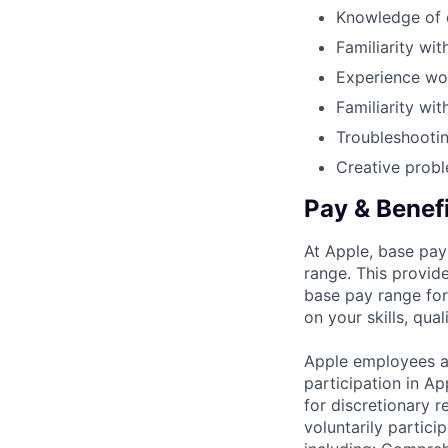
Knowledge of d
Familiarity wi
Experience wo
Familiarity wi
Troubleshooting
Creative probl
Pay & Benef
At Apple, base pay
range. This provid
base pay range for
on your skills, qual
Apple employees a
participation in A
for discretionary r
voluntarily partici