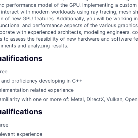
and performance model of the GPU. Implementing a custom 
 interact with modern workloads using ray tracing, mesh sh
ion of new GPU features. Additionally, you will be working in
unctional and performance aspects of the various graphic
laborate with experienced architects, modeling engineers, co
 to assess the feasibility of new hardware and software fe
ments and analyzing results.
lifications
ree
s and proficiency developing in C++
lementation related experience
amiliarity with one or more of: Metal, DirectX, Vulkan, Ope
alifications
gree
elevant experience