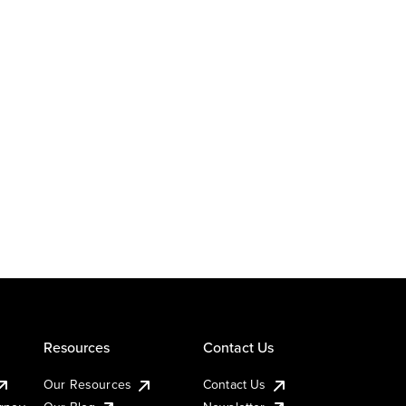
Resources
Contact Us
Our Resources
Contact Us