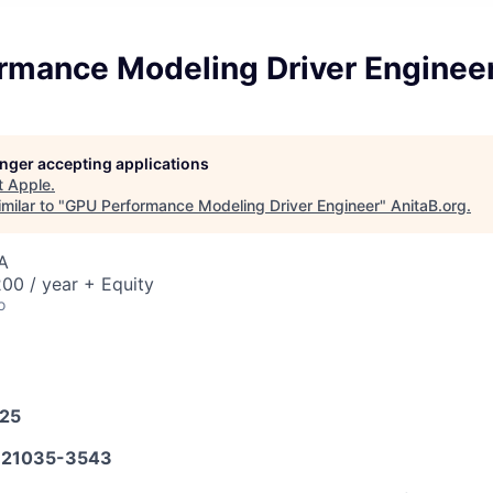
rmance Modeling Driver Enginee
longer accepting applications
t
Apple
.
milar to "
GPU Performance Modeling Driver Engineer
"
AnitaB.org
.
A
00 / year + Equity
o
025
21035-3543