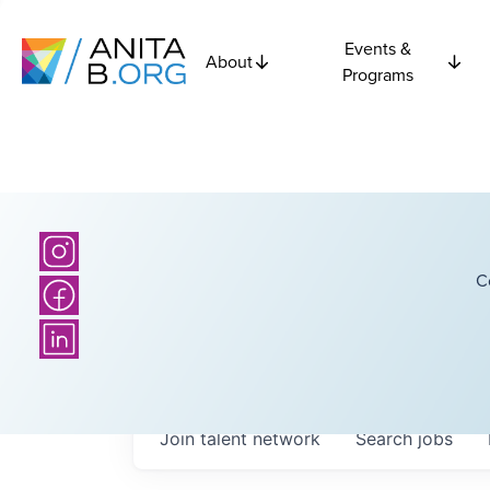
Events &
About
Programs
C
Join talent network
Search
jobs