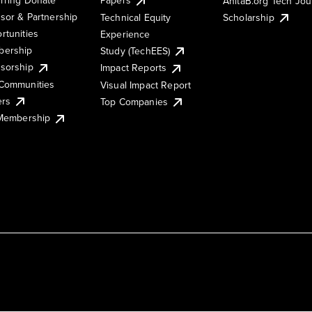
AnitaB.org Tech Jo
sor & Partnership
Technical Equity
Scholarship
rtunities
Experience
ership
Study (TechEES)
sorship
Impact Reports
Communities
Visual Impact Report
ers
Top Companies
 Membership