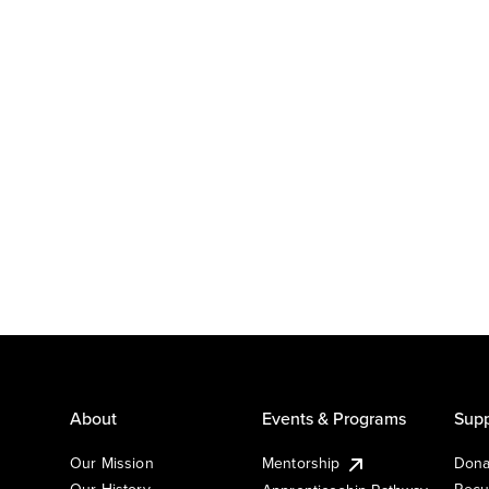
About
Events & Programs
Supp
Our Mission
Mentorship
Dona
Our History
Recu