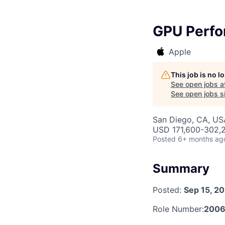
GPU Perfo
Apple
This job is no 
See open jobs a
See open jobs si
San Diego, CA, US
USD 171,600-302,2
Posted
6+ months ag
Summary
Posted:
Sep 15, 2
Role Number:
2006