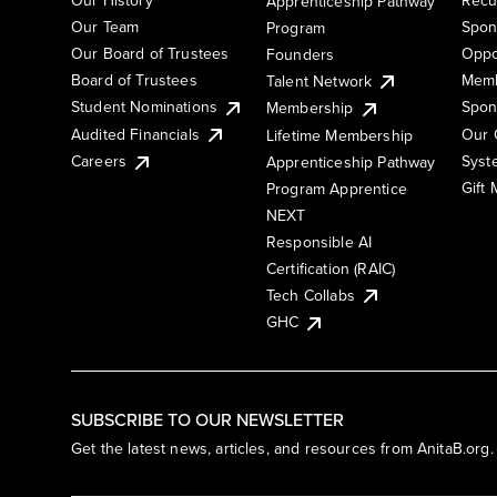
Apprenticeship Pathway
Our Team
Spon
Program
Our Board of Trustees
Oppo
Founders
Board of Trustees
Memb
Talent Network
Student Nominations
Spon
Membership
Audited Financials
Our 
Lifetime Membership
Syst
Careers
Apprenticeship Pathway
Gift
Program Apprentice
NEXT
Responsible AI
Certification (RAIC)
Tech Collabs
GHC
SUBSCRIBE TO OUR NEWSLETTER
Get the latest news, articles, and resources from AnitaB.org.