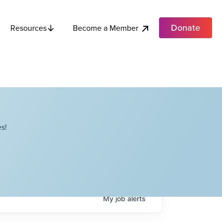
Donate
Become a Member
Resources
s!
My
job
alerts