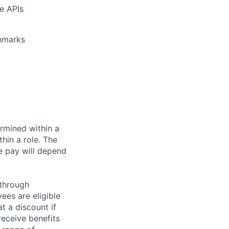
e APIs
chmarks
rmined within a
hin a role. The
e pay will depend
 through
ees are eligible
t a discount if
receive benefits