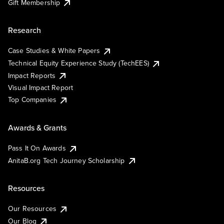
Gift Membership
Research
Case Studies & White Papers
Technical Equity Experience Study (TechEES)
Impact Reports
Visual Impact Report
Top Companies
Awards & Grants
Pass It On Awards
AnitaB.org Tech Journey Scholarship
Resources
Our Resources
Our Blog