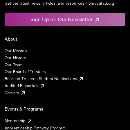
Get the latest news, articles, and resources from AnitaB.org.
Sign Up for Our Newsletter
About
Our Mission
Our History
Our Team
Our Board of Trustees
Board of Trustees Student Nominations
Audited Financials
Careers
Events & Programs
Mentorship
Apprenticeship Pathway Program