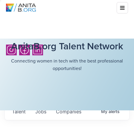
AnitaB.org Talent Network
Connecting women in tech with the best professional
opportunities!
Talent
Jobs
Companies
My
alerts