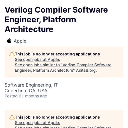
Verilog Compiler Software
Engineer, Platform
Architecture
Apple
This job is no longer accepting applications
See open jobs at
Apple
.
See open jobs similar to "
Verilog Compiler Software
Engineer, Platform Architecture
"
AnitaB.org
.
Software Engineering, IT
Cupertino, CA, USA
Posted
6+ months ago
This job is no longer accepting applications
See open jobs at
Apple
.
See open jobs similar to "
Verilog Compiler Software