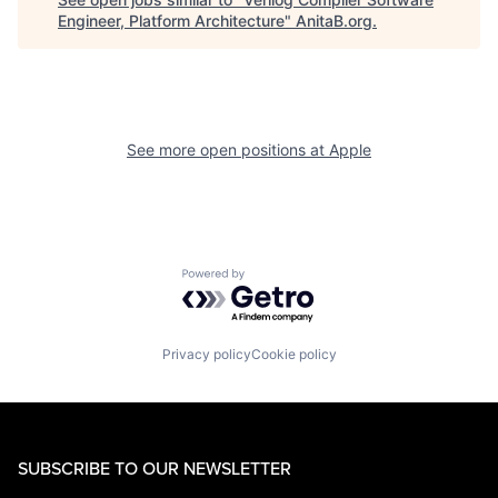
Engineer, Platform Architecture
"
AnitaB.org
.
See more open positions at
Apple
Powered by Getro.com
Privacy policy
Cookie policy
SUBSCRIBE TO OUR NEWSLETTER