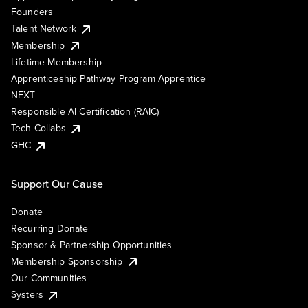
Founders
Talent Network
Membership
Lifetime Membership
Apprenticeship Pathway Program Apprentice
NEXT
Responsible AI Certification (RAIC)
Tech Collabs
GHC
Support Our Cause
Donate
Recurring Donate
Sponsor & Partnership Opportunities
Membership Sponsorship
Our Communities
Systers