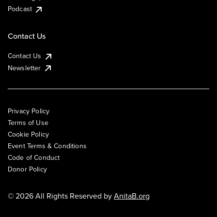
Podcast
Contact Us
Contact Us
Newsletter
Privacy Policy
Terms of Use
Cookie Policy
Event Terms & Conditions
Code of Conduct
Donor Policy
© 2026 All Rights Reserved by
AnitaB.org