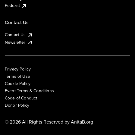
Podcast
Contact Us
Contact Us
Newsletter
Privacy Policy
Terms of Use
Cookie Policy
Event Terms & Conditions
Code of Conduct
Donor Policy
© 2026 All Rights Reserved by
AnitaB.org