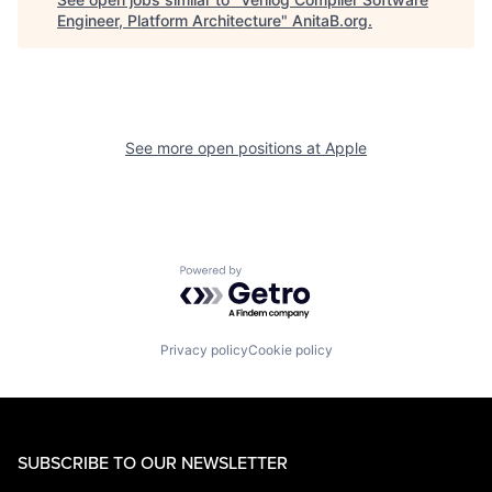
Engineer, Platform Architecture
"
AnitaB.org
.
See more open positions at
Apple
Powered by Getro.com
Privacy policy
Cookie policy
SUBSCRIBE TO OUR NEWSLETTER