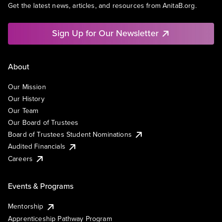
Get the latest news, articles, and resources from AnitaB.org.
Sign Up for Our Newsletter
About
Our Mission
Our History
Our Team
Our Board of Trustees
Board of Trustees Student Nominations
Audited Financials
Careers
Events & Programs
Mentorship
Apprenticeship Pathway Program