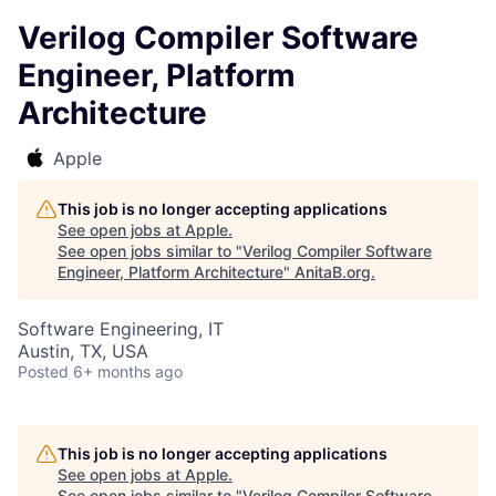
Verilog Compiler Software
Engineer, Platform
Architecture
Apple
This job is no longer accepting applications
See open jobs at
Apple
.
See open jobs similar to "
Verilog Compiler Software
Engineer, Platform Architecture
"
AnitaB.org
.
Software Engineering, IT
Austin, TX, USA
Posted
6+ months ago
This job is no longer accepting applications
See open jobs at
Apple
.
See open jobs similar to "
Verilog Compiler Software