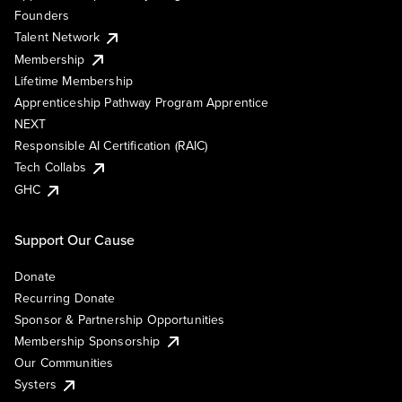
Founders
Talent Network
Membership
Lifetime Membership
Apprenticeship Pathway Program Apprentice
NEXT
Responsible AI Certification (RAIC)
Tech Collabs
GHC
Support Our Cause
Donate
Recurring Donate
Sponsor & Partnership Opportunities
Membership Sponsorship
Our Communities
Systers