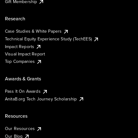
Gift Membership
Research
Case Studies & White Papers
Technical Equity Experience Study (TechEES)
Impact Reports
Visual Impact Report
Top Companies
Awards & Grants
Pass It On Awards
AnitaB.org Tech Journey Scholarship
Resources
Our Resources
Our Blog