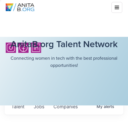
AnitaB.org Talent Network
Connecting women in tech with the best professional
opportunities!
Talent
Jobs
Companies
My
alerts