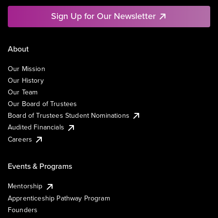
Sign Up for Our Newsletter
About
Our Mission
Our History
Our Team
Our Board of Trustees
Board of Trustees Student Nominations
Audited Financials
Careers
Events & Programs
Mentorship
Apprenticeship Pathway Program
Founders