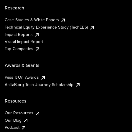
Research
Case Studies & White Papers
Technical Equity Experience Study (TechEES)
Impact Reports
Visual Impact Report
Top Companies
Awards & Grants
Pass It On Awards
AnitaB.org Tech Journey Scholarship
Resources
Our Resources
Our Blog
Podcast