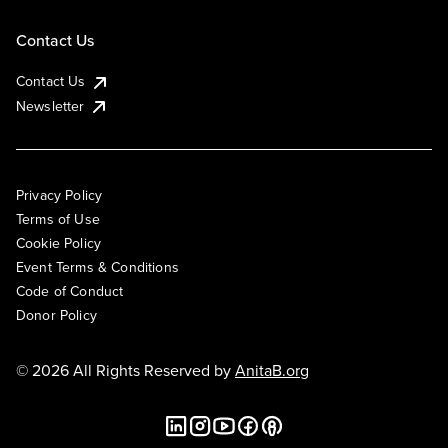
Contact Us
Contact Us
Newsletter
Privacy Policy
Terms of Use
Cookie Policy
Event Terms & Conditions
Code of Conduct
Donor Policy
© 2026 All Rights Reserved by
AnitaB.org