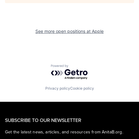
See more open positions at
Apple
Powered by Getro.com
Privacy policy
Cookie policy
SUBSCRIBE TO OUR NEWSLETTER
Get the latest news, articles, and resources from AnitaB.org.