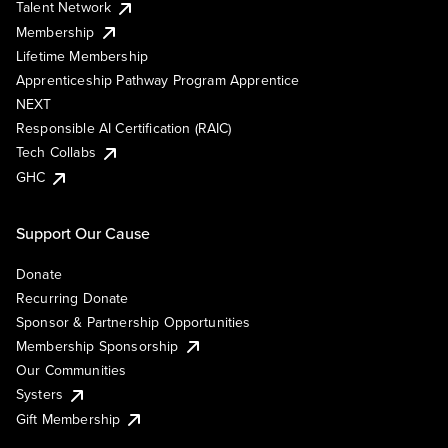
Talent Network
Membership
Lifetime Membership
Apprenticeship Pathway Program Apprentice
NEXT
Responsible AI Certification (RAIC)
Tech Collabs
GHC
Support Our Cause
Donate
Recurring Donate
Sponsor & Partnership Opportunities
Membership Sponsorship
Our Communities
Systers
Gift Membership