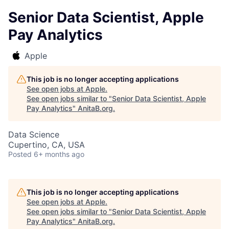
Senior Data Scientist, Apple
Pay Analytics
Apple
This job is no longer accepting applications
See open jobs at
Apple
.
See open jobs similar to "
Senior Data Scientist, Apple
Pay Analytics
"
AnitaB.org
.
Data Science
Cupertino, CA, USA
Posted
6+ months ago
This job is no longer accepting applications
See open jobs at
Apple
.
See open jobs similar to "
Senior Data Scientist, Apple
Pay Analytics
"
AnitaB.org
.