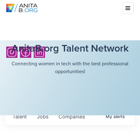
AnitaB.org Talent Network
Connecting women in tech with the best professional
opportunities!
Talent
Jobs
Companies
My
alerts