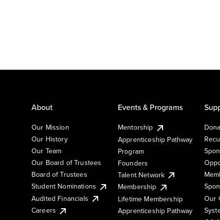
About
Events & Programs
Supp
Our Mission
Mentorship
Dona
Our History
Recu
Apprenticeship Pathway
Our Team
Spon
Program
Our Board of Trustees
Oppo
Founders
Board of Trustees
Memb
Talent Network
Student Nominations
Spon
Membership
Audited Financials
Our 
Lifetime Membership
Syst
Careers
Apprenticeship Pathway