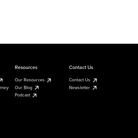
Resources
Contact Us
Our Resources
Contact Us
urney
Our Blog
Newsletter
Podcast