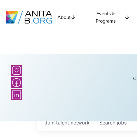
Events &
About
Programs
C
Join talent network
Search
jobs