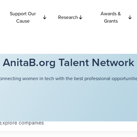
Support Our
Awards &
Research
Cause
Grants
AnitaB.org Talent Network
onnecting women in tech with the best professional opportunitie
Explore
companies