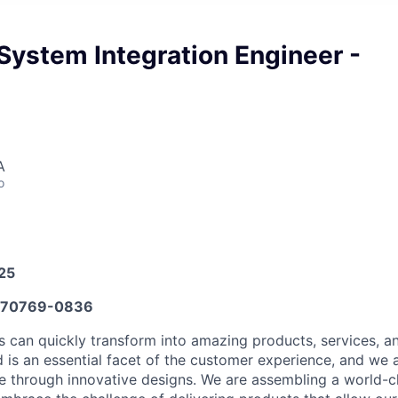
System Integration Engineer -
A
o
025
70769-0836
s can quickly transform into amazing products, services, 
 is an essential facet of the customer experience, and we
e through innovative designs. We are assembling a world-c