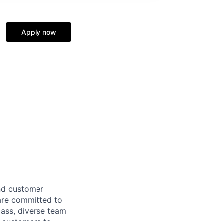
Apply now
and customer
 are committed to
lass, diverse team