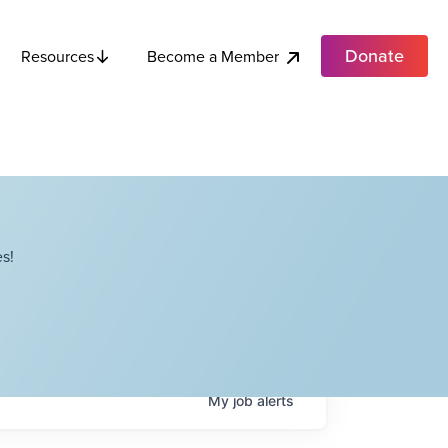
Donate
Become a Member
Resources
s!
My
job
alerts