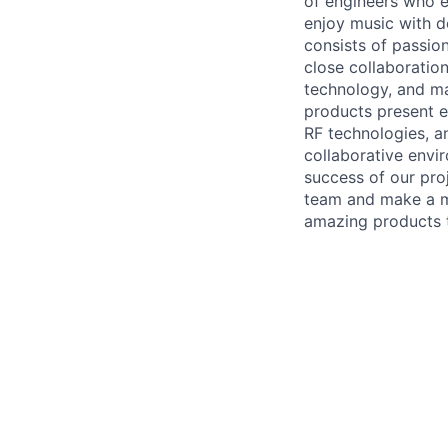
of engineers who e
enjoy music with d
consists of passio
close collaboration
technology, and ma
products present e
RF technologies, a
collaborative envi
success of our proj
team and make a me
amazing products t