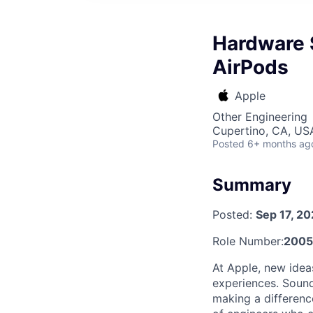
Hardware 
AirPods
Apple
Other Engineering
Cupertino, CA, US
Posted
6+ months ag
Summary
Posted:
Sep 17, 2
Role Number:
2005
At Apple, new idea
experiences. Sound
making a differenc