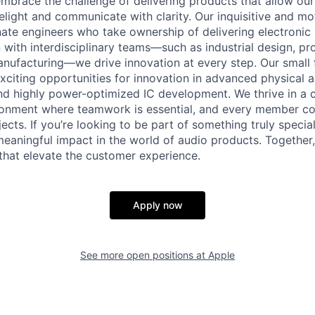
mbrace the challenge of delivering products that allow ou
elight and communicate with clarity. Our inquisitive and m
nate engineers who take ownership of delivering electronic
 with interdisciplinary teams—such as industrial design, pr
nufacturing—we drive innovation at every step. Our small 
xciting opportunities for innovation in advanced physical a
nd highly power-optimized IC development. We thrive in a 
ronment where teamwork is essential, and every member con
ects. If you’re looking to be part of something truly specia
aningful impact in the world of audio products. Together, 
hat elevate the customer experience.
Apply now
See more open positions at
Apple