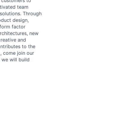
r customers to
otivated team
 solutions. Through
oduct design,
form factor
rchitectures, new
creative and
tributes to the
l, come join our
we will build