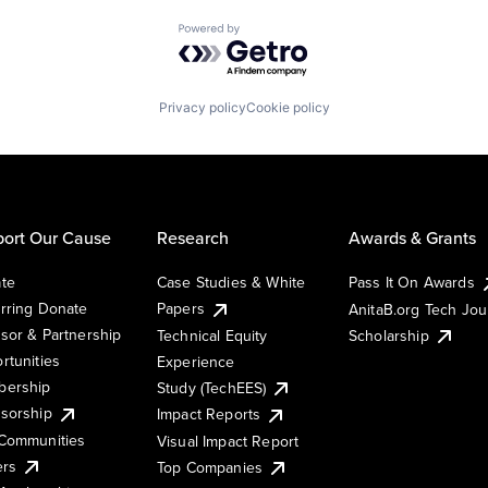
Powered by Getro.com
Privacy policy
Cookie policy
ort Our Cause
Research
Awards & Grants
te
Case Studies & White
Pass It On Awards
rring Donate
Papers
AnitaB.org Tech Jo
sor & Partnership
Technical Equity
Scholarship
rtunities
Experience
ership
Study (TechEES)
sorship
Impact Reports
Communities
Visual Impact Report
ers
Top Companies