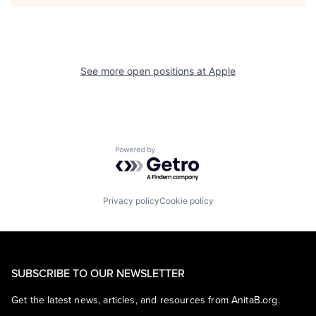
See more open positions at
Apple
Powered by Getro.com
Privacy policy
Cookie policy
SUBSCRIBE TO OUR NEWSLETTER
Get the latest news, articles, and resources from AnitaB.org.