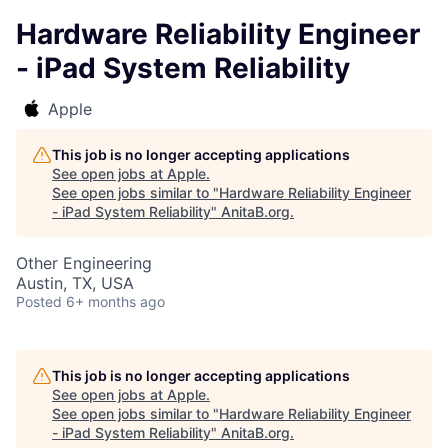
Hardware Reliability Engineer
- iPad System Reliability
Apple
This job is no longer accepting applications
See open jobs at
Apple
.
See open jobs similar to "
Hardware Reliability Engineer
- iPad System Reliability
"
AnitaB.org
.
Other Engineering
Austin, TX, USA
Posted
6+ months ago
This job is no longer accepting applications
See open jobs at
Apple
.
See open jobs similar to "
Hardware Reliability Engineer
- iPad System Reliability
"
AnitaB.org
.