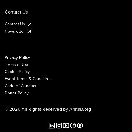
Contact Us
Contact Us
Newsletter
Privacy Policy
Terms of Use
Cookie Policy
Event Terms & Conditions
Code of Conduct
Donor Policy
© 2026 All Rights Reserved by
AnitaB.org