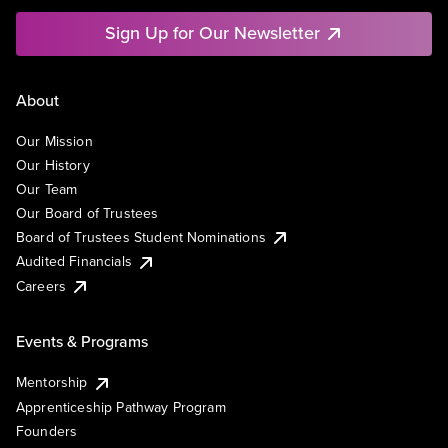
Sign Up for Our Newsletter
About
Our Mission
Our History
Our Team
Our Board of Trustees
Board of Trustees Student Nominations
Audited Financials
Careers
Events & Programs
Mentorship
Apprenticeship Pathway Program
Founders