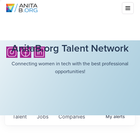
AnitaB.org Talent Network
Connecting women in tech with the best professional
opportunities!
Talent
Jobs
Companies
My
alerts