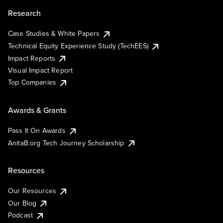
Research
Case Studies & White Papers
Technical Equity Experience Study (TechEES)
Impact Reports
Visual Impact Report
Top Companies
Awards & Grants
Pass It On Awards
AnitaB.org Tech Journey Scholarship
Resources
Our Resources
Our Blog
Podcast