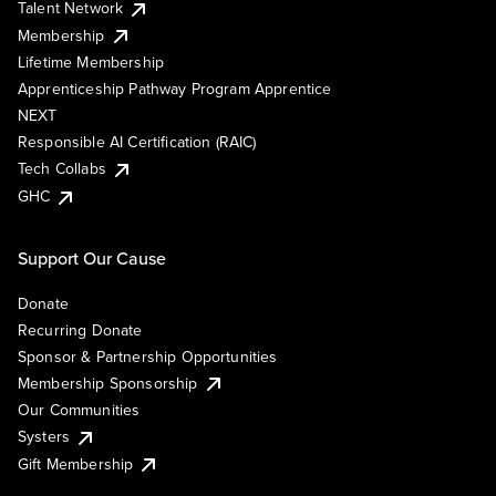
Talent Network
Membership
Lifetime Membership
Apprenticeship Pathway Program Apprentice
NEXT
Responsible AI Certification (RAIC)
Tech Collabs
GHC
Support Our Cause
Donate
Recurring Donate
Sponsor & Partnership Opportunities
Membership Sponsorship
Our Communities
Systers
Gift Membership