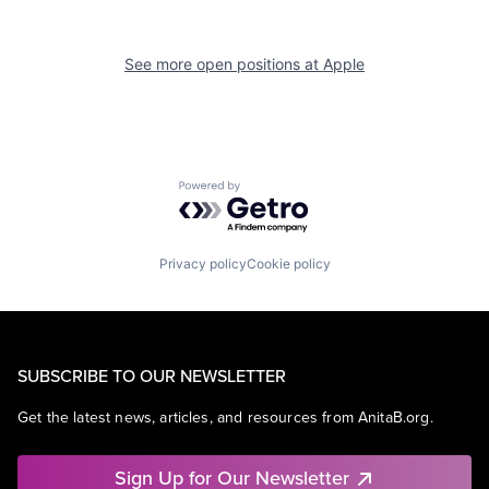
See more open positions at
Apple
Powered by Getro.com
Privacy policy
Cookie policy
SUBSCRIBE TO OUR NEWSLETTER
Get the latest news, articles, and resources from AnitaB.org.
Sign Up for Our Newsletter