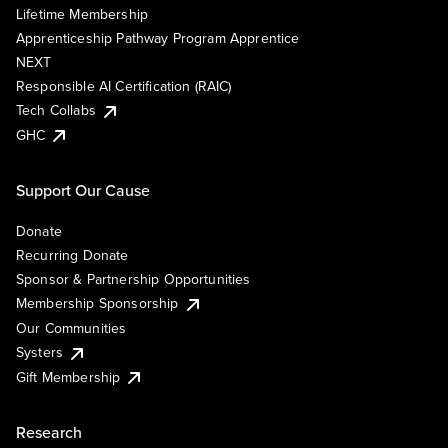
Lifetime Membership
Apprenticeship Pathway Program Apprentice
NEXT
Responsible AI Certification (RAIC)
Tech Collabs
GHC
Support Our Cause
Donate
Recurring Donate
Sponsor & Partnership Opportunities
Membership Sponsorship
Our Communities
Systers
Gift Membership
Research