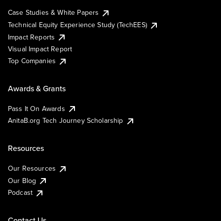
Case Studies & White Papers
Technical Equity Experience Study (TechEES)
Impact Reports
Visual Impact Report
Top Companies
Awards & Grants
Pass It On Awards
AnitaB.org Tech Journey Scholarship
Resources
Our Resources
Our Blog
Podcast
Contact Us