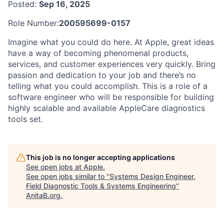
Posted:
Sep 16, 2025
Role Number:
200595699-0157
Imagine what you could do here. At Apple, great ideas
have a way of becoming phenomenal products,
services, and customer experiences very quickly. Bring
passion and dedication to your job and there’s no
telling what you could accomplish. This is a role of a
software engineer who will be responsible for building
highly scalable and available AppleCare diagnostics
tools set.
This job is no longer accepting applications
See open jobs at
Apple
.
See open jobs similar to "
Systems Design Engineer,
Field Diagnostic Tools & Systems Engineering
"
AnitaB.org
.