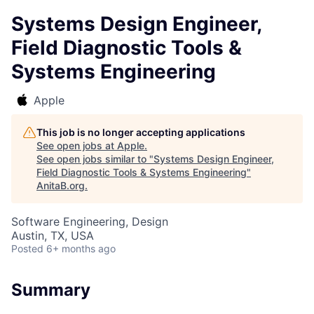
Systems Design Engineer,
Field Diagnostic Tools &
Systems Engineering
Apple
This job is no longer accepting applications
See open jobs at
Apple
.
See open jobs similar to "
Systems Design Engineer,
Field Diagnostic Tools & Systems Engineering
"
AnitaB.org
.
Software Engineering, Design
Austin, TX, USA
Posted
6+ months ago
Summary