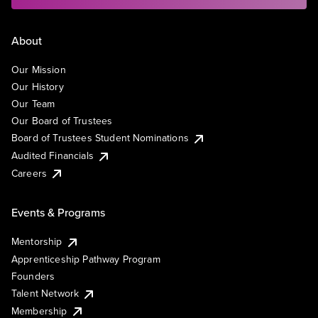
About
Our Mission
Our History
Our Team
Our Board of Trustees
Board of Trustees Student Nominations
Audited Financials
Careers
Events & Programs
Mentorship
Apprenticeship Pathway Program
Founders
Talent Network
Membership