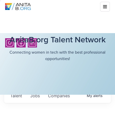
AnitaB.org Talent Network
Connecting women in tech with the best professional
opportunities!
Talent
Jobs
Companies
My
alerts