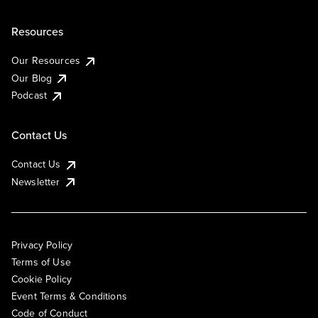
Resources
Our Resources
Our Blog
Podcast
Contact Us
Contact Us
Newsletter
Privacy Policy
Terms of Use
Cookie Policy
Event Terms & Conditions
Code of Conduct