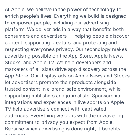
At Apple, we believe in the power of technology to
enrich people's lives. Everything we build is designed
to empower people, including our advertising
platform. We deliver ads in a way that benefits both
consumers and advertisers — helping people discover
content, supporting creators, and protecting and
respecting everyone’s privacy. Our technology makes
advertising possible on the App Store, Apple News,
Stocks, and Apple TV. We help developers and
marketers of all sizes drive app discovery across the
App Store. Our display ads on Apple News and Stocks
let advertisers promote their products alongside
trusted content in a brand-safe environment, while
supporting publishers and journalists. Sponsorship
integrations and experiences in live sports on Apple
TV help advertisers connect with captivated
audiences. Everything we do is with the unwavering
commitment to privacy you expect from Apple.
Because when advertising is done right, it benefits