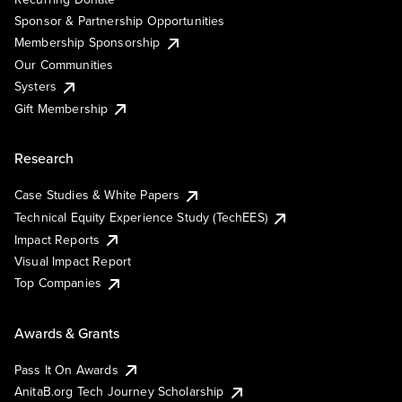
Sponsor & Partnership Opportunities
Membership Sponsorship
Our Communities
Systers
Gift Membership
Research
Case Studies & White Papers
Technical Equity Experience Study (TechEES)
Impact Reports
Visual Impact Report
Top Companies
Awards & Grants
Pass It On Awards
AnitaB.org Tech Journey Scholarship