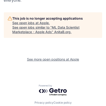
everyone.
This job is no longer accepting applications
See open jobs at
Apple
.
See open jobs similar to "
ML Data Scientist
Marketplace - Apple Ads
"
AnitaB.org
.
See more open positions at
Apple
Powered by Getro.com
Privacy policy
Cookie policy