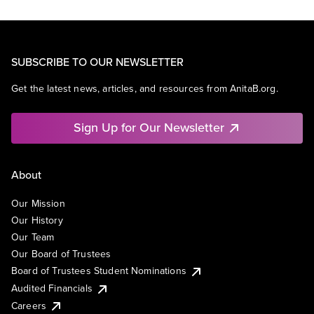
SUBSCRIBE TO OUR NEWSLETTER
Get the latest news, articles, and resources from AnitaB.org.
Sign Up for Our Newsletter
About
Our Mission
Our History
Our Team
Our Board of Trustees
Board of Trustees Student Nominations
Audited Financials
Careers