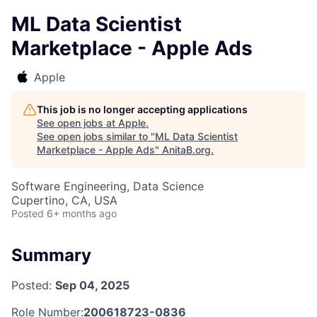
ML Data Scientist
Marketplace - Apple Ads
Apple
This job is no longer accepting applications
See open jobs at
Apple
.
See open jobs similar to "
ML Data Scientist
Marketplace - Apple Ads
"
AnitaB.org
.
Software Engineering, Data Science
Cupertino, CA, USA
Posted
6+ months ago
Summary
Posted:
Sep 04, 2025
Role Number:
200618723-0836