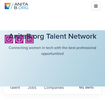
AnitaB.org Talent Network
Connecting women in tech with the best professional
opportunities!
Talent
Jobs
Companies
My
alerts