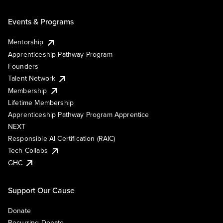
Events & Programs
Mentorship
Apprenticeship Pathway Program
Founders
Talent Network
Membership
Lifetime Membership
Apprenticeship Pathway Program Apprentice
NEXT
Responsible AI Certification (RAIC)
Tech Collabs
GHC
Support Our Cause
Donate
Recurring Donate