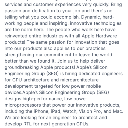
services and customer experiences very quickly. Bring
passion and dedication to your job and there's no
telling what you could accomplish. Dynamic, hard-
working people and inspiring, innovative technologies
are the norm here. The people who work here have
reinvented entire industries with all Apple Hardware
products! The same passion for innovation that goes
into our products also applies to our practices
strengthening our commitment to leave the world
better than we found it. Join us to help deliver
groundbreaking Apple products! Apple’s Silicon
Engineering Group (SEG) is hiring dedicated engineers
for CPU architecture and microarchitecture
development targeted for low power mobile
devices.Apple’s Silicon Engineering Group (SEG)
designs high-performance, low power
microprocessors that power our innovative products,
including the iPhone, iPad, Watch, Vision Pro, and Mac.
We are looking for an engineer to architect and
develop RTL for next generation CPUs.