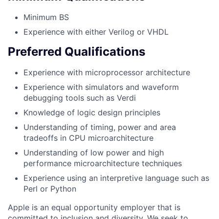
Minimum BS
Experience with either Verilog or VHDL
Preferred Qualifications
Experience with microprocessor architecture
Experience with simulators and waveform
debugging tools such as Verdi
Knowledge of logic design principles
Understanding of timing, power and area
tradeoffs in CPU microarchitecture
Understanding of low power and high
performance microarchitecture techniques
Experience using an interpretive language such as
Perl or Python
Apple is an equal opportunity employer that is
committed to inclusion and diversity. We seek to