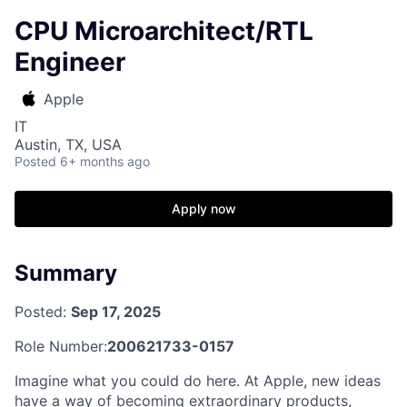
CPU Microarchitect/RTL
Engineer
Apple
IT
Austin, TX, USA
Posted
6+ months ago
Apply now
Summary
Posted:
Sep 17, 2025
Role Number:
200621733-0157
Imagine what you could do here. At Apple, new ideas
have a way of becoming extraordinary products,