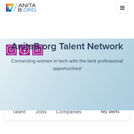
AnitaB.org Talent Network
Connecting women in tech with the best professional
opportunities!
Talent
Jobs
Companies
My
alerts