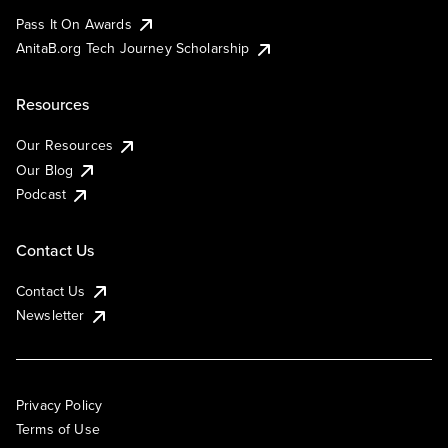
Pass It On Awards
AnitaB.org Tech Journey Scholarship
Resources
Our Resources
Our Blog
Podcast
Contact Us
Contact Us
Newsletter
Privacy Policy
Terms of Use