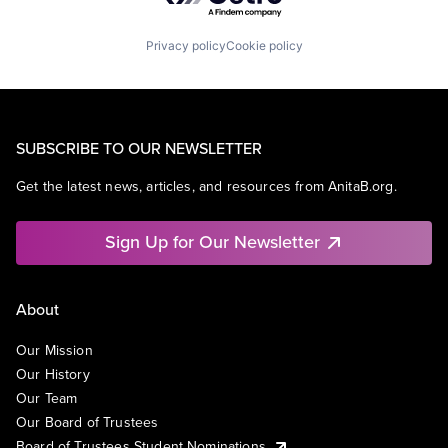
Privacy policy
Cookie policy
SUBSCRIBE TO OUR NEWSLETTER
Get the latest news, articles, and resources from AnitaB.org.
Sign Up for Our Newsletter
About
Our Mission
Our History
Our Team
Our Board of Trustees
Board of Trustees Student Nominations