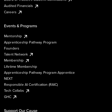
Audited Financials
Careers
Events & Programs
Mentorship
Apprenticeship Pathway Program
Founders
Talent Network
Membership
Lifetime Membership
Apprenticeship Pathway Program Apprentice
NEXT
Responsible AI Certification (RAIC)
Tech Collabs
GHC
Support Our Cause