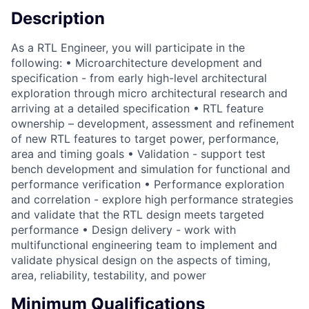
Description
As a RTL Engineer, you will participate in the
following: • Microarchitecture development and
specification - from early high-level architectural
exploration through micro architectural research and
arriving at a detailed specification • RTL feature
ownership – development, assessment and refinement
of new RTL features to target power, performance,
area and timing goals • Validation - support test
bench development and simulation for functional and
performance verification • Performance exploration
and correlation - explore high performance strategies
and validate that the RTL design meets targeted
performance • Design delivery - work with
multifunctional engineering team to implement and
validate physical design on the aspects of timing,
area, reliability, testability, and power
Minimum Qualifications