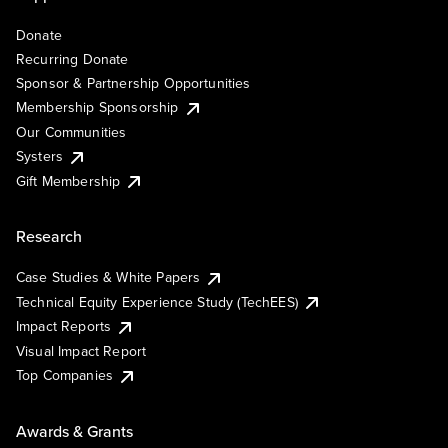
Donate
Recurring Donate
Sponsor & Partnership Opportunities
Membership Sponsorship
Our Communities
Systers
Gift Membership
Research
Case Studies & White Papers
Technical Equity Experience Study (TechEES)
Impact Reports
Visual Impact Report
Top Companies
Awards & Grants