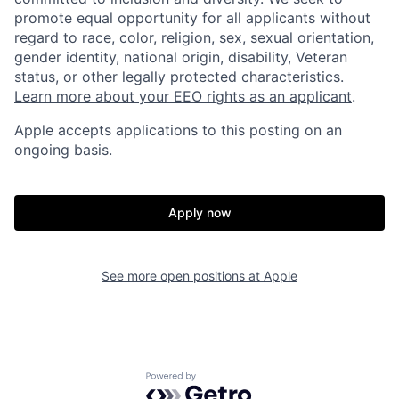
promote equal opportunity for all applicants without
regard to race, color, religion, sex, sexual orientation,
gender identity, national origin, disability, Veteran
status, or other legally protected characteristics.
Learn more about your EEO rights as an applicant
.
Apple accepts applications to this posting on an
ongoing basis.
Apply now
See more open positions at
Apple
Powered by Getro.com