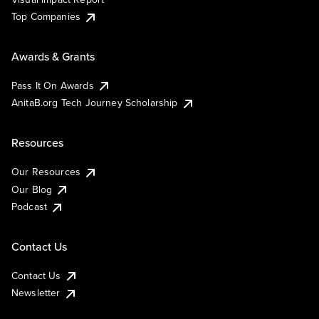
Top Companies
Awards & Grants
Pass It On Awards
AnitaB.org Tech Journey Scholarship
Resources
Our Resources
Our Blog
Podcast
Contact Us
Contact Us
Newsletter