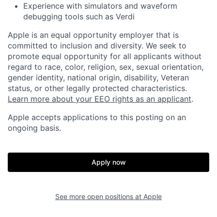
Experience with simulators and waveform
debugging tools such as Verdi
Apple is an equal opportunity employer that is
committed to inclusion and diversity. We seek to
promote equal opportunity for all applicants without
regard to race, color, religion, sex, sexual orientation,
gender identity, national origin, disability, Veteran
status, or other legally protected characteristics.
Learn more about your EEO rights as an applicant
.
Apple accepts applications to this posting on an
ongoing basis.
Apply now
See more open positions at
Apple