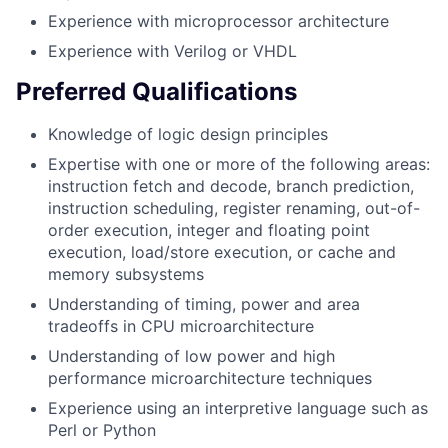
Experience with microprocessor architecture
Experience with Verilog or VHDL
Preferred Qualifications
Knowledge of logic design principles
Expertise with one or more of the following areas:
instruction fetch and decode, branch prediction,
instruction scheduling, register renaming, out-of-
order execution, integer and floating point
execution, load/store execution, or cache and
memory subsystems
Understanding of timing, power and area
tradeoffs in CPU microarchitecture
Understanding of low power and high
performance microarchitecture techniques
Experience using an interpretive language such as
Perl or Python