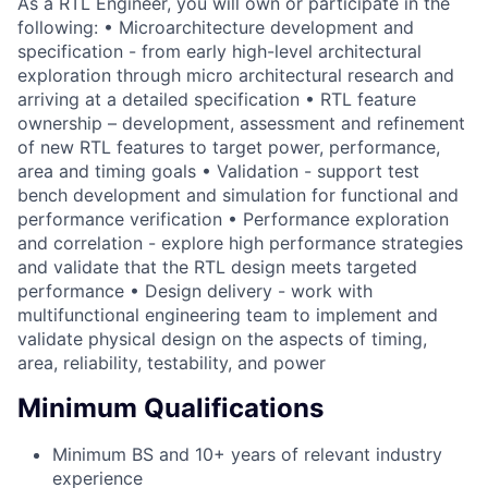
As a RTL Engineer, you will own or participate in the
following: • Microarchitecture development and
specification - from early high-level architectural
exploration through micro architectural research and
arriving at a detailed specification • RTL feature
ownership – development, assessment and refinement
of new RTL features to target power, performance,
area and timing goals • Validation - support test
bench development and simulation for functional and
performance verification • Performance exploration
and correlation - explore high performance strategies
and validate that the RTL design meets targeted
performance • Design delivery - work with
multifunctional engineering team to implement and
validate physical design on the aspects of timing,
area, reliability, testability, and power
Minimum Qualifications
Minimum BS and 10+ years of relevant industry
experience