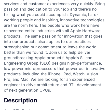
services and customer experiences very quickly. Bring
passion and dedication to your job and there's no
telling what you could accomplish. Dynamic, hard-
working people and inspiring, innovative technologies
are the norm here. The people who work here have
reinvented entire industries with all Apple Hardware
products! The same passion for innovation that goes
into our products also applies to our practices
strengthening our commitment to leave the world
better than we found it. Join us to help deliver
groundbreaking Apple products! Apple’s Silicon
Engineering Group (SEG) designs high-performance,
low power microprocessors that power our innovative
products, including the iPhone, iPad, Watch, Vision
Pro, and Mac. We are looking for an experienced
engineer to drive architecture and RTL development
of next generation CPUs.
Description