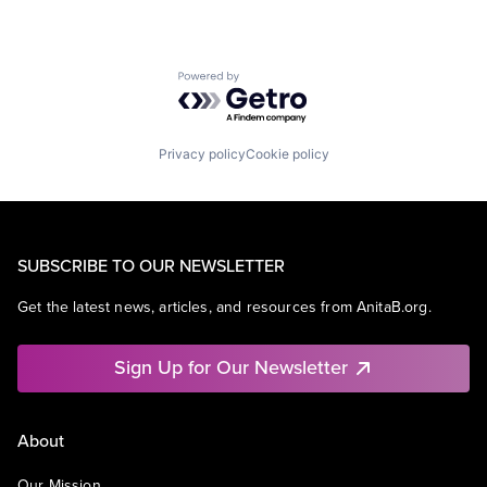
Powered by Getro.com
Privacy policy
Cookie policy
SUBSCRIBE TO OUR NEWSLETTER
Get the latest news, articles, and resources from AnitaB.org.
Sign Up for Our Newsletter
About
Our Mission