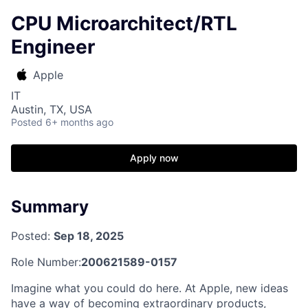
CPU Microarchitect/RTL
Engineer
Apple
IT
Austin, TX, USA
Posted
6+ months ago
Apply now
Summary
Posted:
Sep 18, 2025
Role Number:
200621589-0157
Imagine what you could do here. At Apple, new ideas
have a way of becoming extraordinary products,