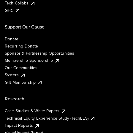
Tech Collabs
GHC
Support Our Cause
Donate
Recurring Donate
Sponsor & Partnership Opportunities
Membership Sponsorship
Our Communities
Systers
Gift Membership
Research
Case Studies & White Papers
Technical Equity Experience Study (TechEES)
Impact Reports
Visual Impact Report