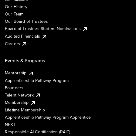
Our History
Our Team
Our Board of Trustees
Board of Trustees Student Nominations
Audited Financials
Careers
Events & Programs
Mentorship
Apprenticeship Pathway Program
Founders
Talent Network
Membership
Lifetime Membership
Apprenticeship Pathway Program Apprentice
NEXT
Responsible AI Certification (RAIC)