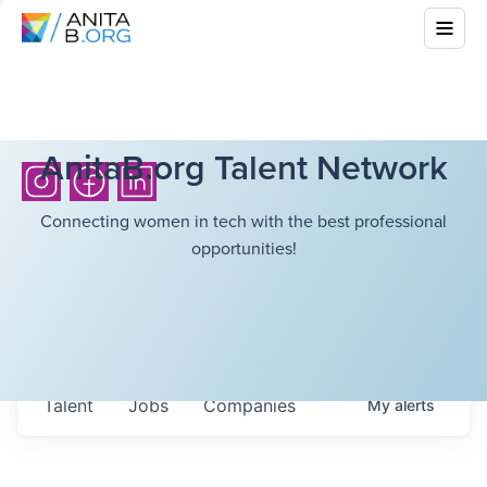
AnitaB.org Talent Network
Connecting women in tech with the best professional
opportunities!
Talent
Jobs
Companies
My
alerts