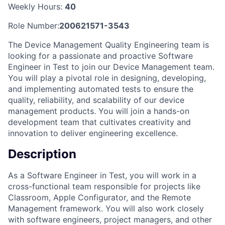
Weekly Hours:
40
Role Number:
200621571-3543
The Device Management Quality Engineering team is
looking for a passionate and proactive Software
Engineer in Test to join our Device Management team.
You will play a pivotal role in designing, developing,
and implementing automated tests to ensure the
quality, reliability, and scalability of our device
management products. You will join a hands-on
development team that cultivates creativity and
innovation to deliver engineering excellence.
Description
As a Software Engineer in Test, you will work in a
cross-functional team responsible for projects like
Classroom, Apple Configurator, and the Remote
Management framework. You will also work closely
with software engineers, project managers, and other