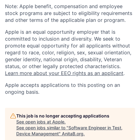
Note: Apple benefit, compensation and employee
stock programs are subject to eligibility requirements
and other terms of the applicable plan or program.
Apple is an equal opportunity employer that is
committed to inclusion and diversity. We seek to
promote equal opportunity for all applicants without
regard to race, color, religion, sex, sexual orientation,
gender identity, national origin, disability, Veteran
status, or other legally protected characteristics.
Learn more about your EEO rights as an applicant
.
Apple accepts applications to this posting on an
ongoing basis.
This job is no longer accepting applications
See open jobs at
Apple
.
See open jobs similar to "
Software Engineer in Test,
Device Management
"
AnitaB.org
.