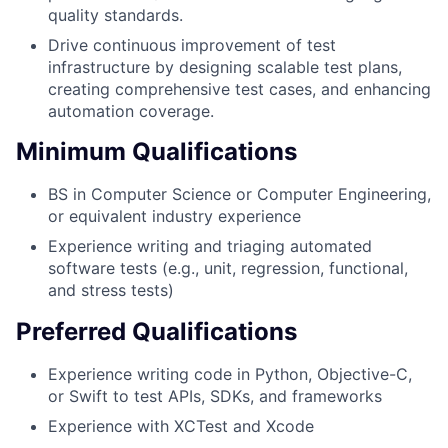
quality standards.
Drive continuous improvement of test
infrastructure by designing scalable test plans,
creating comprehensive test cases, and enhancing
automation coverage.
Minimum Qualifications
BS in Computer Science or Computer Engineering,
or equivalent industry experience
Experience writing and triaging automated
software tests (e.g., unit, regression, functional,
and stress tests)
Preferred Qualifications
Experience writing code in Python, Objective-C,
or Swift to test APIs, SDKs, and frameworks
Experience with XCTest and Xcode