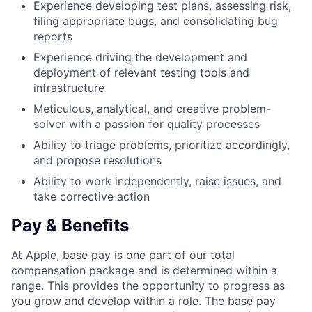
Experience developing test plans, assessing risk,
filing appropriate bugs, and consolidating bug
reports
Experience driving the development and
deployment of relevant testing tools and
infrastructure
Meticulous, analytical, and creative problem-
solver with a passion for quality processes
Ability to triage problems, prioritize accordingly,
and propose resolutions
Ability to work independently, raise issues, and
take corrective action
Pay & Benefits
At Apple, base pay is one part of our total
compensation package and is determined within a
range. This provides the opportunity to progress as
you grow and develop within a role. The base pay