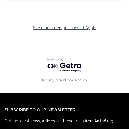
See more open positions at
Apple
Powered by Getro.com
Privacy policy
Cookie policy
SUBSCRIBE TO OUR NEWSLETTER
Get the latest news, articles, and resources from AnitaB.org.