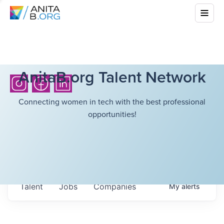
AnitaB.org Talent Network
Connecting women in tech with the best professional
opportunities!
Talent
Jobs
Companies
My
alerts