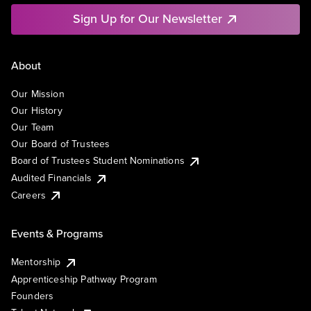
Sign Up for Our Newsletter
About
Our Mission
Our History
Our Team
Our Board of Trustees
Board of Trustees Student Nominations
Audited Financials
Careers
Events & Programs
Mentorship
Apprenticeship Pathway Program
Founders