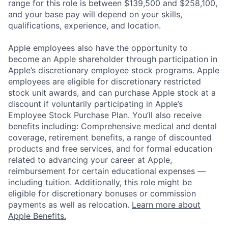
range for this role is between $139,500 and $258,100,
and your base pay will depend on your skills,
qualifications, experience, and location.
Apple employees also have the opportunity to
become an Apple shareholder through participation in
Apple’s discretionary employee stock programs. Apple
employees are eligible for discretionary restricted
stock unit awards, and can purchase Apple stock at a
discount if voluntarily participating in Apple’s
Employee Stock Purchase Plan. You’ll also receive
benefits including: Comprehensive medical and dental
coverage, retirement benefits, a range of discounted
products and free services, and for formal education
related to advancing your career at Apple,
reimbursement for certain educational expenses —
including tuition. Additionally, this role might be
eligible for discretionary bonuses or commission
payments as well as relocation.
Learn more about
Apple Benefits.