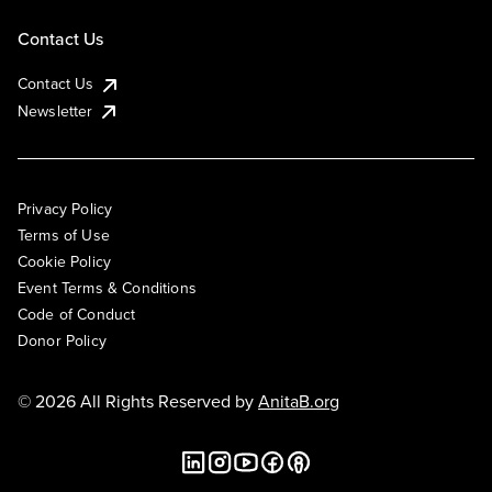
Contact Us
Contact Us
Newsletter
Privacy Policy
Terms of Use
Cookie Policy
Event Terms & Conditions
Code of Conduct
Donor Policy
© 2026 All Rights Reserved by
AnitaB.org