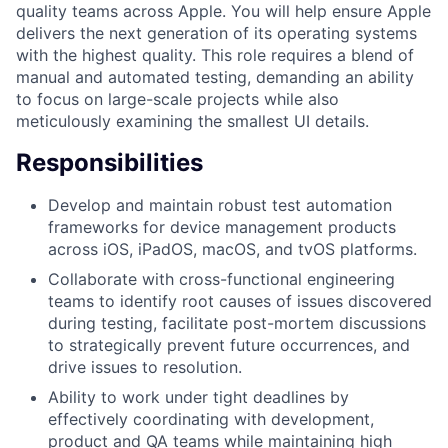
quality teams across Apple. You will help ensure Apple
delivers the next generation of its operating systems
with the highest quality. This role requires a blend of
manual and automated testing, demanding an ability
to focus on large-scale projects while also
meticulously examining the smallest UI details.
Responsibilities
Develop and maintain robust test automation
frameworks for device management products
across iOS, iPadOS, macOS, and tvOS platforms.
Collaborate with cross-functional engineering
teams to identify root causes of issues discovered
during testing, facilitate post-mortem discussions
to strategically prevent future occurrences, and
drive issues to resolution.
Ability to work under tight deadlines by
effectively coordinating with development,
product and QA teams while maintaining high