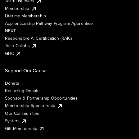
Talent Network
Membership
Lifetime Membership
Apprenticeship Pathway Program Apprentice
NEXT
Responsible AI Certification (RAIC)
Tech Collabs
GHC
Support Our Cause
Donate
Recurring Donate
Sponsor & Partnership Opportunities
Membership Sponsorship
Our Communities
Systers
Gift Membership