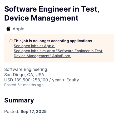
Software Engineer in Test,
Device Management
Apple
This job is no longer accepting applications
See open jobs at
Apple
.
See open jobs similar to "
Software Engineer in Test,
Device Management
"
AnitaB.org
.
Software Engineering
San Diego, CA, USA
USD 139,500-258,100 / year + Equity
Posted
6+ months ago
Summary
Posted:
Sep 17, 2025