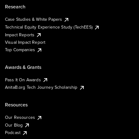
Research
Case Studies & White Papers
Technical Equity Experience Study (TechEES)
Impact Reports
Visual Impact Report
Top Companies
Awards & Grants
Pass It On Awards
AnitaB.org Tech Journey Scholarship
Resources
Our Resources
Our Blog
Podcast