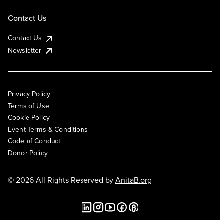
Contact Us
Contact Us
Newsletter
Privacy Policy
Terms of Use
Cookie Policy
Event Terms & Conditions
Code of Conduct
Donor Policy
© 2026 All Rights Reserved by
AnitaB.org