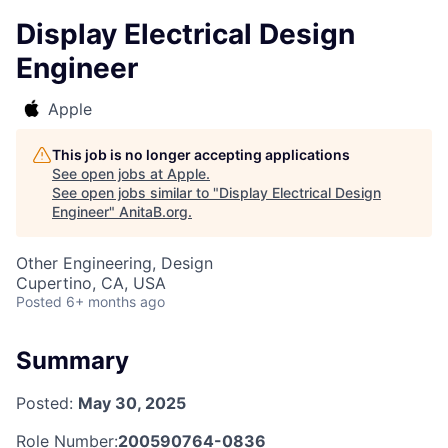
Display Electrical Design
Engineer
Apple
This job is no longer accepting applications
See open jobs at
Apple
.
See open jobs similar to "
Display Electrical Design
Engineer
"
AnitaB.org
.
Other Engineering, Design
Cupertino, CA, USA
Posted
6+ months ago
Summary
Posted:
May 30, 2025
Role Number:
200590764-0836