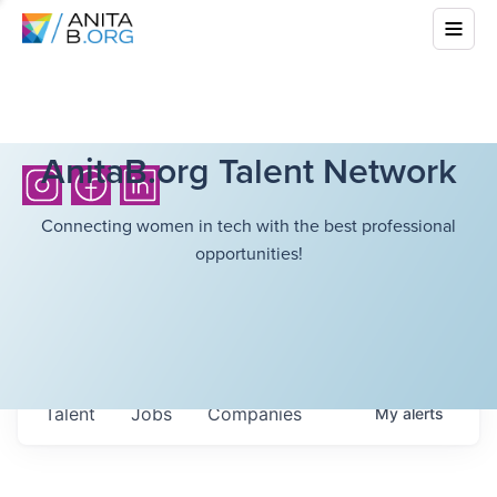
AnitaB.org Talent Network
Connecting women in tech with the best professional
opportunities!
Talent
Jobs
Companies
My
alerts