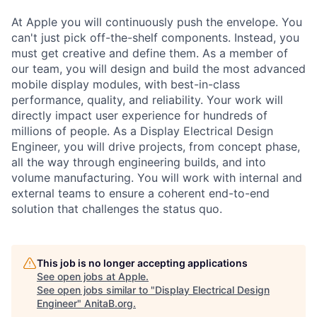
At Apple you will continuously push the envelope. You
can't just pick off-the-shelf components. Instead, you
must get creative and define them. As a member of
our team, you will design and build the most advanced
mobile display modules, with best-in-class
performance, quality, and reliability. Your work will
directly impact user experience for hundreds of
millions of people. As a Display Electrical Design
Engineer, you will drive projects, from concept phase,
all the way through engineering builds, and into
volume manufacturing. You will work with internal and
external teams to ensure a coherent end-to-end
solution that challenges the status quo.
This job is no longer accepting applications
See open jobs at
Apple
.
See open jobs similar to "
Display Electrical Design
Engineer
"
AnitaB.org
.