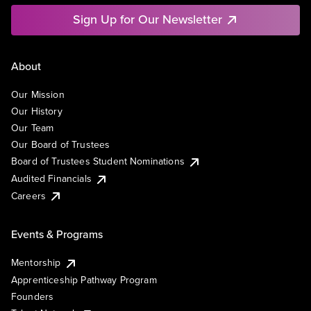
Sign Up for Our Newsletter
About
Our Mission
Our History
Our Team
Our Board of Trustees
Board of Trustees Student Nominations
Audited Financials
Careers
Events & Programs
Mentorship
Apprenticeship Pathway Program
Founders