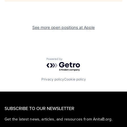
See more open positions at
Apple
Powered by Getro.com
Privacy policy
Cookie policy
SUBSCRIBE TO OUR NEWSLETTER
Get the latest news, articles, and resources from AnitaB.org.