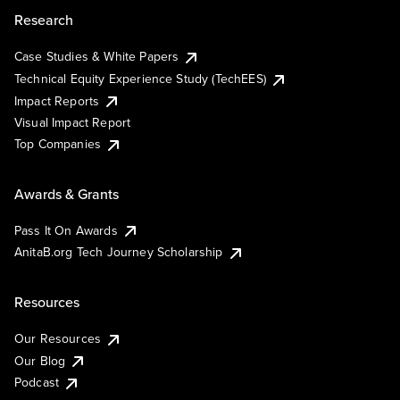
Research
Case Studies & White Papers
Technical Equity Experience Study (TechEES)
Impact Reports
Visual Impact Report
Top Companies
Awards & Grants
Pass It On Awards
AnitaB.org Tech Journey Scholarship
Resources
Our Resources
Our Blog
Podcast