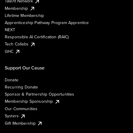
Talent Network
Membership
Lifetime Membership
Apprenticeship Pathway Program Apprentice
NEXT
Responsible AI Certification (RAIC)
Tech Collabs
GHC
Support Our Cause
Donate
Recurring Donate
Sponsor & Partnership Opportunities
Membership Sponsorship
Our Communities
Systers
Gift Membership