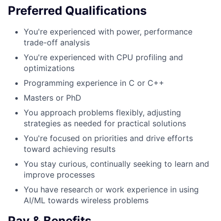
Preferred Qualifications
You're experienced with power, performance
trade-off analysis
You're experienced with CPU profiling and
optimizations
Programming experience in C or C++
Masters or PhD
You approach problems flexibly, adjusting
strategies as needed for practical solutions
You're focused on priorities and drive efforts
toward achieving results
You stay curious, continually seeking to learn and
improve processes
You have research or work experience in using
AI/ML towards wireless problems
Pay & Benefits