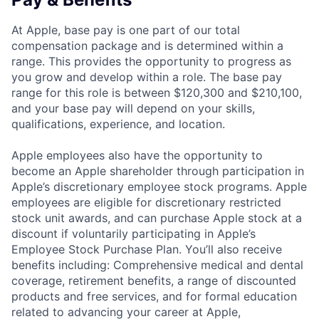
At Apple, base pay is one part of our total
compensation package and is determined within a
range. This provides the opportunity to progress as
you grow and develop within a role. The base pay
range for this role is between $120,300 and $210,100,
and your base pay will depend on your skills,
qualifications, experience, and location.
Apple employees also have the opportunity to
become an Apple shareholder through participation in
Apple’s discretionary employee stock programs. Apple
employees are eligible for discretionary restricted
stock unit awards, and can purchase Apple stock at a
discount if voluntarily participating in Apple’s
Employee Stock Purchase Plan. You’ll also receive
benefits including: Comprehensive medical and dental
coverage, retirement benefits, a range of discounted
products and free services, and for formal education
related to advancing your career at Apple,