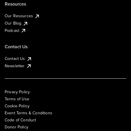
Resources
Our Resources
Our Blog
Podcast
Contact Us
Contact Us
Newsletter
Privacy Policy
Terms of Use
Cookie Policy
Event Terms & Conditions
Code of Conduct
Donor Policy