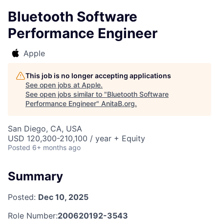
Bluetooth Software
Performance Engineer
Apple
This job is no longer accepting applications
See open jobs at
Apple
.
See open jobs similar to "
Bluetooth Software
Performance Engineer
"
AnitaB.org
.
San Diego, CA, USA
USD 120,300-210,100 / year + Equity
Posted
6+ months ago
Summary
Posted:
Dec 10, 2025
Role Number:
200620192-3543