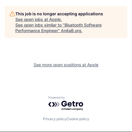
This job is no longer accepting applications
See open jobs at
Apple
.
See open jobs similar to "
Bluetooth Software
Performance Engineer
"
AnitaB.org
.
See more open positions at
Apple
Powered by Getro.com
Privacy policy
Cookie policy