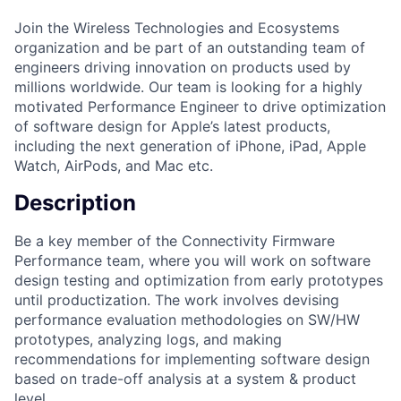
Join the Wireless Technologies and Ecosystems
organization and be part of an outstanding team of
engineers driving innovation on products used by
millions worldwide. Our team is looking for a highly
motivated Performance Engineer to drive optimization
of software design for Apple’s latest products,
including the next generation of iPhone, iPad, Apple
Watch, AirPods, and Mac etc.
Description
Be a key member of the Connectivity Firmware
Performance team, where you will work on software
design testing and optimization from early prototypes
until productization. The work involves devising
performance evaluation methodologies on SW/HW
prototypes, analyzing logs, and making
recommendations for implementing software design
based on trade-off analysis at a system & product
level.