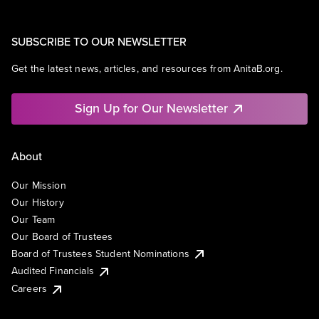
SUBSCRIBE TO OUR NEWSLETTER
Get the latest news, articles, and resources from AnitaB.org.
Sign Up for Our Newsletter
About
Our Mission
Our History
Our Team
Our Board of Trustees
Board of Trustees Student Nominations
Audited Financials
Careers