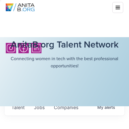
AnitaB.org Talent Network
Connecting women in tech with the best professional
opportunities!
Talent
Jobs
Companies
My
alerts