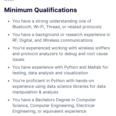
Minimum Qualifications
You have a strong understanding one of
Bluetooth, Wi-Fi, Thread, or related protocols
You have a background or research experience in
RF, Digital, and Wireless communications
You're experienced working with wireless sniffers
and protocol analyzers to debug and root cause
issues
You have experience with Python and Matlab for
testing, data analysis and visualization
You're proficient in Python with hands-on
experience using data science libraries for data
manipulation & analysis
You have a Bachelors Degree in Computer
Science, Computer Engineering, Electrical
Engineering, or equivalent experience