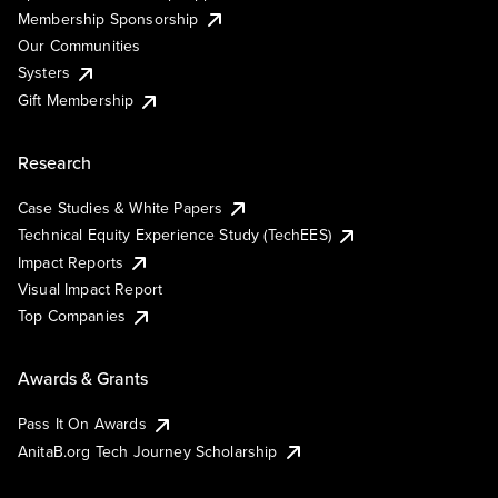
Membership Sponsorship
Our Communities
Systers
Gift Membership
Research
Case Studies & White Papers
Technical Equity Experience Study (TechEES)
Impact Reports
Visual Impact Report
Top Companies
Awards & Grants
Pass It On Awards
AnitaB.org Tech Journey Scholarship