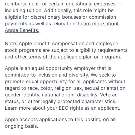
reimbursement for certain educational expenses —
including tuition. Additionally, this role might be
eligible for discretionary bonuses or commission
payments as well as relocation.
Learn more about
Apple Benefits.
Note: Apple benefit, compensation and employee
stock programs are subject to eligibility requirements
and other terms of the applicable plan or program.
Apple is an equal opportunity employer that is
committed to inclusion and diversity. We seek to
promote equal opportunity for all applicants without
regard to race, color, religion, sex, sexual orientation,
gender identity, national origin, disability, Veteran
status, or other legally protected characteristics.
Learn more about your EEO rights as an applicant
.
Apple accepts applications to this posting on an
ongoing basis.