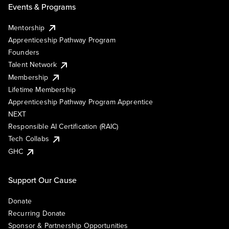
Events & Programs
Mentorship
Apprenticeship Pathway Program
Founders
Talent Network
Membership
Lifetime Membership
Apprenticeship Pathway Program Apprentice
NEXT
Responsible AI Certification (RAIC)
Tech Collabs
GHC
Support Our Cause
Donate
Recurring Donate
Sponsor & Partnership Opportunities