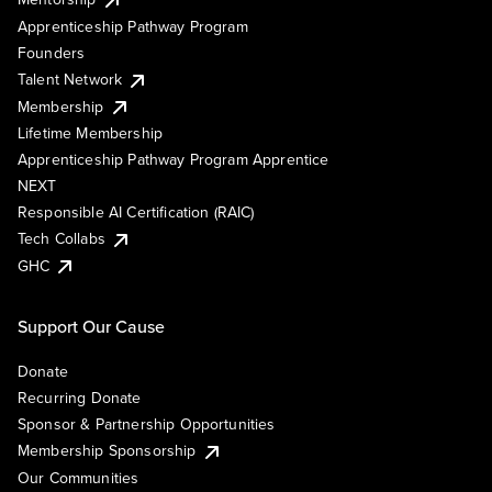
Apprenticeship Pathway Program
Founders
Talent Network
Membership
Lifetime Membership
Apprenticeship Pathway Program Apprentice
NEXT
Responsible AI Certification (RAIC)
Tech Collabs
GHC
Support Our Cause
Donate
Recurring Donate
Sponsor & Partnership Opportunities
Membership Sponsorship
Our Communities