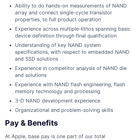
Ability to do hands-on measurements of NAND
array and connect single-cycle transistor
properties, to full product operation
Experience across multiple-lithos spanning basic
device definition through final qualification
Understanding of key NAND system
specifications, with respect to embedded NAND
and SSD solutions
Experience in competitor analysis of NAND die
and solutions
Experience with NAND flash engineering, flash
memory technology and processing
3-D NAND development experience
Organizational and problem-solving skills
Pay & Benefits
At Apple, base pay is one part of our total