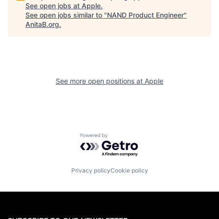
See open jobs at
Apple
.
See open jobs similar to "
NAND Product Engineer
"
AnitaB.org
.
See more open positions at
Apple
Powered by Getro.com
Privacy policy
Cookie policy