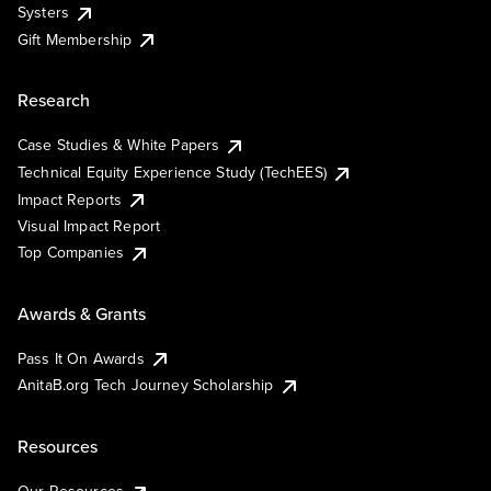
Systers
Gift Membership
Research
Case Studies & White Papers
Technical Equity Experience Study (TechEES)
Impact Reports
Visual Impact Report
Top Companies
Awards & Grants
Pass It On Awards
AnitaB.org Tech Journey Scholarship
Resources