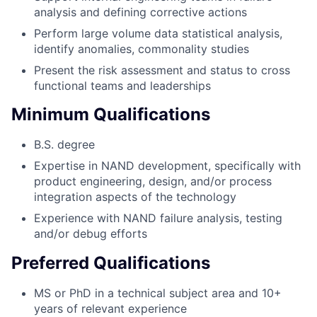
analysis and defining corrective actions
Perform large volume data statistical analysis,
identify anomalies, commonality studies
Present the risk assessment and status to cross
functional teams and leaderships
Minimum Qualifications
B.S. degree
Expertise in NAND development, specifically with
product engineering, design, and/or process
integration aspects of the technology
Experience with NAND failure analysis, testing
and/or debug efforts
Preferred Qualifications
MS or PhD in a technical subject area and 10+
years of relevant experience