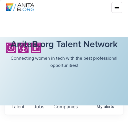
AnitaB.org Talent Network
Connecting women in tech with the best professional
opportunities!
Talent
Jobs
Companies
My
alerts