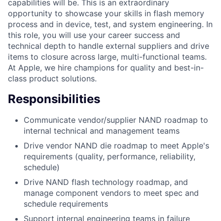
capabilities will be. This is an extraordinary
opportunity to showcase your skills in flash memory
process and in device, test, and system engineering. In
this role, you will use your career success and
technical depth to handle external suppliers and drive
items to closure across large, multi-functional teams.
At Apple, we hire champions for quality and best-in-
class product solutions.
Responsibilities
Communicate vendor/supplier NAND roadmap to
internal technical and management teams
Drive vendor NAND die roadmap to meet Apple's
requirements (quality, performance, reliability,
schedule)
Drive NAND flash technology roadmap, and
manage component vendors to meet spec and
schedule requirements
Support internal engineering teams in failure