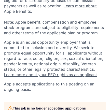
eligible for discretionary bonuses or commission
payments as well as relocation.
Learn more about
Apple Benefits.
Note: Apple benefit, compensation and employee
stock programs are subject to eligibility requirements
and other terms of the applicable plan or program.
Apple is an equal opportunity employer that is
committed to inclusion and diversity. We seek to
promote equal opportunity for all applicants without
regard to race, color, religion, sex, sexual orientation,
gender identity, national origin, disability, Veteran
status, or other legally protected characteristics.
Learn more about your EEO rights as an applicant
.
Apple accepts applications to this posting on an
ongoing basis.
This job is no longer accepting applications