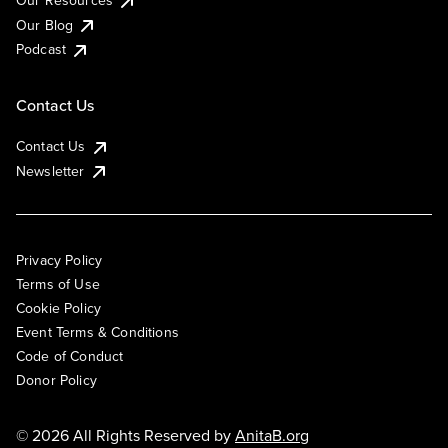
Our Resources
Our Blog
Podcast
Contact Us
Contact Us
Newsletter
Privacy Policy
Terms of Use
Cookie Policy
Event Terms & Conditions
Code of Conduct
Donor Policy
© 2026 All Rights Reserved by
AnitaB.org