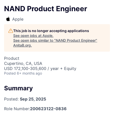
NAND Product Engineer
Apple
This job is no longer accepting applications
See open jobs at
Apple
.
See open jobs similar to "
NAND Product Engineer
"
AnitaB.org
.
Product
Cupertino, CA, USA
USD 172,100-305,600 / year + Equity
Posted
6+ months ago
Summary
Posted:
Sep 25, 2025
Role Number:
200623122-0836