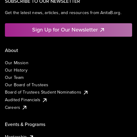
SUBSCRIBE TO OUR NEWSLETTER
Get the latest news, articles, and resources from AnitaB.org.
Sign Up for Our Newsletter
About
Our Mission
Our History
Our Team
Our Board of Trustees
Board of Trustees Student Nominations
Audited Financials
Careers
Events & Programs
Mentorship