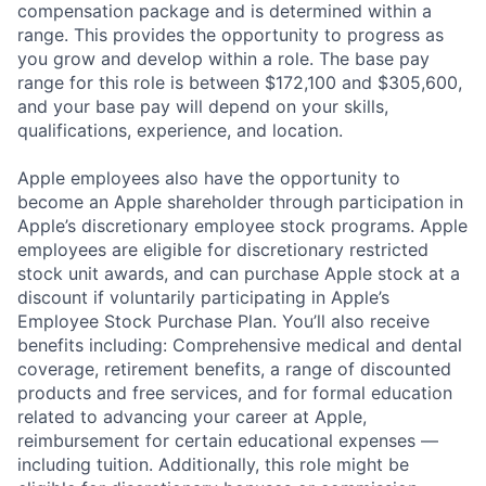
compensation package and is determined within a
range. This provides the opportunity to progress as
you grow and develop within a role. The base pay
range for this role is between $172,100 and $305,600,
and your base pay will depend on your skills,
qualifications, experience, and location.
Apple employees also have the opportunity to
become an Apple shareholder through participation in
Apple’s discretionary employee stock programs. Apple
employees are eligible for discretionary restricted
stock unit awards, and can purchase Apple stock at a
discount if voluntarily participating in Apple’s
Employee Stock Purchase Plan. You’ll also receive
benefits including: Comprehensive medical and dental
coverage, retirement benefits, a range of discounted
products and free services, and for formal education
related to advancing your career at Apple,
reimbursement for certain educational expenses —
including tuition. Additionally, this role might be