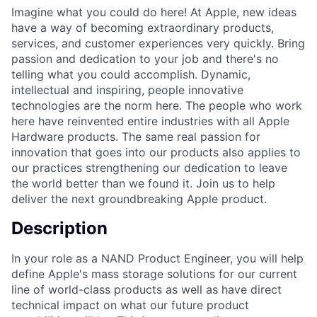
Imagine what you could do here! At Apple, new ideas
have a way of becoming extraordinary products,
services, and customer experiences very quickly. Bring
passion and dedication to your job and there's no
telling what you could accomplish. Dynamic,
intellectual and inspiring, people innovative
technologies are the norm here. The people who work
here have reinvented entire industries with all Apple
Hardware products. The same real passion for
innovation that goes into our products also applies to
our practices strengthening our dedication to leave
the world better than we found it. Join us to help
deliver the next groundbreaking Apple product.
Description
In your role as a NAND Product Engineer, you will help
define Apple's mass storage solutions for our current
line of world-class products as well as have direct
technical impact on what our future product