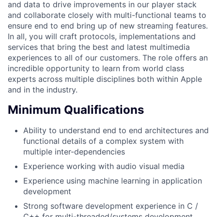
and data to drive improvements in our player stack
and collaborate closely with multi-functional teams to
ensure end to end bring up of new streaming features.
In all, you will craft protocols, implementations and
services that bring the best and latest multimedia
experiences to all of our customers. The role offers an
incredible opportunity to learn from world class
experts across multiple disciplines both within Apple
and in the industry.
Minimum Qualifications
Ability to understand end to end architectures and
functional details of a complex system with
multiple inter-dependencies
Experience working with audio visual media
Experience using machine learning in application
development
Strong software development experience in C /
C++ for multi-threaded/systems development