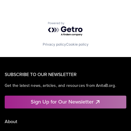
Powered by Getro.com
Privacy policy
Cookie policy
SUBSCRIBE TO OUR NEWSLETTER
Get the latest news, articles, and resources from AnitaB.org.
Sign Up for Our Newsletter
About