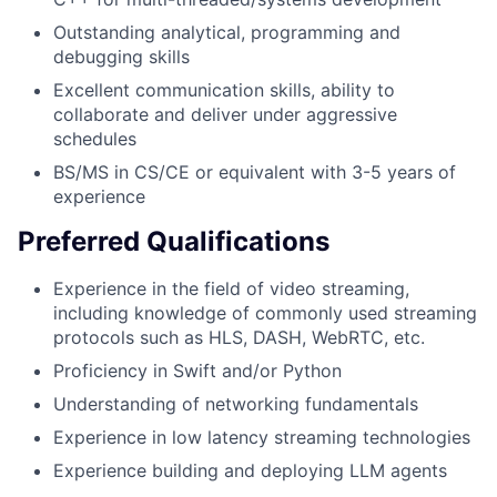
Outstanding analytical, programming and
debugging skills
Excellent communication skills, ability to
collaborate and deliver under aggressive
schedules
BS/MS in CS/CE or equivalent with 3-5 years of
experience
Preferred Qualifications
Experience in the field of video streaming,
including knowledge of commonly used streaming
protocols such as HLS, DASH, WebRTC, etc.
Proficiency in Swift and/or Python
Understanding of networking fundamentals
Experience in low latency streaming technologies
Experience building and deploying LLM agents