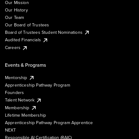
Our Mission
Our History
Our Team
Our Board of Trustees
Board of Trustees Student Nominations
Audited Financials
Careers
Events & Programs
Mentorship
Apprenticeship Pathway Program
Founders
Talent Network
Membership
Lifetime Membership
Apprenticeship Pathway Program Apprentice
NEXT
Responsible AI Certification (RAIC)