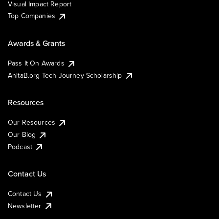
Visual Impact Report
Top Companies
Awards & Grants
Pass It On Awards
AnitaB.org Tech Journey Scholarship
Resources
Our Resources
Our Blog
Podcast
Contact Us
Contact Us
Newsletter