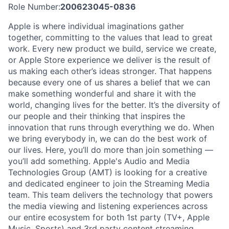
Role Number:
200623045-0836
Apple is where individual imaginations gather
together, committing to the values that lead to great
work. Every new product we build, service we create,
or Apple Store experience we deliver is the result of
us making each other’s ideas stronger. That happens
because every one of us shares a belief that we can
make something wonderful and share it with the
world, changing lives for the better. It’s the diversity of
our people and their thinking that inspires the
innovation that runs through everything we do. When
we bring everybody in, we can do the best work of
our lives. Here, you’ll do more than join something —
you’ll add something. Apple's Audio and Media
Technologies Group (AMT) is looking for a creative
and dedicated engineer to join the Streaming Media
team. This team delivers the technology that powers
the media viewing and listening experiences across
our entire ecosystem for both 1st party (TV+, Apple
Music, Sports) and 3rd party content streaming