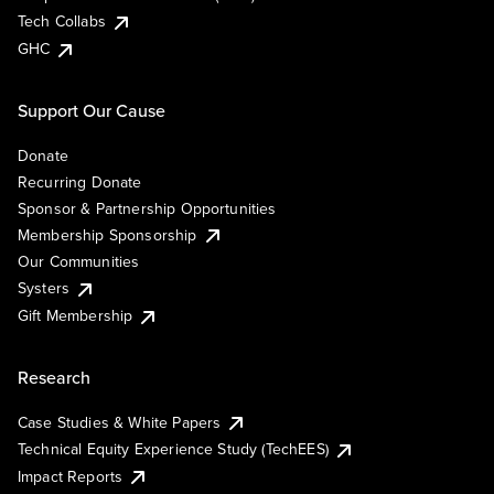
Tech Collabs
GHC
Support Our Cause
Donate
Recurring Donate
Sponsor & Partnership Opportunities
Membership Sponsorship
Our Communities
Systers
Gift Membership
Research
Case Studies & White Papers
Technical Equity Experience Study (TechEES)
Impact Reports