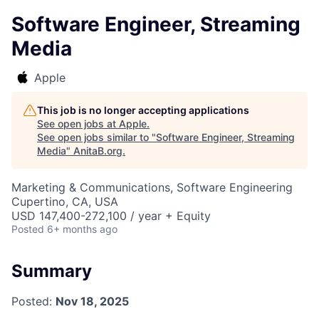
Software Engineer, Streaming
Media
Apple
This job is no longer accepting applications
See open jobs at
Apple
.
See open jobs similar to "
Software Engineer, Streaming
Media
"
AnitaB.org
.
Marketing & Communications, Software Engineering
Cupertino, CA, USA
USD 147,400-272,100 / year + Equity
Posted
6+ months ago
Summary
Posted:
Nov 18, 2025