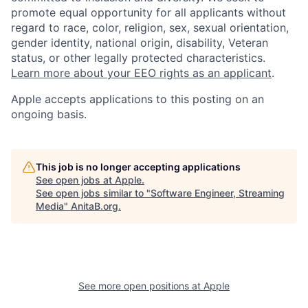
promote equal opportunity for all applicants without
regard to race, color, religion, sex, sexual orientation,
gender identity, national origin, disability, Veteran
status, or other legally protected characteristics.
Learn more about your EEO rights as an applicant
.
Apple accepts applications to this posting on an
ongoing basis.
This job is no longer accepting applications
See open jobs at
Apple
.
See open jobs similar to "
Software Engineer, Streaming
Media
"
AnitaB.org
.
See more open positions at
Apple