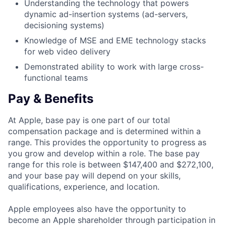
Understanding the technology that powers
dynamic ad-insertion systems (ad-servers,
decisioning systems)
Knowledge of MSE and EME technology stacks
for web video delivery
Demonstrated ability to work with large cross-
functional teams
Pay & Benefits
At Apple, base pay is one part of our total
compensation package and is determined within a
range. This provides the opportunity to progress as
you grow and develop within a role. The base pay
range for this role is between $147,400 and $272,100,
and your base pay will depend on your skills,
qualifications, experience, and location.
Apple employees also have the opportunity to
become an Apple shareholder through participation in