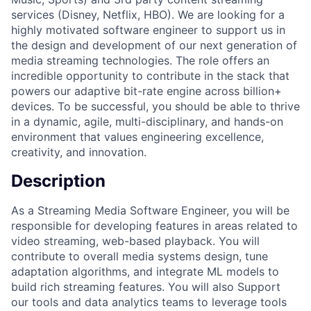
services (Disney, Netflix, HBO). We are looking for a
highly motivated software engineer to support us in
the design and development of our next generation of
media streaming technologies. The role offers an
incredible opportunity to contribute in the stack that
powers our adaptive bit-rate engine across billion+
devices. To be successful, you should be able to thrive
in a dynamic, agile, multi-disciplinary, and hands-on
environment that values engineering excellence,
creativity, and innovation.
Description
As a Streaming Media Software Engineer, you will be
responsible for developing features in areas related to
video streaming, web-based playback. You will
contribute to overall media systems design, tune
adaptation algorithms, and integrate ML models to
build rich streaming features. You will also Support
our tools and data analytics teams to leverage tools