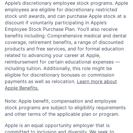
Apple’s discretionary employee stock programs. Apple
employees are eligible for discretionary restricted
stock unit awards, and can purchase Apple stock at a
discount if voluntarily participating in Apple’s
Employee Stock Purchase Plan. You’ll also receive
benefits including: Comprehensive medical and dental
coverage, retirement benefits, a range of discounted
products and free services, and for formal education
related to advancing your career at Apple,
reimbursement for certain educational expenses —
including tuition. Additionally, this role might be
eligible for discretionary bonuses or commission
payments as well as relocation.
Learn more about
Apple Benefits.
Note: Apple benefit, compensation and employee
stock programs are subject to eligibility requirements
and other terms of the applicable plan or program.
Apple is an equal opportunity employer that is
committed to inclusion and diversity. We seek to