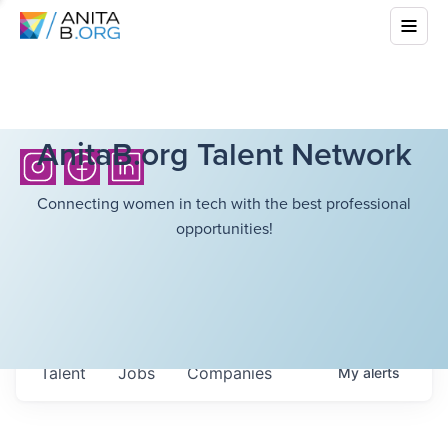
AnitaB.org Talent Network
Connecting women in tech with the best professional
opportunities!
Talent
Jobs
Companies
My
alerts