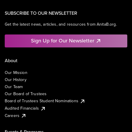
SUBSCRIBE TO OUR NEWSLETTER
Get the latest news, articles, and resources from AnitaB.org.
Sign Up for Our Newsletter
About
Our Mission
Our History
Our Team
Our Board of Trustees
Board of Trustees Student Nominations
Audited Financials
Careers
Events & Programs