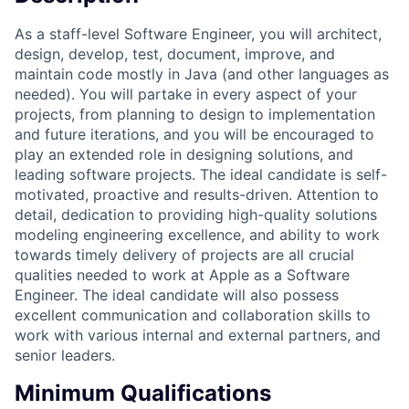
As a staff-level Software Engineer, you will architect,
design, develop, test, document, improve, and
maintain code mostly in Java (and other languages as
needed). You will partake in every aspect of your
projects, from planning to design to implementation
and future iterations, and you will be encouraged to
play an extended role in designing solutions, and
leading software projects. The ideal candidate is self-
motivated, proactive and results-driven. Attention to
detail, dedication to providing high-quality solutions
modeling engineering excellence, and ability to work
towards timely delivery of projects are all crucial
qualities needed to work at Apple as a Software
Engineer. The ideal candidate will also possess
excellent communication and collaboration skills to
work with various internal and external partners, and
senior leaders.
Minimum Qualifications