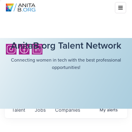
AnitaB.org Talent Network
Connecting women in tech with the best professional
opportunities!
Talent
Jobs
Companies
My
alerts