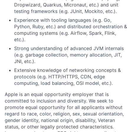
Dropwizard, Quarkus, Micronaut, etc.) and unit
testing frameworks (e.g. JUnit, Mockito, etc.).
Experience with tooling languages (e.g. Go,
Python, Ruby, etc.) and distributed orchestration &
computing systems (e.g. Airflow, Spark, Flink,
etc.).
Strong understanding of advanced JVM internals
(e.g. garbage collection, memory allocation, JIT,
JNI, etc.).
Extensive knowledge of networking concepts &
protocols (e.g. HTTP/HTTPS, CDN, edge
computing, load balancing, OSI model, etc.).
Apple is an equal opportunity employer that is
committed to inclusion and diversity. We seek to
promote equal opportunity for all applicants without
regard to race, color, religion, sex, sexual orientation,
gender identity, national origin, disability, Veteran
status, or other legally protected characteristics.