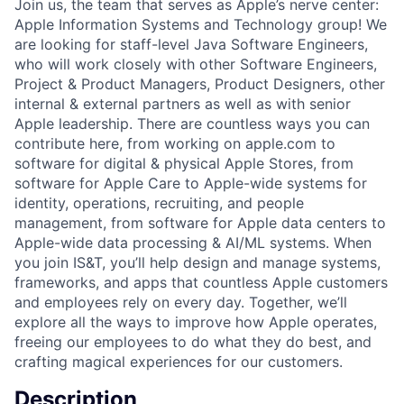
Join us, the team that serves as Apple’s nerve center:
Apple Information Systems and Technology group! We
are looking for staff-level Java Software Engineers,
who will work closely with other Software Engineers,
Project & Product Managers, Product Designers, other
internal & external partners as well as with senior
Apple leadership. There are countless ways you can
contribute here, from working on apple.com to
software for digital & physical Apple Stores, from
software for Apple Care to Apple-wide systems for
identity, operations, recruiting, and people
management, from software for Apple data centers to
Apple-wide data processing & AI/ML systems. When
you join IS&T, you’ll help design and manage systems,
frameworks, and apps that countless Apple customers
and employees rely on every day. Together, we’ll
explore all the ways to improve how Apple operates,
freeing our employees to do what they do best, and
crafting magical experiences for our customers.
Description