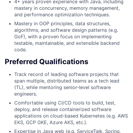
4+ years proven experience with Java, including
mastery in concurrency, memory management,
and performance optimization techniques.
Mastery in OOP principles, data structures,
algorithms, and software design patterns (e.g.
GoF), with a proven focus on implementing
testable, maintainable, and extensible backend
code.
Preferred Qualifications
Track record of leading software projects that
span multiple, distributed teams as a tech lead
(TL), while mentoring senior-level software
engineers.
Comfortable using CI/CD tools to build, test,
deploy, and release containerized software
applications on cloud-based Kubernetes (e.g. AWS
EKS, GCP GKE, Azure AKS, etc.).
Expertise in Java web (e.g. ServiceTalk, Spring,