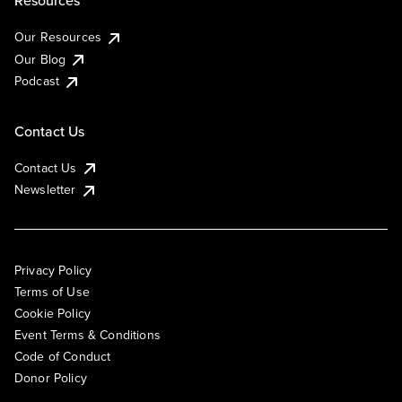
Our Resources
Our Blog
Podcast
Contact Us
Contact Us
Newsletter
Privacy Policy
Terms of Use
Cookie Policy
Event Terms & Conditions
Code of Conduct
Donor Policy