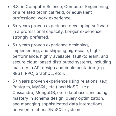
B.S. in Computer Science, Computer Engineering,
or a related technical field, or equivalent
professional work experience.
8+ years proven experience developing software
in a professional capacity. Longer experience
strongly preferred.
5+ years proven experience designing,
implementing, and shipping high-scale, high-
performance, highly available, fault-tolerant, and
secure cloud-based distributed systems, including
mastery in API design and implementation (e.g.
REST, RPC, GraphQL, etc.).
5+ years proven experience using relational (e.g.
Postgres, MySQL, etc.) and NoSQL (e.g.
Cassandra, MongoDB, etc.) databases, including
mastery in schema design, query optimization,
and managing sophisticated data interactions
between relational/NoSQL systems.