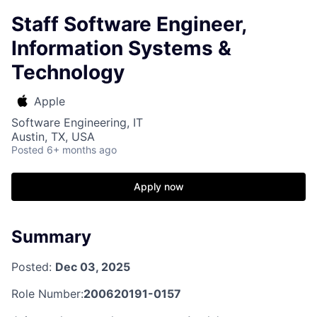
Staff Software Engineer,
Information Systems &
Technology
Apple
Software Engineering, IT
Austin, TX, USA
Posted
6+ months ago
Apply now
Summary
Posted:
Dec 03, 2025
Role Number:
200620191-0157