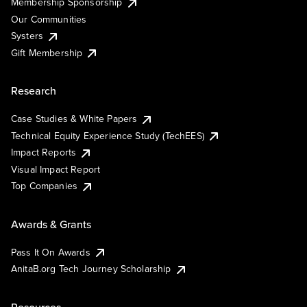
Membership Sponsorship
Our Communities
Systers
Gift Membership
Research
Case Studies & White Papers
Technical Equity Experience Study (TechEES)
Impact Reports
Visual Impact Report
Top Companies
Awards & Grants
Pass It On Awards
AnitaB.org Tech Journey Scholarship
Resources