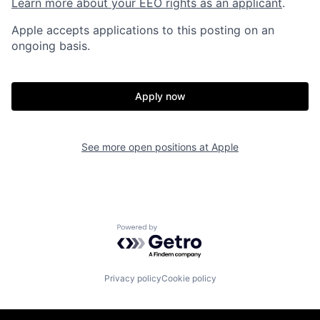
Learn more about your EEO rights as an applicant
.
Apple accepts applications to this posting on an
ongoing basis.
Apply now
See more open positions at
Apple
Powered by Getro.com
Privacy policy
Cookie policy