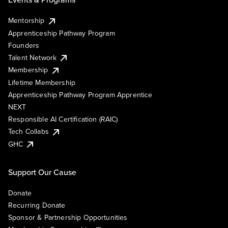
Mentorship
Apprenticeship Pathway Program
Founders
Talent Network
Membership
Lifetime Membership
Apprenticeship Pathway Program Apprentice
NEXT
Responsible AI Certification (RAIC)
Tech Collabs
GHC
Support Our Cause
Donate
Recurring Donate
Sponsor & Partnership Opportunities