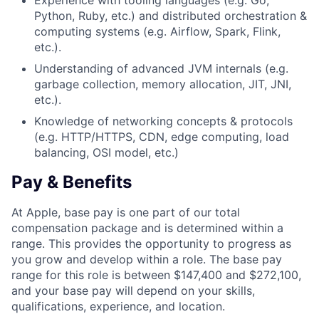
Experience with tooling languages (e.g. Go,
Python, Ruby, etc.) and distributed orchestration &
computing systems (e.g. Airflow, Spark, Flink,
etc.).
Understanding of advanced JVM internals (e.g.
garbage collection, memory allocation, JIT, JNI,
etc.).
Knowledge of networking concepts & protocols
(e.g. HTTP/HTTPS, CDN, edge computing, load
balancing, OSI model, etc.)
Pay & Benefits
At Apple, base pay is one part of our total
compensation package and is determined within a
range. This provides the opportunity to progress as
you grow and develop within a role. The base pay
range for this role is between $147,400 and $272,100,
and your base pay will depend on your skills,
qualifications, experience, and location.