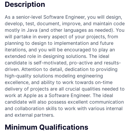
Description
As a senior-level Software Engineer, you will design,
develop, test, document, improve, and maintain code
mostly in Java (and other languages as needed). You
will partake in every aspect of your projects, from
planning to design to implementation and future
iterations, and you will be encouraged to play an
extended role in designing solutions. The ideal
candidate is self-motivated, pro-active and results-
driven. Attention to detail, dedication to providing
high-quality solutions modeling engineering
excellence, and ability to work towards on-time
delivery of projects are all crucial qualities needed to
work at Apple as a Software Engineer. The ideal
candidate will also possess excellent communication
and collaboration skills to work with various internal
and external partners.
Minimum Qualifications