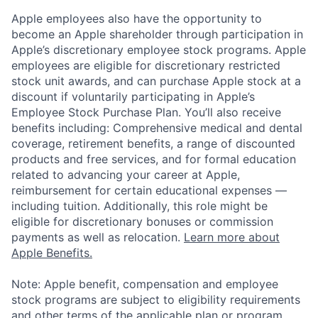
Apple employees also have the opportunity to
become an Apple shareholder through participation in
Apple’s discretionary employee stock programs. Apple
employees are eligible for discretionary restricted
stock unit awards, and can purchase Apple stock at a
discount if voluntarily participating in Apple’s
Employee Stock Purchase Plan. You’ll also receive
benefits including: Comprehensive medical and dental
coverage, retirement benefits, a range of discounted
products and free services, and for formal education
related to advancing your career at Apple,
reimbursement for certain educational expenses —
including tuition. Additionally, this role might be
eligible for discretionary bonuses or commission
payments as well as relocation.
Learn more about
Apple Benefits.
Note: Apple benefit, compensation and employee
stock programs are subject to eligibility requirements
and other terms of the applicable plan or program.