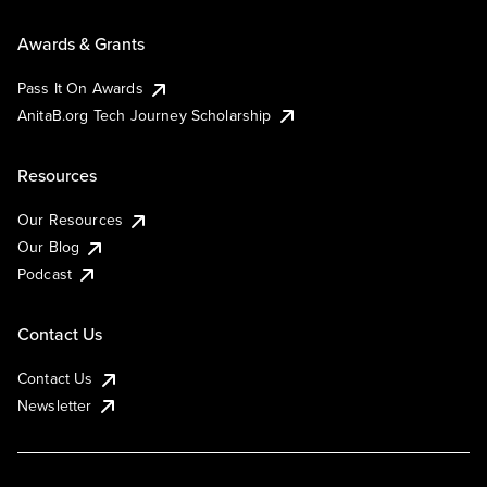
Awards & Grants
Pass It On Awards
AnitaB.org Tech Journey Scholarship
Resources
Our Resources
Our Blog
Podcast
Contact Us
Contact Us
Newsletter