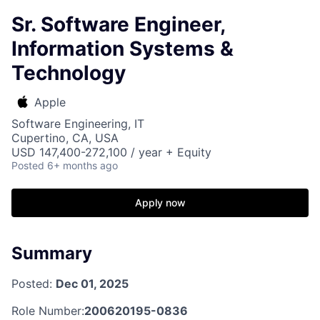
Sr. Software Engineer,
Information Systems &
Technology
Apple
Software Engineering, IT
Cupertino, CA, USA
USD 147,400-272,100 / year + Equity
Posted
6+ months ago
Apply now
Summary
Posted:
Dec 01, 2025
Role Number:
200620195-0836