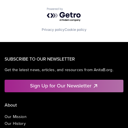
Powered by Getro.com
Privacy policy
Cookie policy
SUBSCRIBE TO OUR NEWSLETTER
Get the latest news, articles, and resources from AnitaB.org.
Sign Up for Our Newsletter
About
Our Mission
Our History