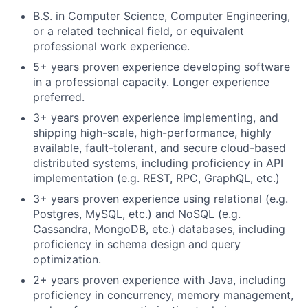
B.S. in Computer Science, Computer Engineering,
or a related technical field, or equivalent
professional work experience.
5+ years proven experience developing software
in a professional capacity. Longer experience
preferred.
3+ years proven experience implementing, and
shipping high-scale, high-performance, highly
available, fault-tolerant, and secure cloud-based
distributed systems, including proficiency in API
implementation (e.g. REST, RPC, GraphQL, etc.)
3+ years proven experience using relational (e.g.
Postgres, MySQL, etc.) and NoSQL (e.g.
Cassandra, MongoDB, etc.) databases, including
proficiency in schema design and query
optimization.
2+ years proven experience with Java, including
proficiency in concurrency, memory management,