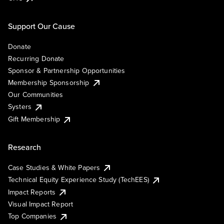
Support Our Cause
Donate
Recurring Donate
Sponsor & Partnership Opportunities
Membership Sponsorship
Our Communities
Systers
Gift Membership
Research
Case Studies & White Papers
Technical Equity Experience Study (TechEES)
Impact Reports
Visual Impact Report
Top Companies