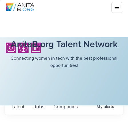
AnitaB.org Talent Network
Connecting women in tech with the best professional
opportunities!
Talent
Jobs
Companies
My
alerts