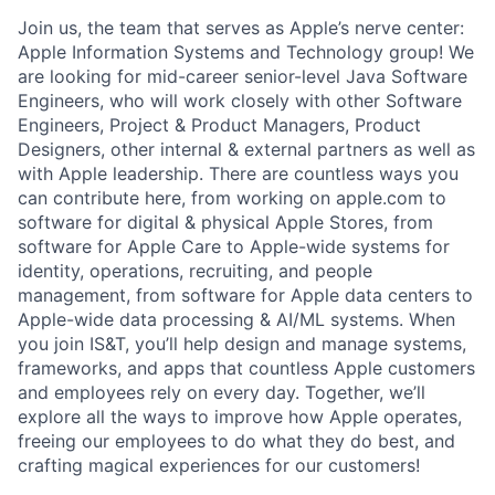
Join us, the team that serves as Apple’s nerve center:
Apple Information Systems and Technology group! We
are looking for mid-career senior-level Java Software
Engineers, who will work closely with other Software
Engineers, Project & Product Managers, Product
Designers, other internal & external partners as well as
with Apple leadership. There are countless ways you
can contribute here, from working on apple.com to
software for digital & physical Apple Stores, from
software for Apple Care to Apple-wide systems for
identity, operations, recruiting, and people
management, from software for Apple data centers to
Apple-wide data processing & AI/ML systems. When
you join IS&T, you’ll help design and manage systems,
frameworks, and apps that countless Apple customers
and employees rely on every day. Together, we’ll
explore all the ways to improve how Apple operates,
freeing our employees to do what they do best, and
crafting magical experiences for our customers!