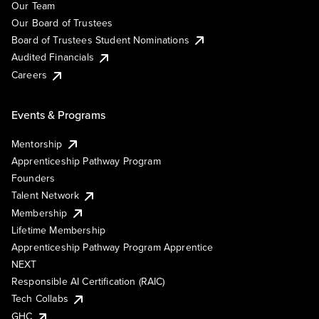
Our Team
Our Board of Trustees
Board of Trustees Student Nominations
Audited Financials
Careers
Events & Programs
Mentorship
Apprenticeship Pathway Program
Founders
Talent Network
Membership
Lifetime Membership
Apprenticeship Pathway Program Apprentice
NEXT
Responsible AI Certification (RAIC)
Tech Collabs
GHC