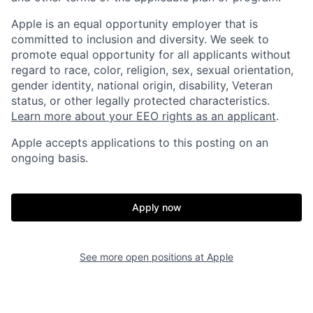
Apple is an equal opportunity employer that is
committed to inclusion and diversity. We seek to
promote equal opportunity for all applicants without
regard to race, color, religion, sex, sexual orientation,
gender identity, national origin, disability, Veteran
status, or other legally protected characteristics.
Learn more about your EEO rights as an applicant
.
Apple accepts applications to this posting on an
ongoing basis.
Apply now
See more open positions at
Apple