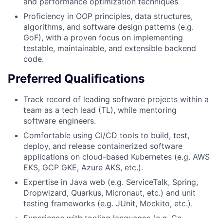
and performance optimization techniques
Proficiency in OOP principles, data structures,
algorithms, and software design patterns (e.g.
GoF), with a proven focus on implementing
testable, maintainable, and extensible backend
code.
Preferred Qualifications
Track record of leading software projects within a
team as a tech lead (TL), while mentoring
software engineers.
Comfortable using CI/CD tools to build, test,
deploy, and release containerized software
applications on cloud-based Kubernetes (e.g. AWS
EKS, GCP GKE, Azure AKS, etc.).
Expertise in Java web (e.g. ServiceTalk, Spring,
Dropwizard, Quarkus, Micronaut, etc.) and unit
testing frameworks (e.g. JUnit, Mockito, etc.).