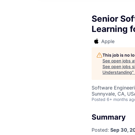
Senior So
Learning 
Apple
This job is no 
See open jobs a
See open jobs si
Understanding
"
Software Engineeri
Sunnyvale, CA, US
Posted
6+ months ag
Summary
Posted:
Sep 30, 2