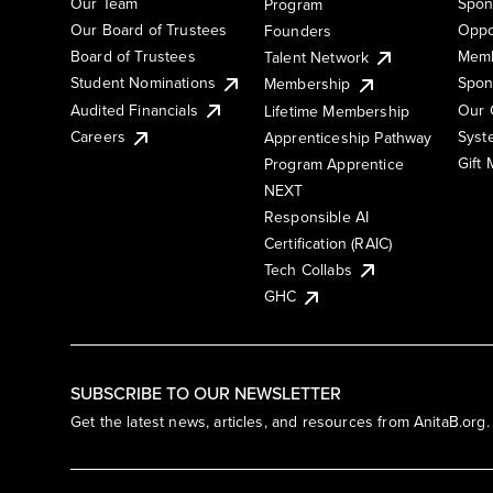
Our Team
Spon
Program
Our Board of Trustees
Oppo
Founders
Board of Trustees
Memb
Talent Network
Student Nominations
Spon
Membership
Audited Financials
Our 
Lifetime Membership
Syst
Careers
Apprenticeship Pathway
Gift
Program Apprentice
NEXT
Responsible AI
Certification (RAIC)
Tech Collabs
GHC
SUBSCRIBE TO OUR NEWSLETTER
Get the latest news, articles, and resources from AnitaB.org.