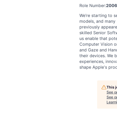
Role Number:
2006
We’re starting to 
models, and many a
previously appeare
skilled Senior Sof
us enable that pot
Computer Vision or
and Gaze and Hand 
their devices. We 
experiences, innov
shape Apple's produ
This 
See o
See op
Learn