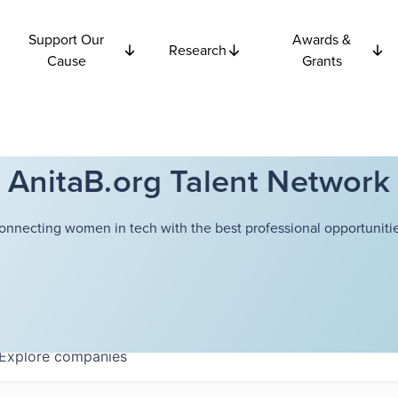
Support Our
Awards &
Research
Cause
Grants
AnitaB.org Talent Network
onnecting women in tech with the best professional opportunitie
Explore
companies