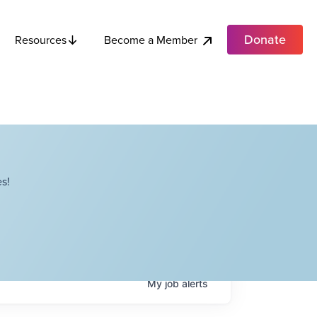
Donate
Become a Member
Resources
s!
My
job
alerts