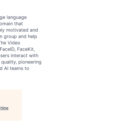
arge language
domain that
ghly motivated and
on group and help
The Video
FaceID, FaceKit,
ers interact with
quality, pioneering
nd AI teams to
chine