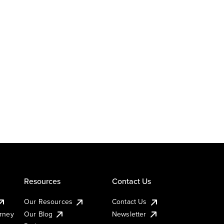
Resources
Contact Us
Our Resources
Contact Us
urney
Our Blog
Newsletter