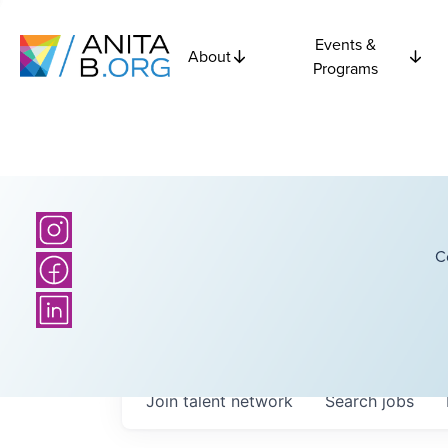
Events &
About
Programs
C
Join talent network
Search
jobs