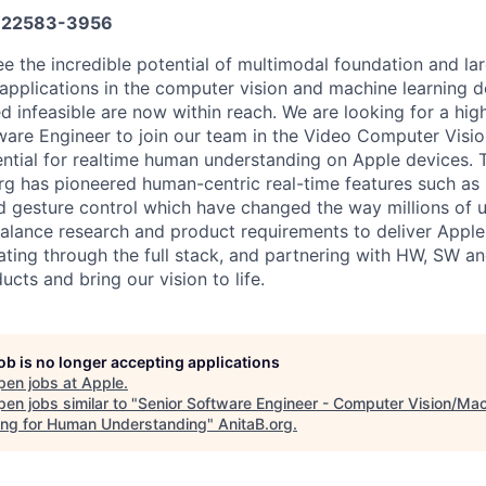
22583-3956
see the incredible potential of multimodal foundation and l
pplications in the computer vision and machine learning 
d infeasible are now within reach. We are looking for a hi
tware Engineer to join our team in the Video Computer Visi
ential for realtime human understanding on Apple devices. 
g has pioneered human-centric real-time features such as 
gesture control which have changed the way millions of us
balance research and product requirements to deliver Apple 
ating through the full stack, and partnering with HW, SW a
cts and bring our vision to life.
job is no longer accepting applications
pen jobs at
Apple
.
en jobs similar to "
Senior Software Engineer - Computer Vision/Ma
ing for Human Understanding
"
AnitaB.org
.