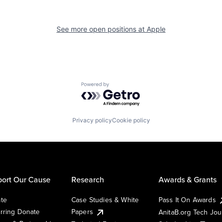
See more open positions at
Apple
Powered by Getro.com
Privacy policy
Cookie policy
ort Our Cause
Research
Awards & Grants
te
Case Studies & White
Pass It On Awards
rring Donate
Papers
AnitaB.org Tech Jo