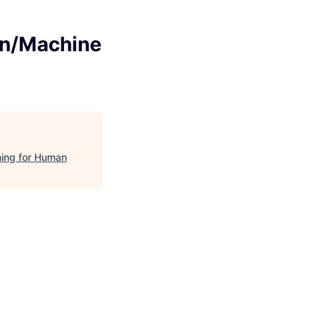
on/Machine
ning for Human