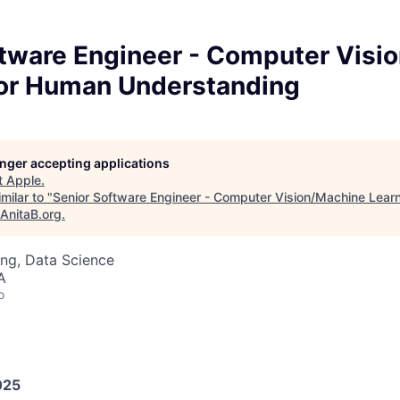
ftware Engineer - Computer Visi
for Human Understanding
longer accepting applications
t
Apple
.
milar to "
Senior Software Engineer - Computer Vision/Machine Lear
AnitaB.org
.
ng, Data Science
A
o
025