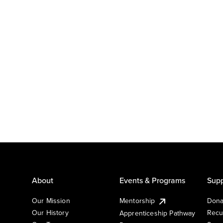
About
Events & Programs
Supp
Our Mission
Mentorship
Dona
Our History
Recu
Apprenticeship Pathway