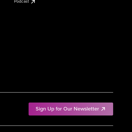
Podcast
Sign Up for Our Newsletter