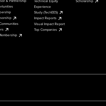
sor & Partnership
Technical Equity
Scholarship
rtunities
Experience
ership
Study (TechEES)
sorship
Impact Reports
Communities
Visual Impact Report
ers
Top Companies
 Membership