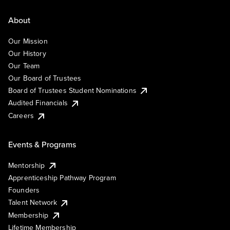
About
Our Mission
Our History
Our Team
Our Board of Trustees
Board of Trustees Student Nominations
Audited Financials
Careers
Events & Programs
Mentorship
Apprenticeship Pathway Program
Founders
Talent Network
Membership
Lifetime Membership