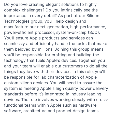
Do you love creating elegant solutions to highly
complex challenges? Do you intrinsically see the
importance in every detail? As part of our Silicon
Technologies group, you’ll help design and
manufacture our next-generation, high-performance,
power-efficient processor, system-on-chip (SoC).
You’ll ensure Apple products and services can
seamlessly and efficiently handle the tasks that make
them beloved by millions. Joining this group means
you’ll be responsible for crafting and building the
technology that fuels Apple’s devices. Together, you
and your team will enable our customers to do all the
things they love with their devices. In this role, you’ll
be responsible for lab characterization of Apple
custom silicon devices. You will need to assure the
system is meeting Apple's high quality power delivery
standards before it’s integrated in industry leading
devices. The role involves working closely with cross-
functional teams within Apple such as hardware,
software, architecture and product design teams.