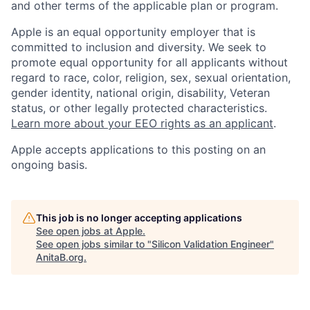
and other terms of the applicable plan or program.
Apple is an equal opportunity employer that is
committed to inclusion and diversity. We seek to
promote equal opportunity for all applicants without
regard to race, color, religion, sex, sexual orientation,
gender identity, national origin, disability, Veteran
status, or other legally protected characteristics.
Learn more about your EEO rights as an applicant
.
Apple accepts applications to this posting on an
ongoing basis.
This job is no longer accepting applications
See open jobs at
Apple
.
See open jobs similar to "
Silicon Validation Engineer
"
AnitaB.org
.