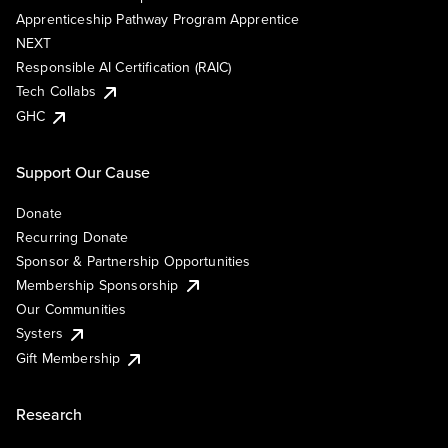
Apprenticeship Pathway Program Apprentice
NEXT
Responsible AI Certification (RAIC)
Tech Collabs
GHC
Support Our Cause
Donate
Recurring Donate
Sponsor & Partnership Opportunities
Membership Sponsorship
Our Communities
Systers
Gift Membership
Research