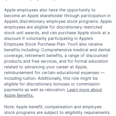
Apple employees also have the opportunity to
become an Apple shareholder through participation in
Apple’s discretionary employee stock programs. Apple
employees are eligible for discretionary restricted
stock unit awards, and can purchase Apple stock at a
discount if voluntarily participating in Apple’s
Employee Stock Purchase Plan. You’ll also receive
benefits including: Comprehensive medical and dental
coverage, retirement benefits, a range of discounted
products and free services, and for formal education
related to advancing your career at Apple,
reimbursement for certain educational expenses —
including tuition. Additionally, this role might be
eligible for discretionary bonuses or commission
payments as well as relocation.
Learn more about
Apple Benefits.
Note: Apple benefit, compensation and employee
stock programs are subject to eligibility requirements