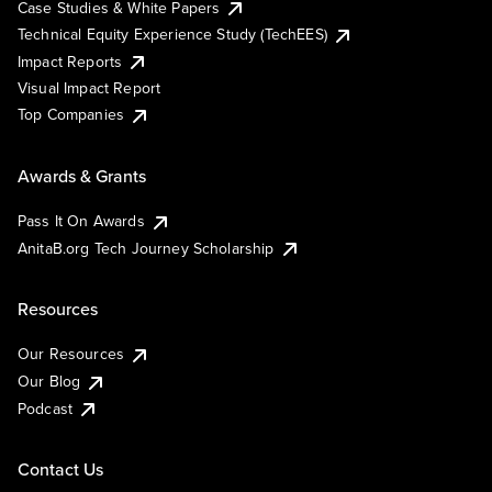
Case Studies & White Papers
Technical Equity Experience Study (TechEES)
Impact Reports
Visual Impact Report
Top Companies
Awards & Grants
Pass It On Awards
AnitaB.org Tech Journey Scholarship
Resources
Our Resources
Our Blog
Podcast
Contact Us