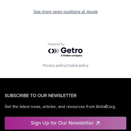
See more open positions at
Apple
Powered by Getro.com
Privacy policy
Cookie policy
SUBSCRIBE TO OUR NEWSLETTER
Get the latest news, articles, and resources from AnitaB.org.
Sign Up for Our Newsletter