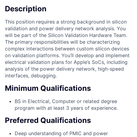
Description
This position requires a strong background in silicon
validation and power delivery network analysis. You
will be part of the Silicon Validation Hardware Team.
The primary responsibilities will be characterizing
complex interactions between custom silicon devices
on validation platforms. You’ll develop and implement
electrical validation plans for Apple’s SoCs, including
analysis of the power delivery network, high-speed
interfaces, debugging.
Minimum Qualifications
BS in Electrical, Computer or related degree
program with at least 3 years of experience.
Preferred Qualifications
Deep understanding of PMIC and power