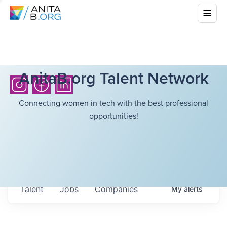
AnitaB.org Talent Network
Connecting women in tech with the best professional
opportunities!
Talent
Jobs
Companies
My
alerts