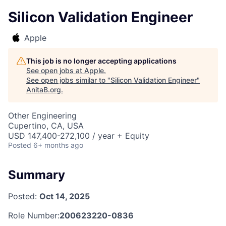
Silicon Validation Engineer
Apple
This job is no longer accepting applications
See open jobs at
Apple
.
See open jobs similar to "
Silicon Validation Engineer
"
AnitaB.org
.
Other Engineering
Cupertino, CA, USA
USD 147,400-272,100 / year + Equity
Posted
6+ months ago
Summary
Posted:
Oct 14, 2025
Role Number:
200623220-0836