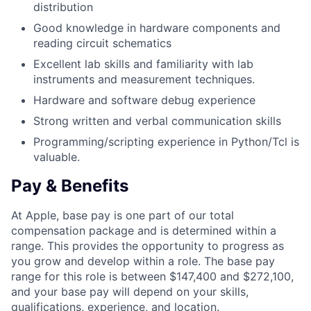
distribution
Good knowledge in hardware components and
reading circuit schematics
Excellent lab skills and familiarity with lab
instruments and measurement techniques.
Hardware and software debug experience
Strong written and verbal communication skills
Programming/scripting experience in Python/Tcl is
valuable.
Pay & Benefits
At Apple, base pay is one part of our total
compensation package and is determined within a
range. This provides the opportunity to progress as
you grow and develop within a role. The base pay
range for this role is between $147,400 and $272,100,
and your base pay will depend on your skills,
qualifications, experience, and location.