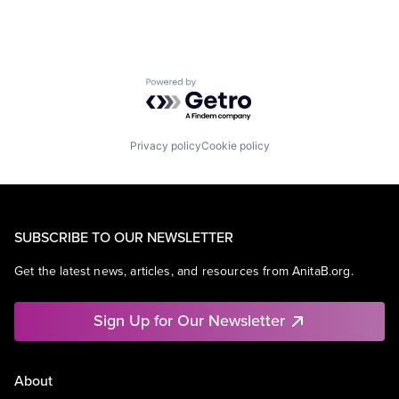
Powered by Getro.com
Privacy policy
Cookie policy
SUBSCRIBE TO OUR NEWSLETTER
Get the latest news, articles, and resources from AnitaB.org.
Sign Up for Our Newsletter
About