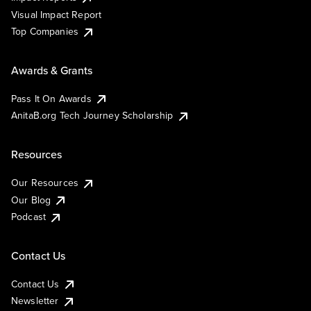
Visual Impact Report
Top Companies
Awards & Grants
Pass It On Awards
AnitaB.org Tech Journey Scholarship
Resources
Our Resources
Our Blog
Podcast
Contact Us
Contact Us
Newsletter