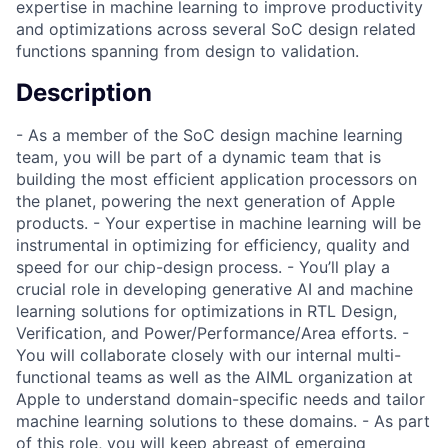
expertise in machine learning to improve productivity
and optimizations across several SoC design related
functions spanning from design to validation.
Description
- As a member of the SoC design machine learning
team, you will be part of a dynamic team that is
building the most efficient application processors on
the planet, powering the next generation of Apple
products. - Your expertise in machine learning will be
instrumental in optimizing for efficiency, quality and
speed for our chip-design process. - You’ll play a
crucial role in developing generative AI and machine
learning solutions for optimizations in RTL Design,
Verification, and Power/Performance/Area efforts. -
You will collaborate closely with our internal multi-
functional teams as well as the AIML organization at
Apple to understand domain-specific needs and tailor
machine learning solutions to these domains. - As part
of this role, you will keep abreast of emerging