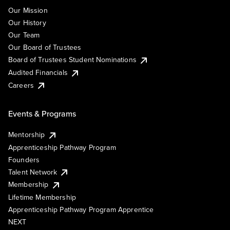
Our Mission
Our History
Our Team
Our Board of Trustees
Board of Trustees Student Nominations
Audited Financials
Careers
Events & Programs
Mentorship
Apprenticeship Pathway Program
Founders
Talent Network
Membership
Lifetime Membership
Apprenticeship Pathway Program Apprentice
NEXT