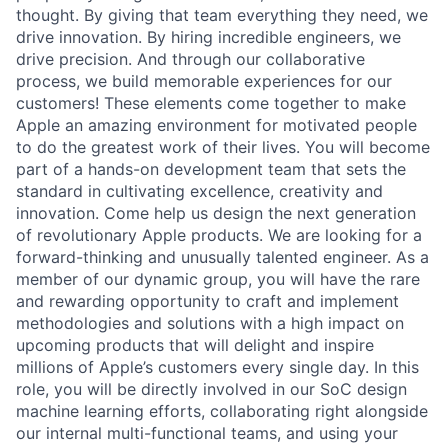
thought. By giving that team everything they need, we
drive innovation. By hiring incredible engineers, we
drive precision. And through our collaborative
process, we build memorable experiences for our
customers! These elements come together to make
Apple an amazing environment for motivated people
to do the greatest work of their lives. You will become
part of a hands-on development team that sets the
standard in cultivating excellence, creativity and
innovation. Come help us design the next generation
of revolutionary Apple products. We are looking for a
forward-thinking and unusually talented engineer. As a
member of our dynamic group, you will have the rare
and rewarding opportunity to craft and implement
methodologies and solutions with a high impact on
upcoming products that will delight and inspire
millions of Apple’s customers every single day. In this
role, you will be directly involved in our SoC design
machine learning efforts, collaborating right alongside
our internal multi-functional teams, and using your