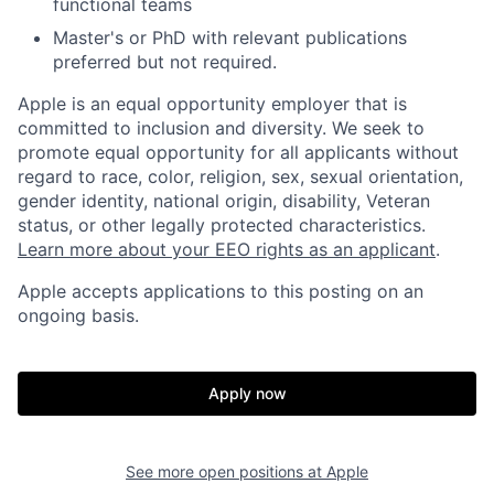
functional teams
Master's or PhD with relevant publications
preferred but not required.
Apple is an equal opportunity employer that is
committed to inclusion and diversity. We seek to
promote equal opportunity for all applicants without
regard to race, color, religion, sex, sexual orientation,
gender identity, national origin, disability, Veteran
status, or other legally protected characteristics.
Learn more about your EEO rights as an applicant
.
Apple accepts applications to this posting on an
ongoing basis.
Apply now
See more open positions at
Apple