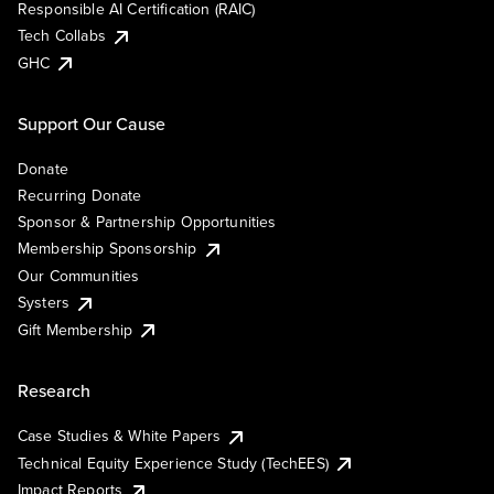
Responsible AI Certification (RAIC)
Tech Collabs
GHC
Support Our Cause
Donate
Recurring Donate
Sponsor & Partnership Opportunities
Membership Sponsorship
Our Communities
Systers
Gift Membership
Research
Case Studies & White Papers
Technical Equity Experience Study (TechEES)
Impact Reports