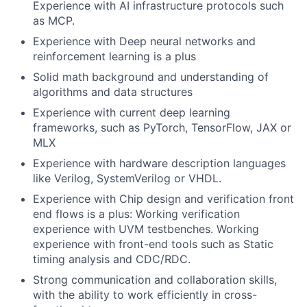
Experience with AI infrastructure protocols such
as MCP.
Experience with Deep neural networks and
reinforcement learning is a plus
Solid math background and understanding of
algorithms and data structures
Experience with current deep learning
frameworks, such as PyTorch, TensorFlow, JAX or
MLX
Experience with hardware description languages
like Verilog, SystemVerilog or VHDL.
Experience with Chip design and verification front
end flows is a plus: Working verification
experience with UVM testbenches. Working
experience with front-end tools such as Static
timing analysis and CDC/RDC.
Strong communication and collaboration skills,
with the ability to work efficiently in cross-