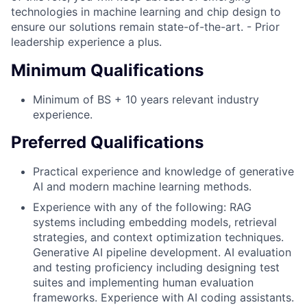
technologies in machine learning and chip design to
ensure our solutions remain state-of-the-art. - Prior
leadership experience a plus.
Minimum Qualifications
Minimum of BS + 10 years relevant industry
experience.
Preferred Qualifications
Practical experience and knowledge of generative
AI and modern machine learning methods.
Experience with any of the following: RAG
systems including embedding models, retrieval
strategies, and context optimization techniques.
Generative AI pipeline development. AI evaluation
and testing proficiency including designing test
suites and implementing human evaluation
frameworks. Experience with AI coding assistants.