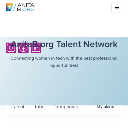
AnitaB.org Talent Network
Connecting women in tech with the best professional
opportunities!
Talent
Jobs
Companies
My
alerts