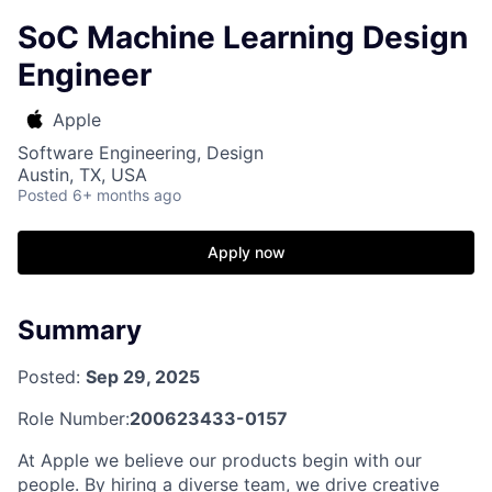
SoC Machine Learning Design
Engineer
Apple
Software Engineering, Design
Austin, TX, USA
Posted
6+ months ago
Apply now
Summary
Posted:
Sep 29, 2025
Role Number:
200623433-0157
At Apple we believe our products begin with our
people. By hiring a diverse team, we drive creative