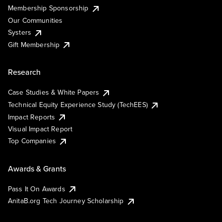
Membership Sponsorship
Our Communities
Systers
Gift Membership
Research
Case Studies & White Papers
Technical Equity Experience Study (TechEES)
Impact Reports
Visual Impact Report
Top Companies
Awards & Grants
Pass It On Awards
AnitaB.org Tech Journey Scholarship