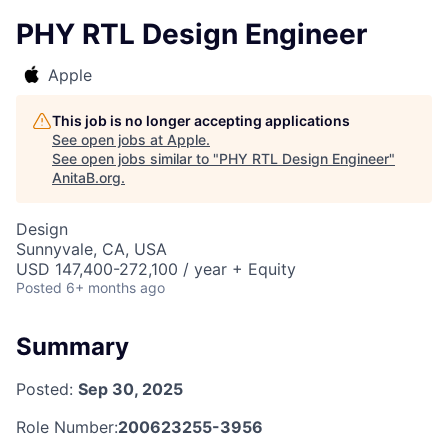
PHY RTL Design Engineer
Apple
This job is no longer accepting applications
See open jobs at
Apple
.
See open jobs similar to "
PHY RTL Design Engineer
"
AnitaB.org
.
Design
Sunnyvale, CA, USA
USD 147,400-272,100 / year + Equity
Posted
6+ months ago
Summary
Posted:
Sep 30, 2025
Role Number:
200623255-3956