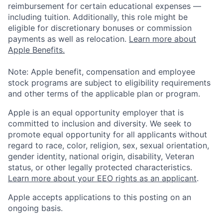
reimbursement for certain educational expenses —
including tuition. Additionally, this role might be
eligible for discretionary bonuses or commission
payments as well as relocation.
Learn more about
Apple Benefits.
Note: Apple benefit, compensation and employee
stock programs are subject to eligibility requirements
and other terms of the applicable plan or program.
Apple is an equal opportunity employer that is
committed to inclusion and diversity. We seek to
promote equal opportunity for all applicants without
regard to race, color, religion, sex, sexual orientation,
gender identity, national origin, disability, Veteran
status, or other legally protected characteristics.
Learn more about your EEO rights as an applicant
.
Apple accepts applications to this posting on an
ongoing basis.