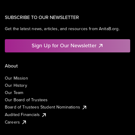
SUBSCRIBE TO OUR NEWSLETTER
Get the latest news, articles, and resources from AnitaB.org.
Sign Up for Our Newsletter
About
Our Mission
Our History
Our Team
Our Board of Trustees
Board of Trustees Student Nominations
Audited Financials
Careers