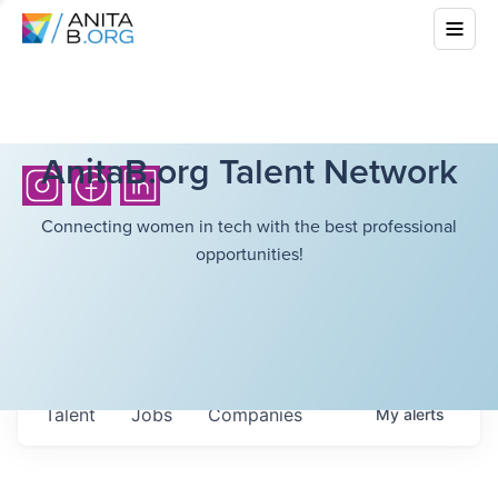
AnitaB.org Talent Network
Connecting women in tech with the best professional
opportunities!
Talent
Jobs
Companies
My
alerts