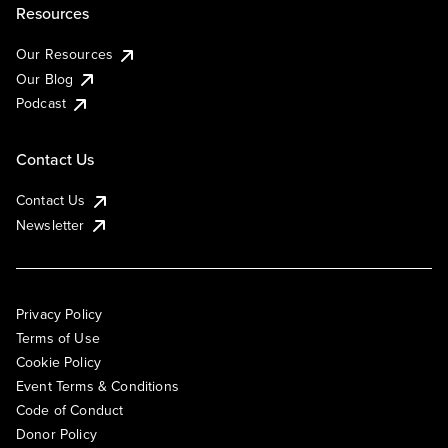
Resources
Our Resources
Our Blog
Podcast
Contact Us
Contact Us
Newsletter
Privacy Policy
Terms of Use
Cookie Policy
Event Terms & Conditions
Code of Conduct
Donor Policy