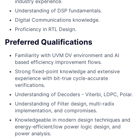
industry experience.
Understanding of DSP fundamentals.
Digital Communications knowledge.
Proficiency in RTL Design.
Preferred Qualifications
Familiarity with UVM DV environment and AI
based efficiency improvement flows.
Strong fixed-point knowledge and extensive
experience with bit-true cycle-accurate
verifications.
Understanding of Decoders - Viterbi, LDPC, Polar.
Understanding of Filter design, multi-radix
implementation, and compromises.
Knowledgeable in modern design techniques and
energy-efficient/low power logic design, and
power analysis.