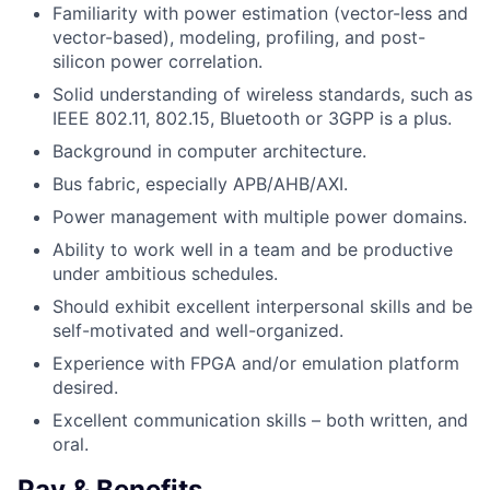
Familiarity with power estimation (vector-less and
vector-based), modeling, profiling, and post-
silicon power correlation.
Solid understanding of wireless standards, such as
IEEE 802.11, 802.15, Bluetooth or 3GPP is a plus.
Background in computer architecture.
Bus fabric, especially APB/AHB/AXI.
Power management with multiple power domains.
Ability to work well in a team and be productive
under ambitious schedules.
Should exhibit excellent interpersonal skills and be
self-motivated and well-organized.
Experience with FPGA and/or emulation platform
desired.
Excellent communication skills – both written, and
oral.
Pay & Benefits