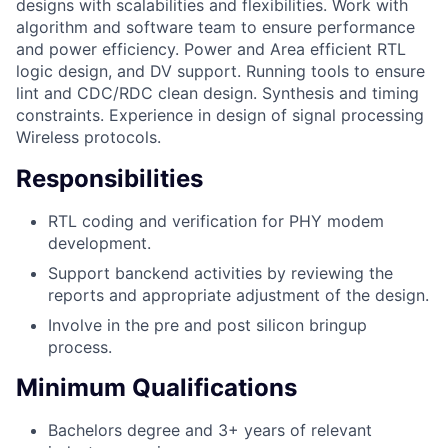
designs with scalabilities and flexibilities. Work with
algorithm and software team to ensure performance
and power efficiency. Power and Area efficient RTL
logic design, and DV support. Running tools to ensure
lint and CDC/RDC clean design. Synthesis and timing
constraints. Experience in design of signal processing
Wireless protocols.
Responsibilities
RTL coding and verification for PHY modem
development.
Support banckend activities by reviewing the
reports and appropriate adjustment of the design.
Involve in the pre and post silicon bringup
process.
Minimum Qualifications
Bachelors degree and 3+ years of relevant