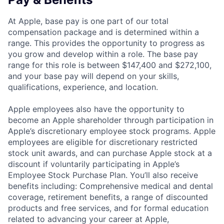
At Apple, base pay is one part of our total
compensation package and is determined within a
range. This provides the opportunity to progress as
you grow and develop within a role. The base pay
range for this role is between $147,400 and $272,100,
and your base pay will depend on your skills,
qualifications, experience, and location.
Apple employees also have the opportunity to
become an Apple shareholder through participation in
Apple’s discretionary employee stock programs. Apple
employees are eligible for discretionary restricted
stock unit awards, and can purchase Apple stock at a
discount if voluntarily participating in Apple’s
Employee Stock Purchase Plan. You’ll also receive
benefits including: Comprehensive medical and dental
coverage, retirement benefits, a range of discounted
products and free services, and for formal education
related to advancing your career at Apple,