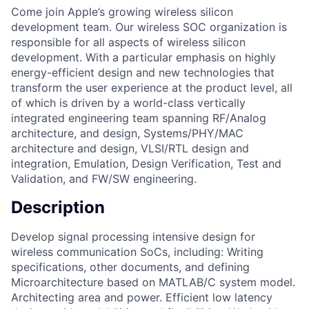
Come join Apple’s growing wireless silicon
development team. Our wireless SOC organization is
responsible for all aspects of wireless silicon
development. With a particular emphasis on highly
energy-efficient design and new technologies that
transform the user experience at the product level, all
of which is driven by a world-class vertically
integrated engineering team spanning RF/Analog
architecture, and design, Systems/PHY/MAC
architecture and design, VLSI/RTL design and
integration, Emulation, Design Verification, Test and
Validation, and FW/SW engineering.
Description
Develop signal processing intensive design for
wireless communication SoCs, including: Writing
specifications, other documents, and defining
Microarchitecture based on MATLAB/C system model.
Architecting area and power. Efficient low latency