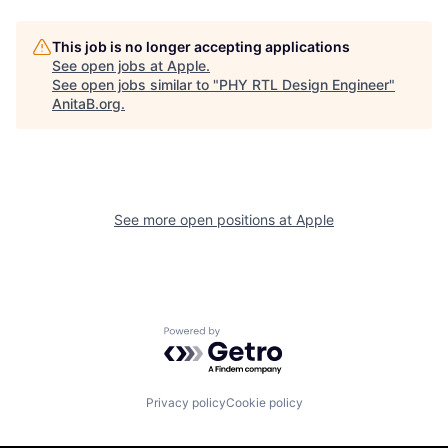
This job is no longer accepting applications
See open jobs at
Apple
.
See open jobs similar to "
PHY RTL Design Engineer
"
AnitaB.org
.
See more open positions at
Apple
Powered by Getro.com
Privacy policy
Cookie policy