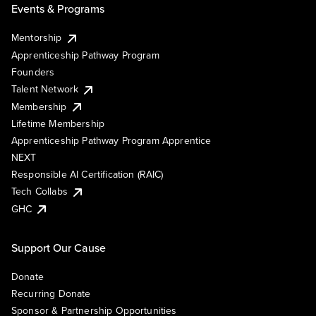
Events & Programs
Mentorship
Apprenticeship Pathway Program
Founders
Talent Network
Membership
Lifetime Membership
Apprenticeship Pathway Program Apprentice
NEXT
Responsible AI Certification (RAIC)
Tech Collabs
GHC
Support Our Cause
Donate
Recurring Donate
Sponsor & Partnership Opportunities