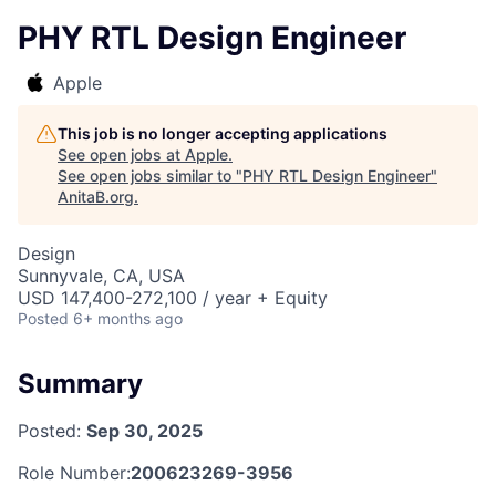
PHY RTL Design Engineer
Apple
This job is no longer accepting applications
See open jobs at
Apple
.
See open jobs similar to "
PHY RTL Design Engineer
"
AnitaB.org
.
Design
Sunnyvale, CA, USA
USD 147,400-272,100 / year + Equity
Posted
6+ months ago
Summary
Posted:
Sep 30, 2025
Role Number:
200623269-3956