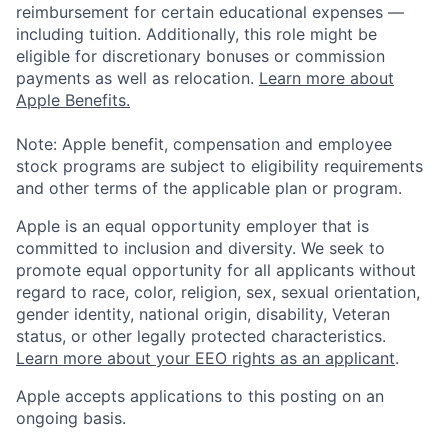
reimbursement for certain educational expenses —
including tuition. Additionally, this role might be
eligible for discretionary bonuses or commission
payments as well as relocation.
Learn more about
Apple Benefits.
Note: Apple benefit, compensation and employee
stock programs are subject to eligibility requirements
and other terms of the applicable plan or program.
Apple is an equal opportunity employer that is
committed to inclusion and diversity. We seek to
promote equal opportunity for all applicants without
regard to race, color, religion, sex, sexual orientation,
gender identity, national origin, disability, Veteran
status, or other legally protected characteristics.
Learn more about your EEO rights as an applicant
.
Apple accepts applications to this posting on an
ongoing basis.