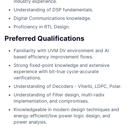
industry experience.
Understanding of DSP fundamentals.
Digital Communications knowledge.
Proficiency in RTL Design.
Preferred Qualifications
Familiarity with UVM DV environment and AI
based efficiency improvement flows.
Strong fixed-point knowledge and extensive
experience with bit-true cycle-accurate
verifications.
Understanding of Decoders - Viterbi, LDPC, Polar.
Understanding of Filter design, multi-radix
implementation, and compromises.
Knowledgeable in modern design techniques and
energy-efficient/low power logic design, and
power analysis.