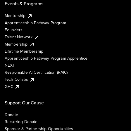
Events & Programs
Mentorship
Apprenticeship Pathway Program
Founders
Talent Network
Membership
Lifetime Membership
Apprenticeship Pathway Program Apprentice
NEXT
Responsible AI Certification (RAIC)
Tech Collabs
GHC
Support Our Cause
Donate
Recurring Donate
Sponsor & Partnership Opportunities