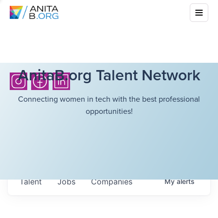
AnitaB.org Talent Network
Connecting women in tech with the best professional
opportunities!
Talent
Jobs
Companies
My
alerts