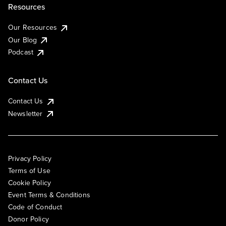
Resources
Our Resources
Our Blog
Podcast
Contact Us
Contact Us
Newsletter
Privacy Policy
Terms of Use
Cookie Policy
Event Terms & Conditions
Code of Conduct
Donor Policy