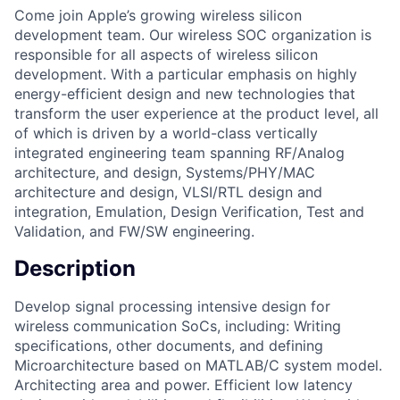
Come join Apple’s growing wireless silicon
development team. Our wireless SOC organization is
responsible for all aspects of wireless silicon
development. With a particular emphasis on highly
energy-efficient design and new technologies that
transform the user experience at the product level, all
of which is driven by a world-class vertically
integrated engineering team spanning RF/Analog
architecture, and design, Systems/PHY/MAC
architecture and design, VLSI/RTL design and
integration, Emulation, Design Verification, Test and
Validation, and FW/SW engineering.
Description
Develop signal processing intensive design for
wireless communication SoCs, including: Writing
specifications, other documents, and defining
Microarchitecture based on MATLAB/C system model.
Architecting area and power. Efficient low latency