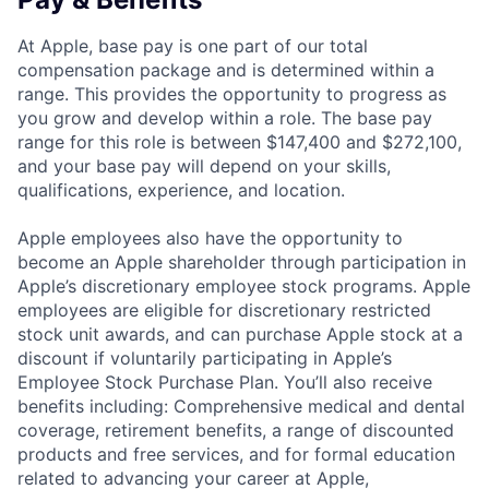
At Apple, base pay is one part of our total
compensation package and is determined within a
range. This provides the opportunity to progress as
you grow and develop within a role. The base pay
range for this role is between $147,400 and $272,100,
and your base pay will depend on your skills,
qualifications, experience, and location.
Apple employees also have the opportunity to
become an Apple shareholder through participation in
Apple’s discretionary employee stock programs. Apple
employees are eligible for discretionary restricted
stock unit awards, and can purchase Apple stock at a
discount if voluntarily participating in Apple’s
Employee Stock Purchase Plan. You’ll also receive
benefits including: Comprehensive medical and dental
coverage, retirement benefits, a range of discounted
products and free services, and for formal education
related to advancing your career at Apple,