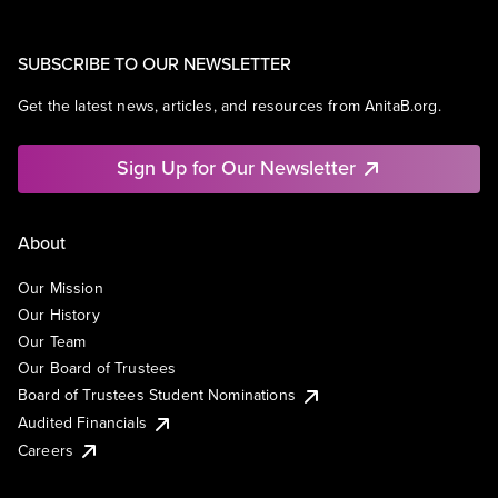
SUBSCRIBE TO OUR NEWSLETTER
Get the latest news, articles, and resources from AnitaB.org.
Sign Up for Our Newsletter
About
Our Mission
Our History
Our Team
Our Board of Trustees
Board of Trustees Student Nominations
Audited Financials
Careers