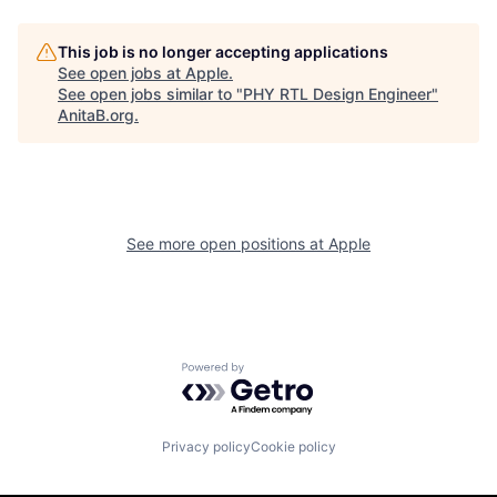
This job is no longer accepting applications
See open jobs at
Apple
.
See open jobs similar to "
PHY RTL Design Engineer
"
AnitaB.org
.
See more open positions at
Apple
Powered by Getro.com
Privacy policy
Cookie policy