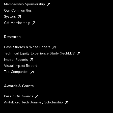
Membership Sponsorship
Our Communities
Systers
Gift Membership
Research
Case Studies & White Papers
Technical Equity Experience Study (TechEES)
Impact Reports
Visual Impact Report
Top Companies
Awards & Grants
Pass It On Awards
AnitaB.org Tech Journey Scholarship