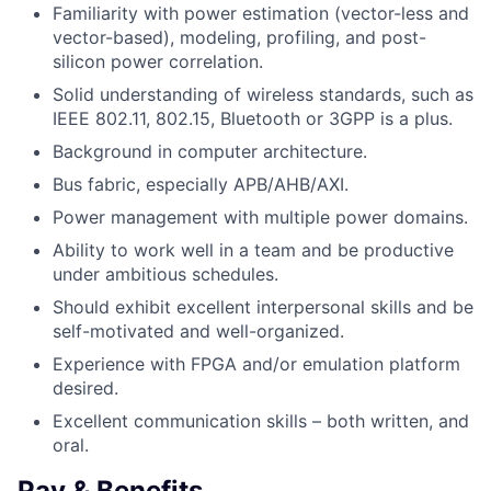
Familiarity with power estimation (vector-less and
vector-based), modeling, profiling, and post-
silicon power correlation.
Solid understanding of wireless standards, such as
IEEE 802.11, 802.15, Bluetooth or 3GPP is a plus.
Background in computer architecture.
Bus fabric, especially APB/AHB/AXI.
Power management with multiple power domains.
Ability to work well in a team and be productive
under ambitious schedules.
Should exhibit excellent interpersonal skills and be
self-motivated and well-organized.
Experience with FPGA and/or emulation platform
desired.
Excellent communication skills – both written, and
oral.
Pay & Benefits