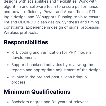
designs with scalabilities and flexibilities. Work with
algorithm and software team to ensure performance
and power efficiency. Power and Area efficient RTL
logic design, and DV support. Running tools to ensure
lint and CDC/RDC clean design. Synthesis and timing
constraints. Experience in design of signal processing
Wireless protocols.
Responsibilities
RTL coding and verification for PHY modem
development.
Support banckend activities by reviewing the
reports and appropriate adjustment of the design.
Involve in the pre and post silicon bringup
process.
Minimum Qualifications
Bachelors degree and 3+ years of relevant