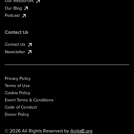
Our Resources
Our Blog
Podcast
Contact Us
Contact Us
Newsletter
Privacy Policy
Terms of Use
Cookie Policy
Event Terms & Conditions
Code of Conduct
Donor Policy
© 2026 All Rights Reserved by
AnitaB.org