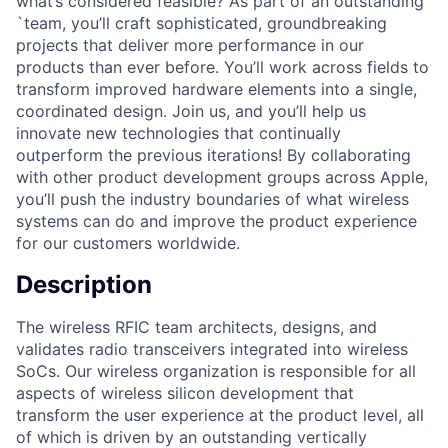
what’s considered feasible? As part of an outstanding
`team, you’ll craft sophisticated, groundbreaking
projects that deliver more performance in our
products than ever before. You’ll work across fields to
transform improved hardware elements into a single,
coordinated design. Join us, and you’ll help us
innovate new technologies that continually
outperform the previous iterations! By collaborating
with other product development groups across Apple,
you’ll push the industry boundaries of what wireless
systems can do and improve the product experience
for our customers worldwide.
Description
The wireless RFIC team architects, designs, and
validates radio transceivers integrated into wireless
SoCs. Our wireless organization is responsible for all
aspects of wireless silicon development that
transform the user experience at the product level, all
of which is driven by an outstanding vertically