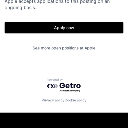
Apple accepts applications to this posting on an
ongoing basis.
Apply now
See more open positions at
Apple
Powered by Getro.com
Privacy policy
Cookie policy