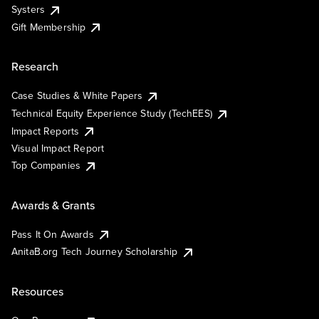
Systers
Gift Membership
Research
Case Studies & White Papers
Technical Equity Experience Study (TechEES)
Impact Reports
Visual Impact Report
Top Companies
Awards & Grants
Pass It On Awards
AnitaB.org Tech Journey Scholarship
Resources