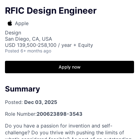
RFIC Design Engineer
Apple
Design
San Diego, CA, USA
USD 139,500-258,100 / year + Equity
Posted
6+ months ago
Apply now
Summary
Posted:
Dec 03, 2025
Role Number:
200623898-3543
Do you have a passion for invention and self-
challenge? Do you thrive with pushing the limits of