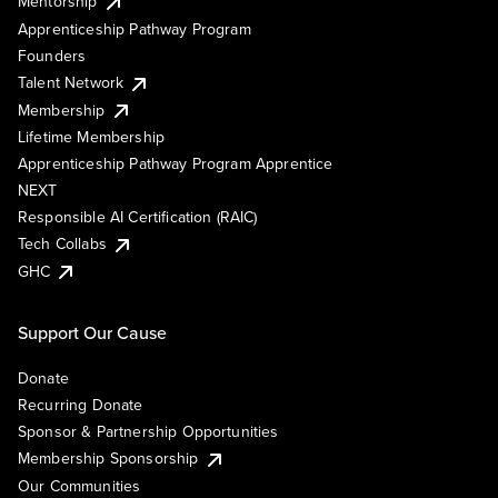
Mentorship
Apprenticeship Pathway Program
Founders
Talent Network
Membership
Lifetime Membership
Apprenticeship Pathway Program Apprentice
NEXT
Responsible AI Certification (RAIC)
Tech Collabs
GHC
Support Our Cause
Donate
Recurring Donate
Sponsor & Partnership Opportunities
Membership Sponsorship
Our Communities