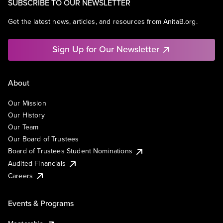
SUBSCRIBE TO OUR NEWSLETTER
Get the latest news, articles, and resources from AnitaB.org.
Sign Up for Our Newsletter
About
Our Mission
Our History
Our Team
Our Board of Trustees
Board of Trustees Student Nominations
Audited Financials
Careers
Events & Programs