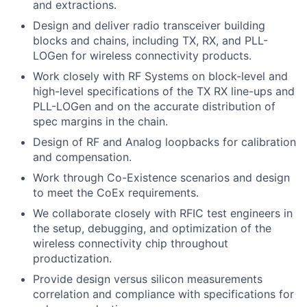
and extractions.
Design and deliver radio transceiver building
blocks and chains, including TX, RX, and PLL-
LOGen for wireless connectivity products.
Work closely with RF Systems on block-level and
high-level specifications of the TX RX line-ups and
PLL-LOGen and on the accurate distribution of
spec margins in the chain.
Design of RF and Analog loopbacks for calibration
and compensation.
Work through Co-Existence scenarios and design
to meet the CoEx requirements.
We collaborate closely with RFIC test engineers in
the setup, debugging, and optimization of the
wireless connectivity chip throughout
productization.
Provide design versus silicon measurements
correlation and compliance with specifications for