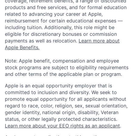
coverage, retirement benefits, a range of discounted
products and free services, and for formal education
related to advancing your career at Apple,
reimbursement for certain educational expenses —
including tuition. Additionally, this role might be
eligible for discretionary bonuses or commission
payments as well as relocation.
Learn more about
Apple Benefits.
Note: Apple benefit, compensation and employee
stock programs are subject to eligibility requirements
and other terms of the applicable plan or program.
Apple is an equal opportunity employer that is
committed to inclusion and diversity. We seek to
promote equal opportunity for all applicants without
regard to race, color, religion, sex, sexual orientation,
gender identity, national origin, disability, Veteran
status, or other legally protected characteristics.
Learn more about your EEO rights as an applicant
.