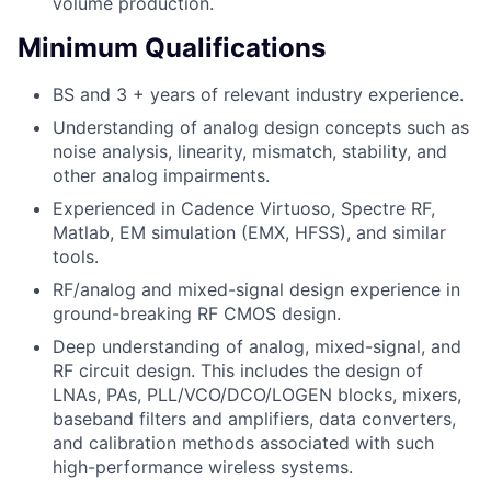
volume production.
Minimum Qualifications
BS and 3 + years of relevant industry experience.
Understanding of analog design concepts such as
noise analysis, linearity, mismatch, stability, and
other analog impairments.
Experienced in Cadence Virtuoso, Spectre RF,
Matlab, EM simulation (EMX, HFSS), and similar
tools.
RF/analog and mixed-signal design experience in
ground-breaking RF CMOS design.
Deep understanding of analog, mixed-signal, and
RF circuit design. This includes the design of
LNAs, PAs, PLL/VCO/DCO/LOGEN blocks, mixers,
baseband filters and amplifiers, data converters,
and calibration methods associated with such
high-performance wireless systems.