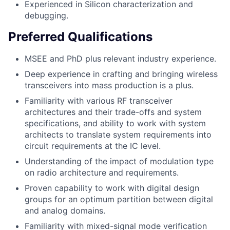
Experienced in Silicon characterization and
debugging.
Preferred Qualifications
MSEE and PhD plus relevant industry experience.
Deep experience in crafting and bringing wireless
transceivers into mass production is a plus.
Familiarity with various RF transceiver
architectures and their trade-offs and system
specifications, and ability to work with system
architects to translate system requirements into
circuit requirements at the IC level.
Understanding of the impact of modulation type
on radio architecture and requirements.
Proven capability to work with digital design
groups for an optimum partition between digital
and analog domains.
Familiarity with mixed-signal mode verification