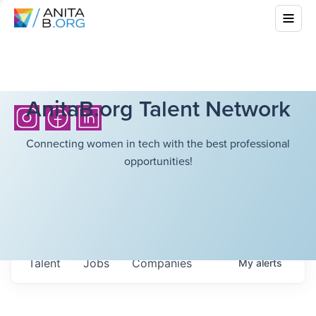
AnitaB.org Talent Network
Connecting women in tech with the best professional
opportunities!
Talent
Jobs
Companies
My
alerts