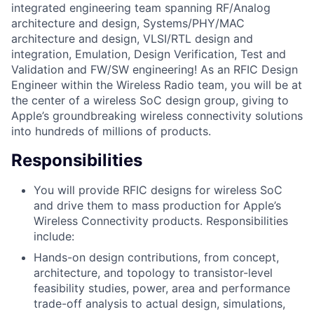
integrated engineering team spanning RF/Analog
architecture and design, Systems/PHY/MAC
architecture and design, VLSI/RTL design and
integration, Emulation, Design Verification, Test and
Validation and FW/SW engineering! As an RFIC Design
Engineer within the Wireless Radio team, you will be at
the center of a wireless SoC design group, giving to
Apple’s groundbreaking wireless connectivity solutions
into hundreds of millions of products.
Responsibilities
You will provide RFIC designs for wireless SoC
and drive them to mass production for Apple’s
Wireless Connectivity products. Responsibilities
include:
Hands-on design contributions, from concept,
architecture, and topology to transistor-level
feasibility studies, power, area and performance
trade-off analysis to actual design, simulations,