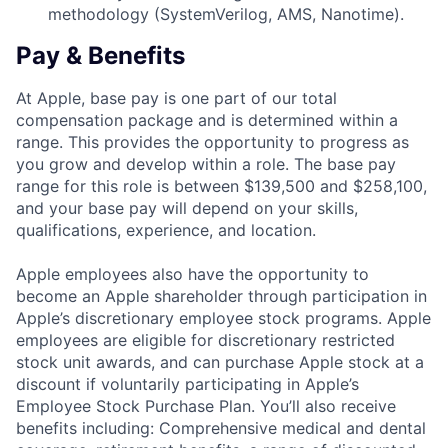
methodology (SystemVerilog, AMS, Nanotime).
Pay & Benefits
At Apple, base pay is one part of our total
compensation package and is determined within a
range. This provides the opportunity to progress as
you grow and develop within a role. The base pay
range for this role is between $139,500 and $258,100,
and your base pay will depend on your skills,
qualifications, experience, and location.
Apple employees also have the opportunity to
become an Apple shareholder through participation in
Apple’s discretionary employee stock programs. Apple
employees are eligible for discretionary restricted
stock unit awards, and can purchase Apple stock at a
discount if voluntarily participating in Apple’s
Employee Stock Purchase Plan. You’ll also receive
benefits including: Comprehensive medical and dental