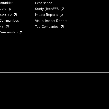
rtunities
Experience
ership
Study (TechEES)
sorship
Impact Reports
Communities
Visual Impact Report
ers
Top Companies
 Membership