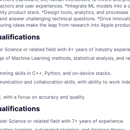
factors and user experiences. *Integrate ML models into a 
lity product stack. *Design tools, analytics, and processes
and answer challenging technical questions. *Drive innovat
uring ideas make the leap from research into Apple produc
lifications
 Science or related field with 4+ years of industry experi
e of Machine Learning methods, statistical analysis, and r
ming skills in C++, Python, and on-device stacks.
unication and collaboration skills, with ability to work ind
d, with a focus on accuracy and quality.
alifications
ter Science or related field with 7+ years of experience.
achine learning, automated planning, and decision theory.