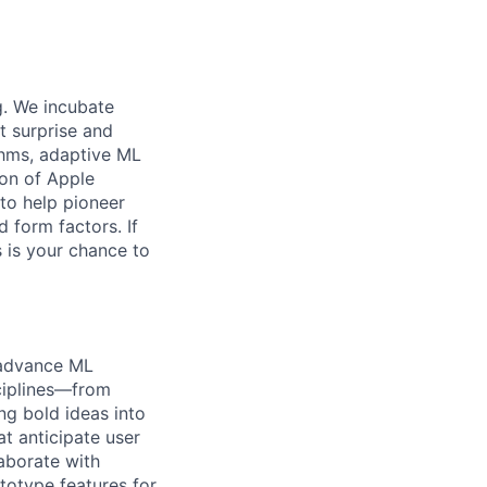
g. We incubate
t surprise and
thms, adaptive ML
ion of Apple
to help pioneer
 form factors. If
s is your chance to
 advance ML
sciplines—from
ng bold ideas into
at anticipate user
aborate with
totype features for