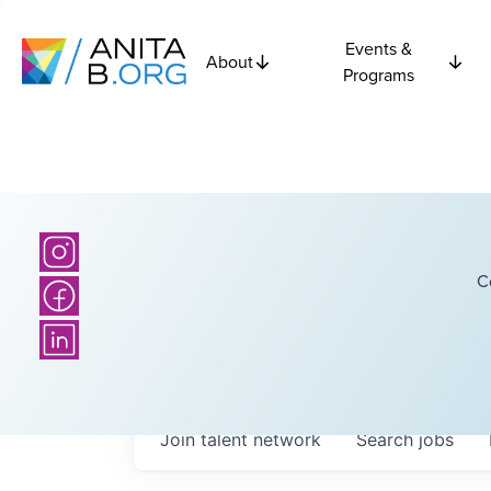
Events &
About
Programs
C
Join talent network
Search
jobs