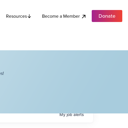
Donate
Become a Member
Resources
s!
My
job
alerts