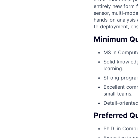
entirely new form 
sensor, multi-moda
hands-on analysis 
to deployment, ens
Minimum Qua
MS in Computer
Solid knowledg
learning.
Strong program
Excellent comm
small teams.
Detail-oriente
Preferred Qu
Ph.D. in Compu
Expertise in m