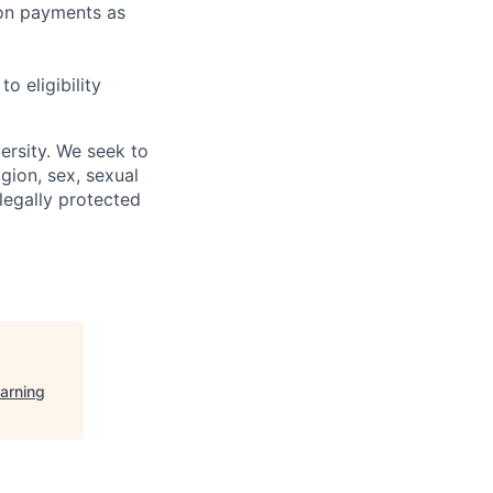
sion payments as
 eligibility
ersity. We seek to
igion, sex, sexual
 legally protected
arning