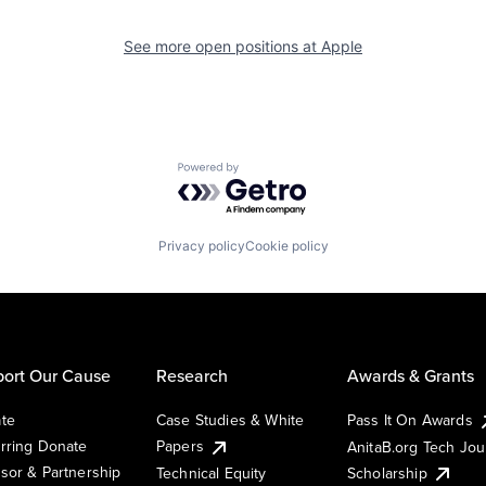
See more open positions at
Apple
Powered by Getro.com
Privacy policy
Cookie policy
ort Our Cause
Research
Awards & Grants
te
Case Studies & White
Pass It On Awards
rring Donate
Papers
AnitaB.org Tech Jo
sor & Partnership
Technical Equity
Scholarship