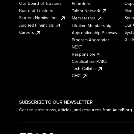
Our Board of Trustees
Oppo
Founders
Board of Trustees
Memb
Talent Network
Student Nominations
Spon
Membership
Audited Financials
Our 
Lifetime Membership
Syst
Careers
Apprenticeship Pathway
Gift
Program Apprentice
NEXT
Responsible AI
Certification (RAIC)
Tech Collabs
GHC
SUBSCRIBE TO OUR NEWSLETTER
Get the latest news, articles, and resources from AnitaB.org.