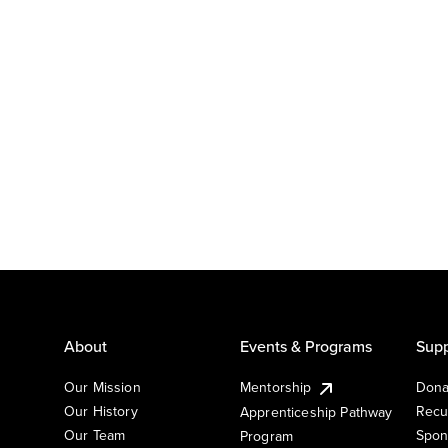
About
Events & Programs
Supp
Our Mission
Mentorship
Dona
Our History
Recu
Apprenticeship Pathway
Our Team
Spon
Program