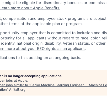
 role might be eligible for discretionary bonuses or commis
Learn more about Apple Benefits.
t, compensation and employee stock programs are subject to
ther terms of the applicable plan or program.
opportunity employer that is committed to inclusion and div
tunity for all applicants without regard to race, color, rel
identity, national origin, disability, Veteran status, or other
rn more about your EEO rights as an applicant
.
ications to this posting on an ongoing basis.
job is no longer accepting applications
pen jobs at
Apple
.
en jobs similar to "
Senior Machine Learning Engineer — Machine Le
ation
"
AnitaB.org
.