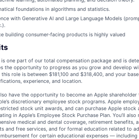
tical foundations in algorithms and statistics.
ence with Generative AI and Large Language Models (promp
.).
ce building consumer-facing products is highly valued
its
 is one part of our total compensation package and is dete
es the opportunity to progress as you grow and develop wit
 this role is between $181,100 and $318,400, and your base
ifications, experience, and location.
lso have the opportunity to become an Apple shareholder
pple’s discretionary employee stock programs. Apple employ
estricted stock unit awards, and can purchase Apple stock a
pating in Apple’s Employee Stock Purchase Plan. You’ll also 
ensive medical and dental coverage, retirement benefits, a
s and free services, and for formal education related to a
eimbursement for certain educational expenses — including t