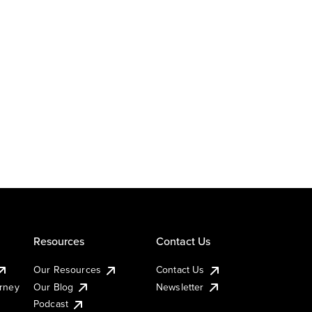
Resources
Contact Us
Our Resources
Contact Us
urney
Our Blog
Newsletter
Podcast