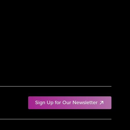
Sign Up for Our Newsletter