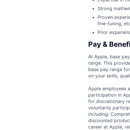
Strong mathema
Proven experi
fine-tuning, etc
Prior experien
Pay & Benef
At Apple, base pay
range. This provid
base pay range for
on your skills, qual
Apple employees a
participation in A
for discretionary r
voluntarily partici
including: Compreh
discounted product
career at Apple, r