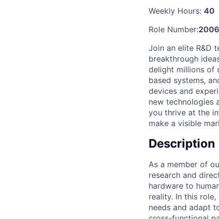
Weekly Hours:
40
Role Number:
2006
Join an elite R&D 
breakthrough ideas,
delight millions o
based systems, and
devices and experi
new technologies an
you thrive at the i
make a visible mark
Description
As a member of our
research and direc
hardware to human 
reality. In this ro
needs and adapt to
cross-functional p