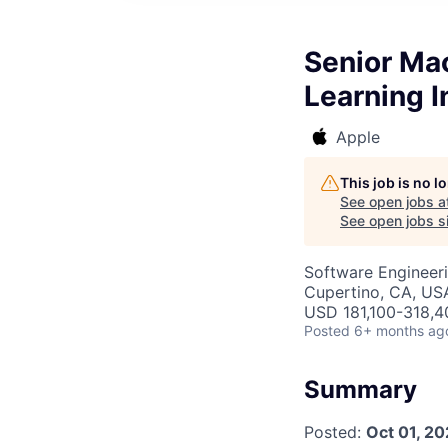
Senior Ma
Learning I
Apple
This job is no 
See open jobs a
See open jobs si
Software Engineeri
Cupertino, CA, US
USD 181,100-318,40
Posted
6+ months ag
Summary
Posted:
Oct 01, 2