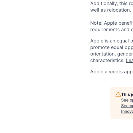
Additionally, this
well as relocation.
Note: Apple benefi
requirements and o
Apple is an equal 
promote equal oppor
orientation, gender 
characteristics.
Lea
Apple accepts appl
This 
See o
See op
Innov