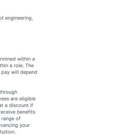
t engineering,
rmined within a
hin a role. The
 pay will depend
 through
ees are eligible
t a discount if
receive benefits
 range of
dvancing your
uition.