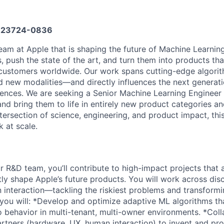
23724-0836
team at Apple that is shaping the future of Machine Learnin
 push the state of the art, and turn them into products tha
f customers worldwide. Our work spans cutting-edge algori
 new modalities—and directly influences the next generat
ences. We are seeking a Senior Machine Learning Engineer 
d bring them to life in entirely new product categories and
ntersection of science, engineering, and product impact, thi
 at scale.
 R&D team, you’ll contribute to high-impact projects that
tly shape Apple’s future products. You will work across di
interaction—tackling the riskiest problems and transformi
le, you will: *Develop and optimize adaptive ML algorithms th
 behavior in multi-tenant, multi-owner environments. *Coll
artners (hardware, UX, human interaction) to invent and pro