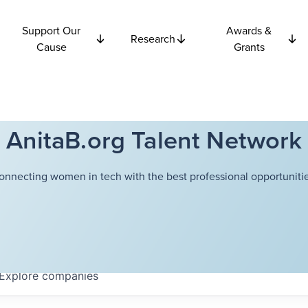
Support Our
Awards &
Research
Cause
Grants
AnitaB.org Talent Network
onnecting women in tech with the best professional opportunitie
Explore
companies