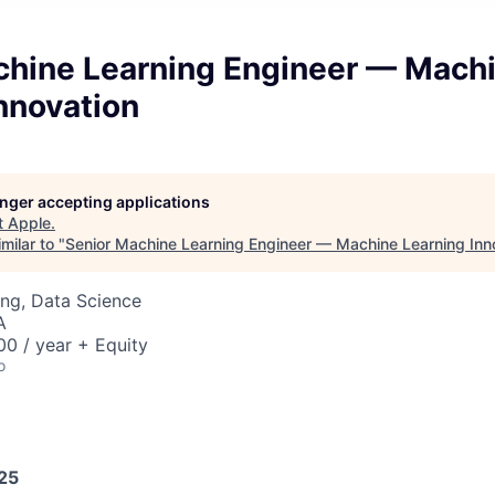
chine Learning Engineer — Mach
nnovation
longer accepting applications
t
Apple
.
milar to "
Senior Machine Learning Engineer — Machine Learning Inn
ng, Data Science
A
0 / year + Equity
o
025