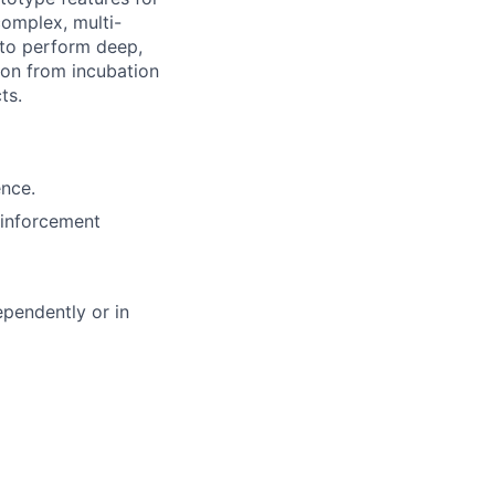
complex, multi-
 to perform deep,
ion from incubation
ts.
ence.
einforcement
ependently or in