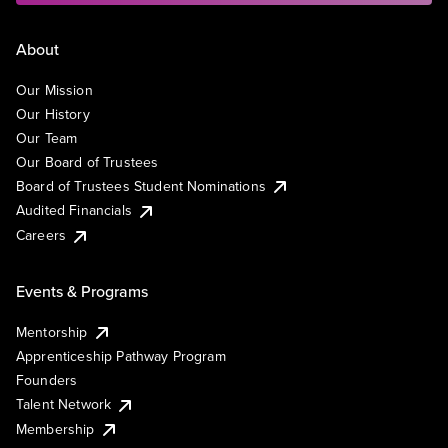
About
Our Mission
Our History
Our Team
Our Board of Trustees
Board of Trustees Student Nominations
Audited Financials
Careers
Events & Programs
Mentorship
Apprenticeship Pathway Program
Founders
Talent Network
Membership