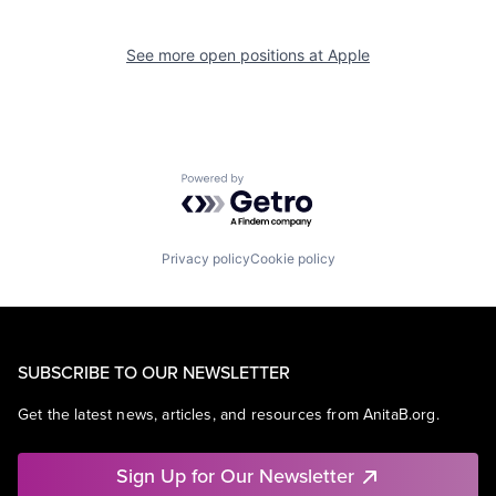
See more open positions at
Apple
Powered by Getro.com
Privacy policy
Cookie policy
SUBSCRIBE TO OUR NEWSLETTER
Get the latest news, articles, and resources from AnitaB.org.
Sign Up for Our Newsletter