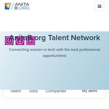
AnitaB.org Talent Network
Connecting women in tech with the best professional
opportunities!
Talent
Jobs
Companies
My
alerts