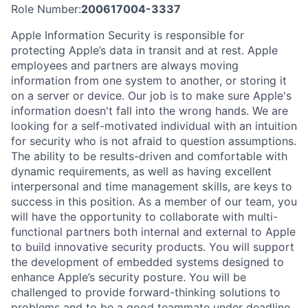
Role Number:
200617004-3337
Apple Information Security is responsible for
protecting Apple’s data in transit and at rest. Apple
employees and partners are always moving
information from one system to another, or storing it
on a server or device. Our job is to make sure Apple's
information doesn't fall into the wrong hands. We are
looking for a self-motivated individual with an intuition
for security who is not afraid to question assumptions.
The ability to be results-driven and comfortable with
dynamic requirements, as well as having excellent
interpersonal and time management skills, are keys to
success in this position. As a member of our team, you
will have the opportunity to collaborate with multi-
functional partners both internal and external to Apple
to build innovative security products. You will support
the development of embedded systems designed to
enhance Apple’s security posture. You will be
challenged to provide forward-thinking solutions to
problems and to be a good teammate under deadline