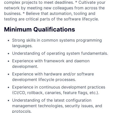
complex projects to meet deadlines. * Cultivate your
network by meeting new colleagues from across the
business. * Believe that automation, tooling and
testing are critical parts of the software lifecycle.
Minimum Qualifications
Strong skills in common systems programming
languages.
Understanding of operating system fundamentals.
Experience with framework and daemon
development.
Experience with hardware and/or software
development lifecycle processes.
Experience in continuous development practices
(CI/CD, rollback, canaries, feature flags, etc.).
Understanding of the latest configuration
management technologies, security issues, and
protocols.