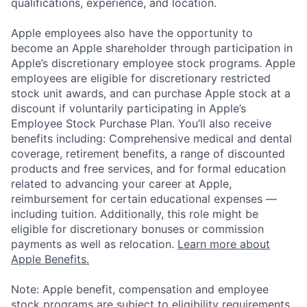
qualifications, experience, and location.
Apple employees also have the opportunity to
become an Apple shareholder through participation in
Apple’s discretionary employee stock programs. Apple
employees are eligible for discretionary restricted
stock unit awards, and can purchase Apple stock at a
discount if voluntarily participating in Apple’s
Employee Stock Purchase Plan. You’ll also receive
benefits including: Comprehensive medical and dental
coverage, retirement benefits, a range of discounted
products and free services, and for formal education
related to advancing your career at Apple,
reimbursement for certain educational expenses —
including tuition. Additionally, this role might be
eligible for discretionary bonuses or commission
payments as well as relocation.
Learn more about
Apple Benefits.
Note: Apple benefit, compensation and employee
stock programs are subject to eligibility requirements