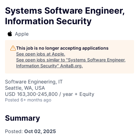
Systems Software Engineer,
Information Security
Apple
This job is no longer accepting applications
See open jobs at
Apple
.
See open jobs similar to "
Systems Software Engineer,
Information Security
"
AnitaB.org
.
Software Engineering, IT
Seattle, WA, USA
USD 163,300-245,800 / year + Equity
Posted
6+ months ago
Summary
Posted:
Oct 02, 2025