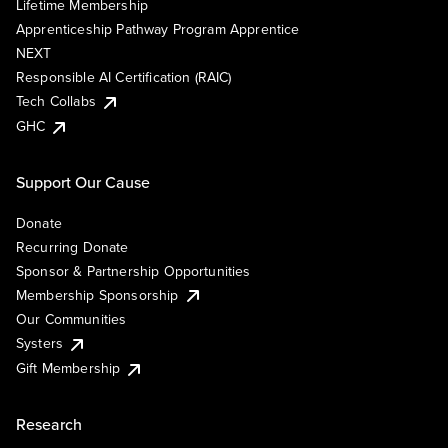
Lifetime Membership
Apprenticeship Pathway Program Apprentice
NEXT
Responsible AI Certification (RAIC)
Tech Collabs
GHC
Support Our Cause
Donate
Recurring Donate
Sponsor & Partnership Opportunities
Membership Sponsorship
Our Communities
Systers
Gift Membership
Research