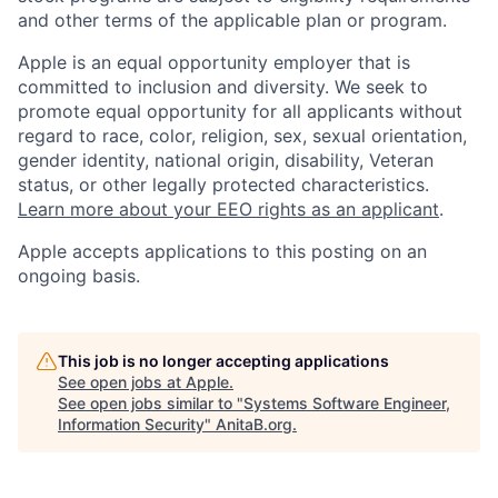
and other terms of the applicable plan or program.
Apple is an equal opportunity employer that is
committed to inclusion and diversity. We seek to
promote equal opportunity for all applicants without
regard to race, color, religion, sex, sexual orientation,
gender identity, national origin, disability, Veteran
status, or other legally protected characteristics.
Learn more about your EEO rights as an applicant
.
Apple accepts applications to this posting on an
ongoing basis.
This job is no longer accepting applications
See open jobs at
Apple
.
See open jobs similar to "
Systems Software Engineer,
Information Security
"
AnitaB.org
.