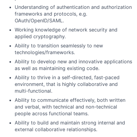
Understanding of authentication and authorization
frameworks and protocols, e.g.
OAuth/OpenID/SAML.
Working knowledge of network security and
applied cryptography.
Ability to transition seamlessly to new
technologies/frameworks.
Ability to develop new and innovative applications
as well as maintaining existing code.
Ability to thrive in a self-directed, fast-paced
environment, that is highly collaborative and
multi-functional.
Ability to communicate effectively, both written
and verbal, with technical and non-technical
people across functional teams.
Ability to build and maintain strong internal and
external collaborative relationships.