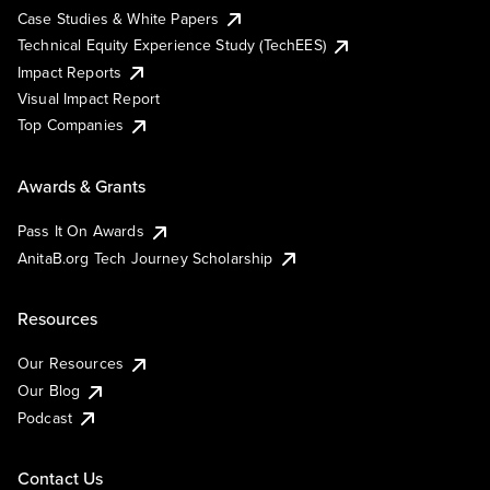
Case Studies & White Papers
Technical Equity Experience Study (TechEES)
Impact Reports
Visual Impact Report
Top Companies
Awards & Grants
Pass It On Awards
AnitaB.org Tech Journey Scholarship
Resources
Our Resources
Our Blog
Podcast
Contact Us