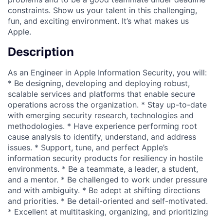
constraints. Show us your talent in this challenging,
fun, and exciting environment. It’s what makes us
Apple.
Description
As an Engineer in Apple Information Security, you will:
* Be designing, developing and deploying robust,
scalable services and platforms that enable secure
operations across the organization. * Stay up-to-date
with emerging security research, technologies and
methodologies. * Have experience performing root
cause analysis to identify, understand, and address
issues. * Support, tune, and perfect Apple’s
information security products for resiliency in hostile
environments. * Be a teammate, a leader, a student,
and a mentor. * Be challenged to work under pressure
and with ambiguity. * Be adept at shifting directions
and priorities. * Be detail-oriented and self-motivated.
* Excellent at multitasking, organizing, and prioritizing