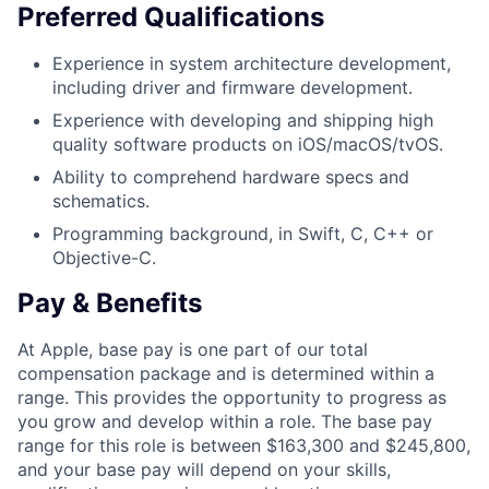
Preferred Qualifications
Experience in system architecture development,
including driver and firmware development.
Experience with developing and shipping high
quality software products on iOS/macOS/tvOS.
Ability to comprehend hardware specs and
schematics.
Programming background, in Swift, C, C++ or
Objective-C.
Pay & Benefits
At Apple, base pay is one part of our total
compensation package and is determined within a
range. This provides the opportunity to progress as
you grow and develop within a role. The base pay
range for this role is between $163,300 and $245,800,
and your base pay will depend on your skills,