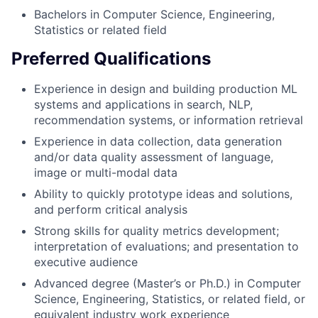
Bachelors in Computer Science, Engineering,
Statistics or related field
Preferred Qualifications
Experience in design and building production ML
systems and applications in search, NLP,
recommendation systems, or information retrieval
Experience in data collection, data generation
and/or data quality assessment of language,
image or multi-modal data
Ability to quickly prototype ideas and solutions,
and perform critical analysis
Strong skills for quality metrics development;
interpretation of evaluations; and presentation to
executive audience
Advanced degree (Master’s or Ph.D.) in Computer
Science, Engineering, Statistics, or related field, or
equivalent industry work experience