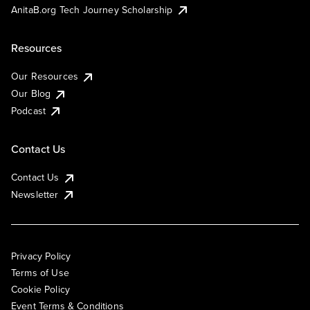
AnitaB.org Tech Journey Scholarship
Resources
Our Resources
Our Blog
Podcast
Contact Us
Contact Us
Newsletter
Privacy Policy
Terms of Use
Cookie Policy
Event Terms & Conditions