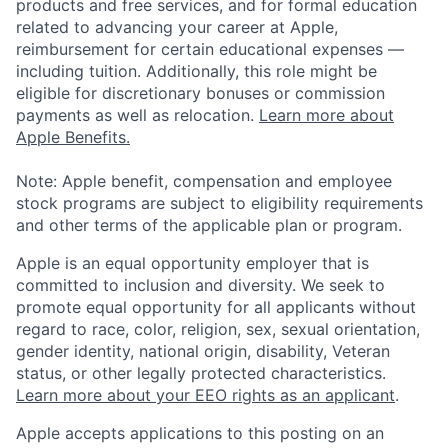
products and free services, and for formal education
related to advancing your career at Apple,
reimbursement for certain educational expenses —
including tuition. Additionally, this role might be
eligible for discretionary bonuses or commission
payments as well as relocation.
Learn more about
Apple Benefits.
Note: Apple benefit, compensation and employee
stock programs are subject to eligibility requirements
and other terms of the applicable plan or program.
Apple is an equal opportunity employer that is
committed to inclusion and diversity. We seek to
promote equal opportunity for all applicants without
regard to race, color, religion, sex, sexual orientation,
gender identity, national origin, disability, Veteran
status, or other legally protected characteristics.
Learn more about your EEO rights as an applicant
.
Apple accepts applications to this posting on an