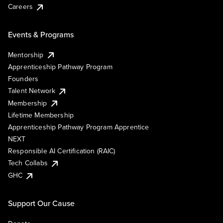
Careers
Events & Programs
Mentorship
Apprenticeship Pathway Program
Founders
Talent Network
Membership
Lifetime Membership
Apprenticeship Pathway Program Apprentice
NEXT
Responsible AI Certification (RAIC)
Tech Collabs
GHC
Support Our Cause