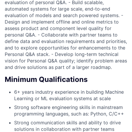
evaluation of personal Q&A. - Build scalable,
automated systems for large scale, end-to-end
evaluation of models and search powered systems. -
Design and implement offline and online metrics to
assess product and component level quality for
personal Q&A. - Collaborate with partner teams to
define data and evaluation requirements and priorities,
and to explore opportunities for enhancements to the
Personal Q&A stack. - Develop long-term technical
vision for Personal Q&A quality; identify problem areas
and drive solutions as part of a larger roadmap.
Minimum Qualifications
6+ years industry experience in building Machine
Learning or ML evaluation systems at scale
Strong software engineering skills in mainstream
programming languages, such as: Python, C/C++
Strong communication skills and ability to drive
solutions in collaboration with partner teams