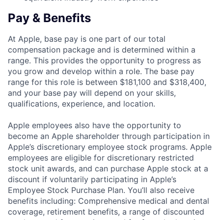
Pay & Benefits
At Apple, base pay is one part of our total
compensation package and is determined within a
range. This provides the opportunity to progress as
you grow and develop within a role. The base pay
range for this role is between $181,100 and $318,400,
and your base pay will depend on your skills,
qualifications, experience, and location.
Apple employees also have the opportunity to
become an Apple shareholder through participation in
Apple’s discretionary employee stock programs. Apple
employees are eligible for discretionary restricted
stock unit awards, and can purchase Apple stock at a
discount if voluntarily participating in Apple’s
Employee Stock Purchase Plan. You’ll also receive
benefits including: Comprehensive medical and dental
coverage, retirement benefits, a range of discounted