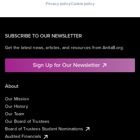
Privacy policy
Cookie policy
SUBSCRIBE TO OUR NEWSLETTER
Get the latest news, articles, and resources from AnitaB.org.
Sign Up for Our Newsletter
About
Our Mission
Our History
Our Team
Our Board of Trustees
Board of Trustees Student Nominations
Audited Financials