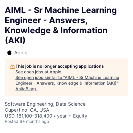
AIML - Sr Machine Learning
Engineer - Answers,
Knowledge & Information
(AKI)
Apple
This job is no longer accepting applications
See open jobs at
Apple
.
See open jobs similar to "
AIML - Sr Machine Learning
Engineer - Answers, Knowledge & Information (AKI)
"
AnitaB.org
.
Software Engineering, Data Science
Cupertino, CA, USA
USD 181,100-318,400 / year + Equity
Posted
6+ months ago