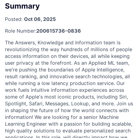
Summary
Posted:
Oct 06, 2025
Role Number:
200615736-0836
The Answers, Knowledge and Information team is
revolutionizing the way hundreds of millions of people
access information on their devices, all while keeping
user privacy at the forefront. As an Applied ML team,
we're pushing the boundaries of Apple Intelligence,
result ranking, and innovative search technologies, all
while running a low latency production service. Our
work fuels intuitive information experiences across
some of Apple's most iconic products, including Siri,
Spotlight, Safari, Messages, Lookup, and more. Join us
in shaping the future of how the world connects with
information! We are looking for a senior Machine
Learning Engineer with a passion for building scalable,
high quality solutions to evaluate personalized search
applications. In this role, will directly impact how we