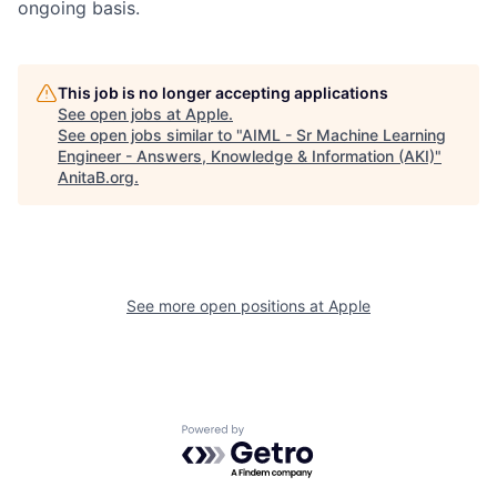
ongoing basis.
This job is no longer accepting applications
See open jobs at
Apple
.
See open jobs similar to "
AIML - Sr Machine Learning
Engineer - Answers, Knowledge & Information (AKI)
"
AnitaB.org
.
See more open positions at
Apple
Powered by Getro.com