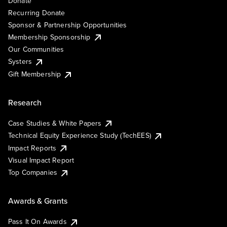
Donate
Recurring Donate
Sponsor & Partnership Opportunities
Membership Sponsorship
Our Communities
Systers
Gift Membership
Research
Case Studies & White Papers
Technical Equity Experience Study (TechEES)
Impact Reports
Visual Impact Report
Top Companies
Awards & Grants
Pass It On Awards