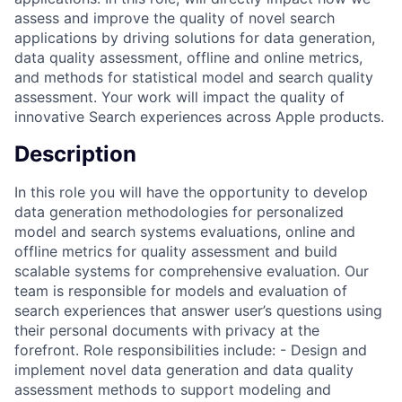
assess and improve the quality of novel search
applications by driving solutions for data generation,
data quality assessment, offline and online metrics,
and methods for statistical model and search quality
assessment. Your work will impact the quality of
innovative Search experiences across Apple products.
Description
In this role you will have the opportunity to develop
data generation methodologies for personalized
model and search systems evaluations, online and
offline metrics for quality assessment and build
scalable systems for comprehensive evaluation. Our
team is responsible for models and evaluation of
search experiences that answer user’s questions using
their personal documents with privacy at the
forefront. Role responsibilities include: - Design and
implement novel data generation and data quality
assessment methods to support modeling and