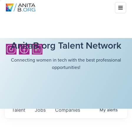
AnitaB.org Talent Network
Connecting women in tech with the best professional
opportunities!
Talent
Jobs
Companies
My
alerts