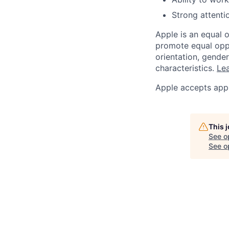
Strong attentio
Apple is an equal 
promote equal oppor
orientation, gender 
characteristics.
Lea
Apple accepts appl
This 
See o
See op