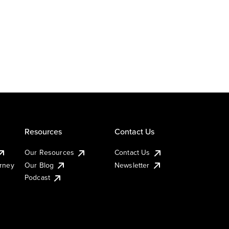
Resources
Contact Us
Our Resources
Contact Us
urney
Our Blog
Newsletter
Podcast