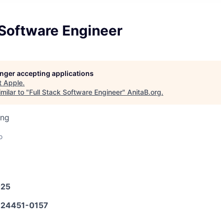
 Software Engineer
longer accepting applications
t
Apple
.
milar to "
Full Stack Software Engineer
"
AnitaB.org
.
ing
o
025
24451-0157