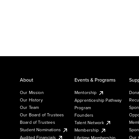
About
Events & Programs
Supp
Our Mission
Mentorship
Dona
Our History
Recu
Apprenticeship Pathway
Our Team
Spon
Program
Our Board of Trustees
Oppo
Founders
Board of Trustees
Memb
Talent Network
Student Nominations
Spon
Membership
Audited Financials
Our 
Lifetime Membership