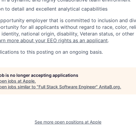
n to detail and excellent analytical capabilities
opportunity employer that is committed to inclusion and div
tunity for all applicants without regard to race, color, rel
identity, national origin, disability, Veteran status, or other
rn more about your EEO rights as an applicant
.
ications to this posting on an ongoing basis.
job is no longer accepting applications
pen jobs at
Apple
.
en jobs similar to "
Full Stack Software Engineer
"
AnitaB.org
.
See more open positions at
Apple