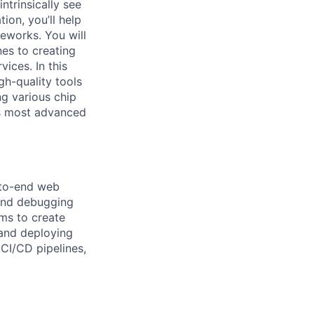
ntrinsically see
ion, you’ll help
meworks. You will
nes to creating
vices. In this
gh-quality tools
ng various chip
’s most advanced
d-to-end web
 and debugging
ams to create
 and deploying
 CI/CD pipelines,