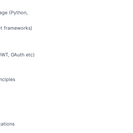
age (Python,
pt frameworks)
JWT, OAuth etc)
nciples
cations