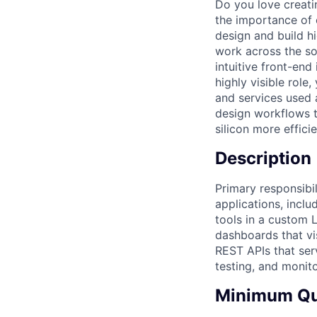
Do you love creati
the importance of 
design and build h
work across the so
intuitive front-end
highly visible role
and services used 
design workflows 
silicon more efficie
Description
Primary responsibil
applications, incl
tools in a custom 
dashboards that vi
REST APIs that serv
testing, and monito
Minimum Qua