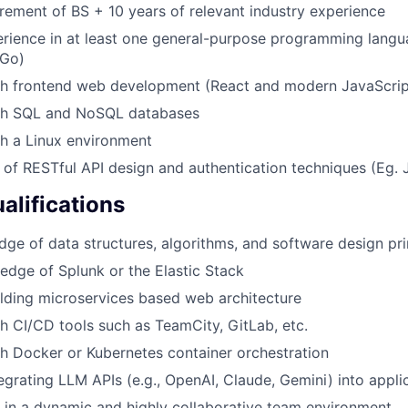
ement of BS + 10 years of relevant industry experience
rience in at least one general-purpose programming langu
 Go)
th frontend web development (React and modern JavaScri
th SQL and NoSQL databases
h a Linux environment
of RESTful API design and authentication techniques (Eg. 
alifications
ge of data structures, algorithms, and software design pri
dge of Splunk or the Elastic Stack
lding microservices based web architecture
h CI/CD tools such as TeamCity, GitLab, etc.
h Docker or Kubernetes container orchestration
egrating LLM APIs (e.g., OpenAI, Claude, Gemini) into appli
k in a dynamic and highly collaborative team environment