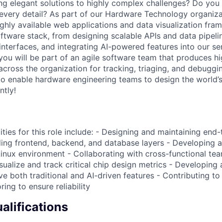
ng elegant solutions to highly complex challenges? Do you i
every detail? As part of our Hardware Technology organizat
ighly available web applications and data visualization fra
ftware stack, from designing scalable APIs and data pipeli
 interfaces, and integrating AI-powered features into our ser
, you will be part of an agile software team that produces hi
across the organization for tracking, triaging, and debuggi
to enable hardware engineering teams to design the world
ntly!
ities for this role include: - Designing and maintaining en
uding frontend, backend, and database layers - Developing
Linux environment - Collaborating with cross-functional te
sualize and track critical chip design metrics - Developing
e both traditional and AI-driven features - Contributing to
ring to ensure reliability
lifications