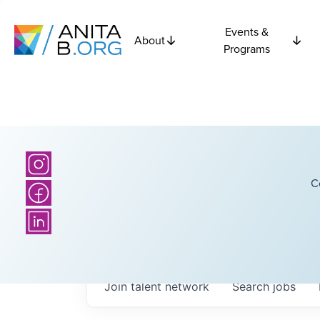
Events &
About
Programs
C
Join talent network
Search
jobs