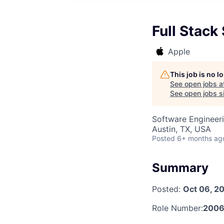
Full Stack
Apple
This job is no 
See open jobs a
See open jobs si
Software Engineer
Austin, TX, USA
Posted
6+ months ag
Summary
Posted:
Oct 06, 2
Role Number:
2006