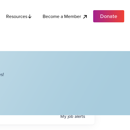
Donate
Become a Member
Resources
s!
My
job
alerts