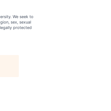
ersity. We seek to
igion, sex, sexual
 legally protected