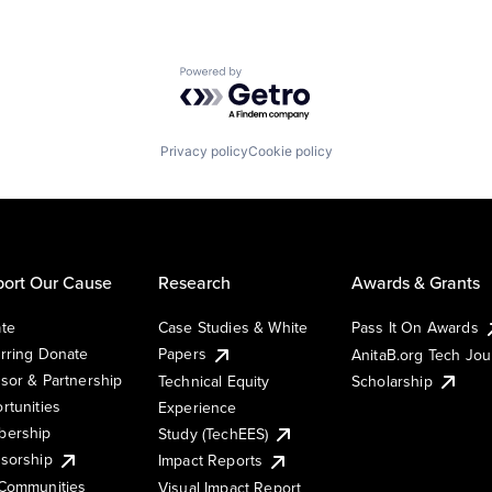
Powered by Getro.com
Privacy policy
Cookie policy
ort Our Cause
Research
Awards & Grants
te
Case Studies & White
Pass It On Awards
rring Donate
Papers
AnitaB.org Tech Jo
sor & Partnership
Technical Equity
Scholarship
rtunities
Experience
ership
Study (TechEES)
sorship
Impact Reports
Communities
Visual Impact Report