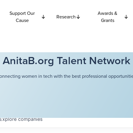
Support Our
Awards &
Research
Cause
Grants
AnitaB.org Talent Network
onnecting women in tech with the best professional opportunitie
Explore
companies