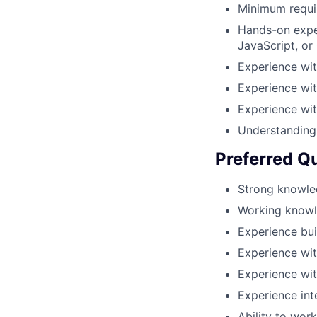
Minimum requir
Hands-on expe
JavaScript, or
Experience wi
Experience wi
Experience wit
Understanding 
Preferred Qu
Strong knowled
Working knowle
Experience bui
Experience wit
Experience wit
Experience int
Ability to wor