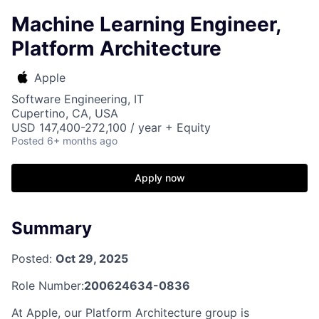
Machine Learning Engineer,
Platform Architecture
Apple
Software Engineering, IT
Cupertino, CA, USA
USD 147,400-272,100 / year + Equity
Posted
6+ months ago
Apply now
Summary
Posted:
Oct 29, 2025
Role Number:
200624634-0836
At Apple, our Platform Architecture group is