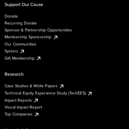
Support Our Cause
Donate
Recurring Donate
Sponsor & Partnership Opportunities
Membership Sponsorship
Our Communities
Systers
Gift Membership
Research
Case Studies & White Papers
Technical Equity Experience Study (TechEES)
Impact Reports
Visual Impact Report
Top Companies