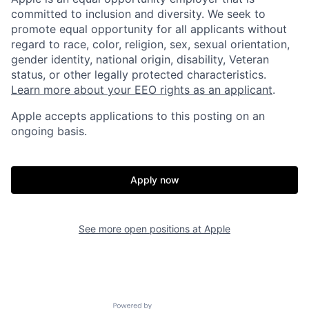
committed to inclusion and diversity. We seek to
promote equal opportunity for all applicants without
regard to race, color, religion, sex, sexual orientation,
gender identity, national origin, disability, Veteran
status, or other legally protected characteristics.
Learn more about your EEO rights as an applicant
.
Apple accepts applications to this posting on an
ongoing basis.
Apply now
See more open positions at
Apple
Powered by Getro.com