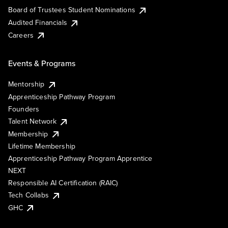
Board of Trustees Student Nominations
Audited Financials
Careers
Events & Programs
Mentorship
Apprenticeship Pathway Program
Founders
Talent Network
Membership
Lifetime Membership
Apprenticeship Pathway Program Apprentice
NEXT
Responsible AI Certification (RAIC)
Tech Collabs
GHC