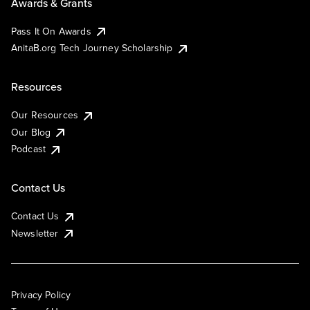
Awards & Grants
Pass It On Awards
AnitaB.org Tech Journey Scholarship
Resources
Our Resources
Our Blog
Podcast
Contact Us
Contact Us
Newsletter
Privacy Policy