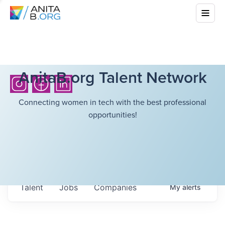
AnitaB.org Talent Network
Connecting women in tech with the best professional
opportunities!
Talent
Jobs
Companies
My
alerts