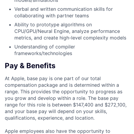
models/simulations
Verbal and written communication skills for
collaborating with partner teams
Ability to prototype algorithms on
CPU/GPU/Neural Engine, analyze performance
metrics, and create high-level complexity models
Understanding of compiler
frameworks/technologies
Pay & Benefits
At Apple, base pay is one part of our total
compensation package and is determined within a
range. This provides the opportunity to progress as
you grow and develop within a role. The base pay
range for this role is between $147,400 and $272,100,
and your base pay will depend on your skills,
qualifications, experience, and location.
Apple employees also have the opportunity to