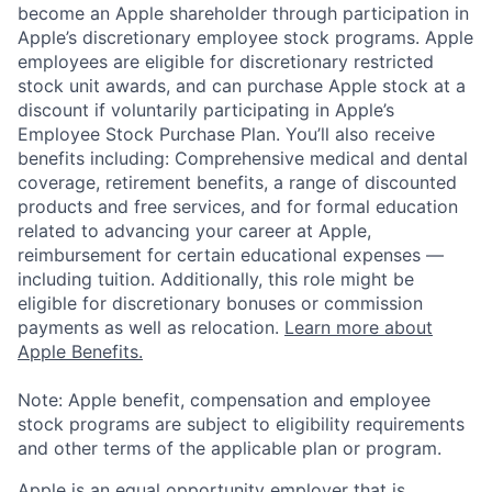
become an Apple shareholder through participation in
Apple’s discretionary employee stock programs. Apple
employees are eligible for discretionary restricted
stock unit awards, and can purchase Apple stock at a
discount if voluntarily participating in Apple’s
Employee Stock Purchase Plan. You’ll also receive
benefits including: Comprehensive medical and dental
coverage, retirement benefits, a range of discounted
products and free services, and for formal education
related to advancing your career at Apple,
reimbursement for certain educational expenses —
including tuition. Additionally, this role might be
eligible for discretionary bonuses or commission
payments as well as relocation.
Learn more about
Apple Benefits.
Note: Apple benefit, compensation and employee
stock programs are subject to eligibility requirements
and other terms of the applicable plan or program.
Apple is an equal opportunity employer that is