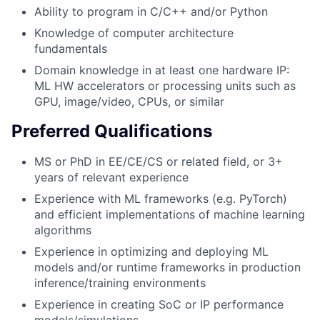
Ability to program in C/C++ and/or Python
Knowledge of computer architecture
fundamentals
Domain knowledge in at least one hardware IP:
ML HW accelerators or processing units such as
GPU, image/video, CPUs, or similar
Preferred Qualifications
MS or PhD in EE/CE/CS or related field, or 3+
years of relevant experience
Experience with ML frameworks (e.g. PyTorch)
and efficient implementations of machine learning
algorithms
Experience in optimizing and deploying ML
models and/or runtime frameworks in production
inference/training environments
Experience in creating SoC or IP performance