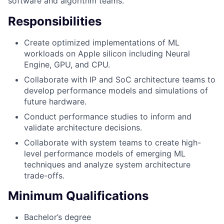
software and algorithm teams.
Responsibilities
Create optimized implementations of ML
workloads on Apple silicon including Neural
Engine, GPU, and CPU.
Collaborate with IP and SoC architecture teams to
develop performance models and simulations of
future hardware.
Conduct performance studies to inform and
validate architecture decisions.
Collaborate with system teams to create high-
level performance models of emerging ML
techniques and analyze system architecture
trade-offs.
Minimum Qualifications
Bachelor’s degree