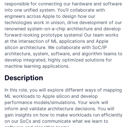
responsible for connecting our hardware and software
into one unified system. You’ll collaborate with
engineers across Apple to design how our
technologies work in unison, drive development of our
renowned system-on-a-chip architecture and develop
forward-looking prototype systems! Our team works
at the intersection of ML applications and Apple
silicon architecture. We collaborate with SoC/IP
architecture, system, software, and algorithm teams to
develop integrated, highly optimized solutions for
machine learning applications.
Description
In this role, you will explore different ways of mapping
ML workloads to Apple silicon and develop
performance models/simulations. Your work will
inform and validate architecture decisions. You will
gain insights on how to make workloads run efficiently
on our SoCs and communicate what we learn to