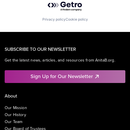
Privacy policy
Cookie policy
SUBSCRIBE TO OUR NEWSLETTER
Get the latest news, articles, and resources from AnitaB.org.
Sign Up for Our Newsletter
About
Our Mission
Our History
Our Team
Our Board of Trustees