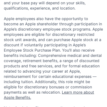
and your base pay will depend on your skills,
qualifications, experience, and location.
Apple employees also have the opportunity to
become an Apple shareholder through participation in
Apple’s discretionary employee stock programs. Apple
employees are eligible for discretionary restricted
stock unit awards, and can purchase Apple stock at a
discount if voluntarily participating in Apple’s
Employee Stock Purchase Plan. You’ll also receive
benefits including: Comprehensive medical and dental
coverage, retirement benefits, a range of discounted
products and free services, and for formal education
related to advancing your career at Apple,
reimbursement for certain educational expenses —
including tuition. Additionally, this role might be
eligible for discretionary bonuses or commission
payments as well as relocation.
Learn more about
Apple Benefits.