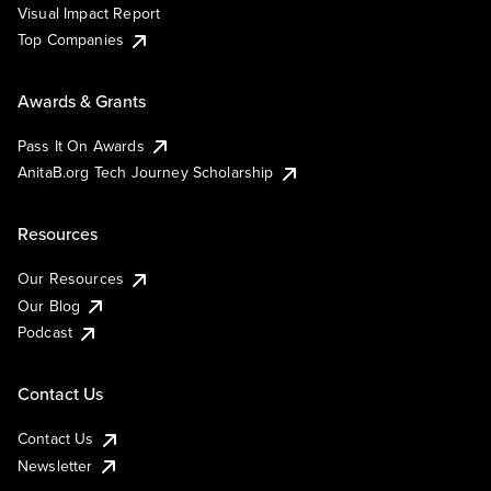
Visual Impact Report
Top Companies
Awards & Grants
Pass It On Awards
AnitaB.org Tech Journey Scholarship
Resources
Our Resources
Our Blog
Podcast
Contact Us
Contact Us
Newsletter