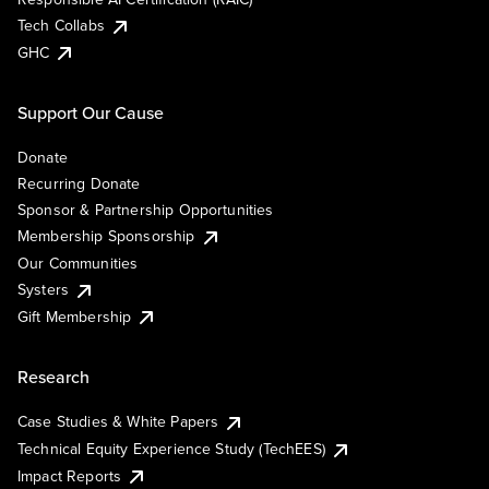
Tech Collabs
GHC
Support Our Cause
Donate
Recurring Donate
Sponsor & Partnership Opportunities
Membership Sponsorship
Our Communities
Systers
Gift Membership
Research
Case Studies & White Papers
Technical Equity Experience Study (TechEES)
Impact Reports