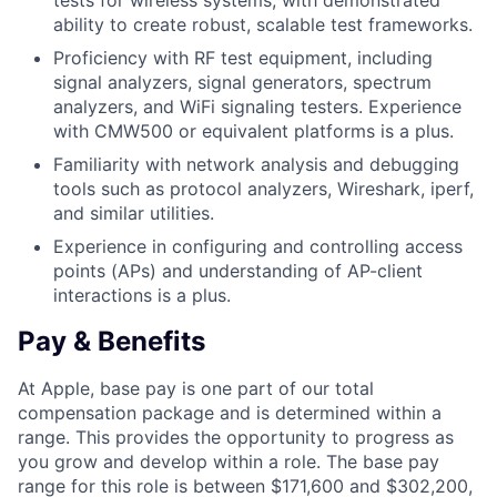
tests for wireless systems, with demonstrated
ability to create robust, scalable test frameworks.
Proficiency with RF test equipment, including
signal analyzers, signal generators, spectrum
analyzers, and WiFi signaling testers. Experience
with CMW500 or equivalent platforms is a plus.
Familiarity with network analysis and debugging
tools such as protocol analyzers, Wireshark, iperf,
and similar utilities.
Experience in configuring and controlling access
points (APs) and understanding of AP-client
interactions is a plus.
Pay & Benefits
At Apple, base pay is one part of our total
compensation package and is determined within a
range. This provides the opportunity to progress as
you grow and develop within a role. The base pay
range for this role is between $171,600 and $302,200,