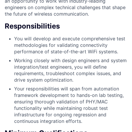
an opportunity to work with industry-leading
engineers on complex technical challenges that shape
the future of wireless communication.
Responsibilities
You will develop and execute comprehensive test
methodologies for validating connectivity
performance of state-of-the-art WiFi systems.
Working closely with design engineers and system
integration/test engineers, you will define
requirements, troubleshoot complex issues, and
drive system optimization.
Your responsibilities will span from automation
framework development to hands-on lab testing,
ensuring thorough validation of PHY/MAC
functionality while maintaining robust test
infrastructure for ongoing regression and
continuous integration efforts.