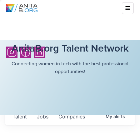
AnitaB.org Talent Network
Connecting women in tech with the best professional
opportunities!
Talent
Jobs
Companies
My
alerts