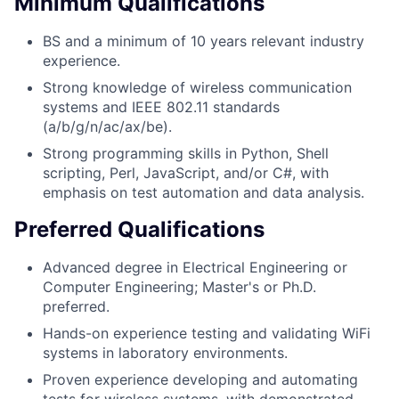
Minimum Qualifications
BS and a minimum of 10 years relevant industry
experience.
Strong knowledge of wireless communication
systems and IEEE 802.11 standards
(a/b/g/n/ac/ax/be).
Strong programming skills in Python, Shell
scripting, Perl, JavaScript, and/or C#, with
emphasis on test automation and data analysis.
Preferred Qualifications
Advanced degree in Electrical Engineering or
Computer Engineering; Master's or Ph.D.
preferred.
Hands-on experience testing and validating WiFi
systems in laboratory environments.
Proven experience developing and automating