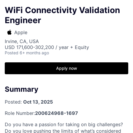
WiFi Connectivity Validation
Engineer
Apple
Irvine, CA, USA
USD 171,600-302,200 / year + Equity
Posted
6+ months ago
Apply now
Summary
Posted:
Oct 13, 2025
Role Number:
200624968-1697
Do you have a passion for taking on big challenges?
Do you love pushing the limits of what’s considered