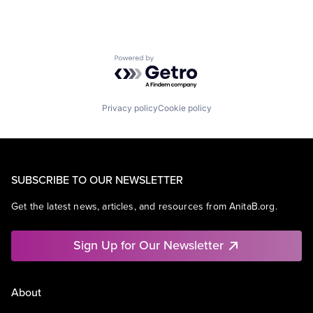
Powered by Getro.com
Privacy policy
Cookie policy
SUBSCRIBE TO OUR NEWSLETTER
Get the latest news, articles, and resources from AnitaB.org.
Sign Up for Our Newsletter
About