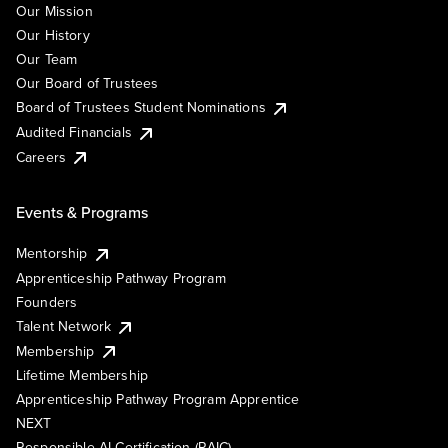
Our Mission
Our History
Our Team
Our Board of Trustees
Board of Trustees Student Nominations
Audited Financials
Careers
Events & Programs
Mentorship
Apprenticeship Pathway Program
Founders
Talent Network
Membership
Lifetime Membership
Apprenticeship Pathway Program Apprentice
NEXT
Responsible AI Certification (RAIC)