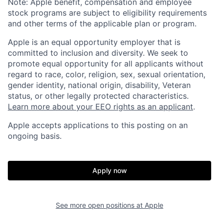
Note: Apple benefit, compensation and employee
stock programs are subject to eligibility requirements
and other terms of the applicable plan or program.
Apple is an equal opportunity employer that is
committed to inclusion and diversity. We seek to
promote equal opportunity for all applicants without
regard to race, color, religion, sex, sexual orientation,
gender identity, national origin, disability, Veteran
status, or other legally protected characteristics.
Learn more about your EEO rights as an applicant
.
Apple accepts applications to this posting on an
ongoing basis.
Apply now
See more open positions at
Apple