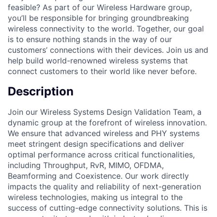
feasible? As part of our Wireless Hardware group,
you’ll be responsible for bringing groundbreaking
wireless connectivity to the world. Together, our goal
is to ensure nothing stands in the way of our
customers’ connections with their devices. Join us and
help build world-renowned wireless systems that
connect customers to their world like never before.
Description
Join our Wireless Systems Design Validation Team, a
dynamic group at the forefront of wireless innovation.
We ensure that advanced wireless and PHY systems
meet stringent design specifications and deliver
optimal performance across critical functionalities,
including Throughput, RvR, MIMO, OFDMA,
Beamforming and Coexistence. Our work directly
impacts the quality and reliability of next-generation
wireless technologies, making us integral to the
success of cutting-edge connectivity solutions. This is