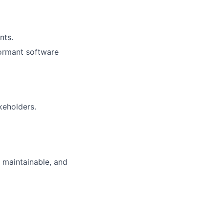
nts.
formant software
keholders.
 maintainable, and