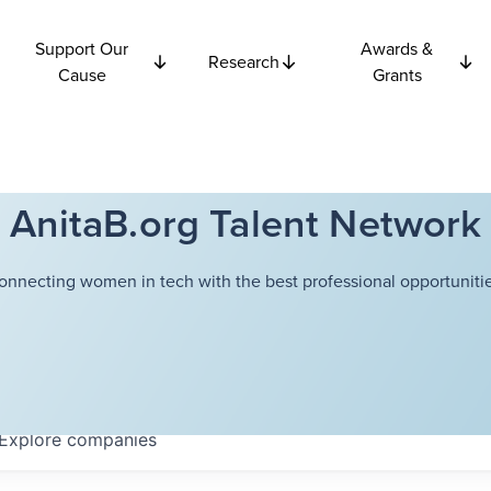
Support Our
Awards &
Research
Cause
Grants
AnitaB.org Talent Network
onnecting women in tech with the best professional opportunitie
Explore
companies