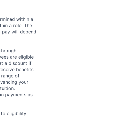
rmined within a
hin a role. The
e pay will depend
 through
ees are eligible
t a discount if
receive benefits
 range of
dvancing your
uition.
sion payments as
 eligibility