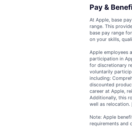
Pay & Benef
At Apple, base pay
range. This provid
base pay range for
on your skills, qual
Apple employees a
participation in A
for discretionary r
voluntarily partici
including: Compreh
discounted product
career at Apple, r
Additionally, this
well as relocation.
Note: Apple benefi
requirements and o