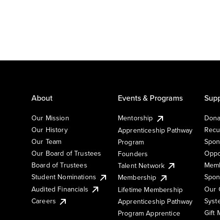
About
Events & Programs
Supp
Our Mission
Mentorship
Dona
Our History
Recu
Apprenticeship Pathway
Our Team
Spon
Program
Our Board of Trustees
Oppo
Founders
Board of Trustees
Memb
Talent Network
Student Nominations
Spon
Membership
Audited Financials
Our 
Lifetime Membership
Syst
Careers
Apprenticeship Pathway
Gift
Program Apprentice