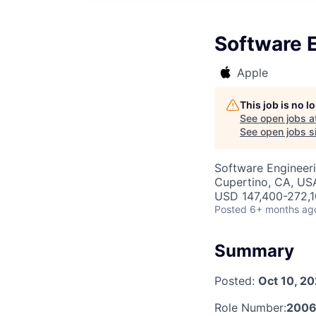
Software E
Apple
This job is no 
See open jobs a
See open jobs si
Software Engineer
Cupertino, CA, US
USD 147,400-272,10
Posted
6+ months ag
Summary
Posted:
Oct 10, 2
Role Number:
2006