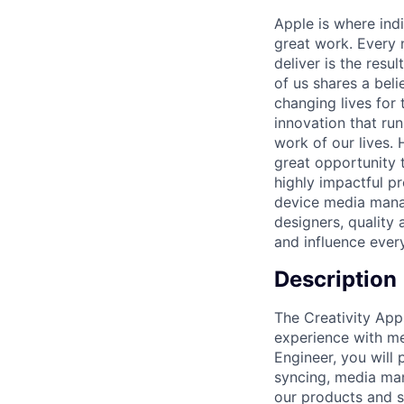
Apple is where indi
great work. Every 
deliver is the res
of us shares a bel
changing lives for t
innovation that ru
work of our lives. 
great opportunity 
highly impactful p
device media manag
designers, quality
and influence every
Description
The Creativity App
experience with me
Engineer, you will 
syncing, media man
our products and s