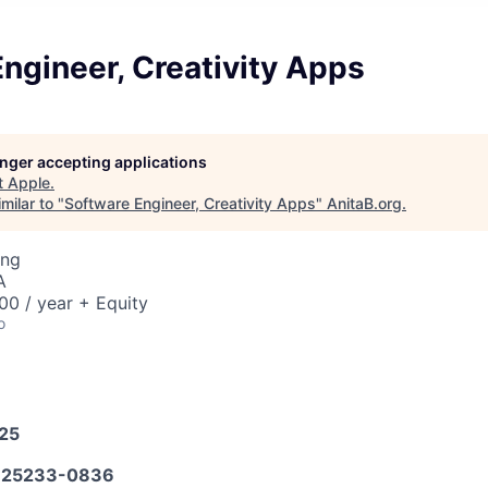
ngineer, Creativity Apps
longer accepting applications
t
Apple
.
milar to "
Software Engineer, Creativity Apps
"
AnitaB.org
.
ing
A
0 / year + Equity
o
025
25233-0836