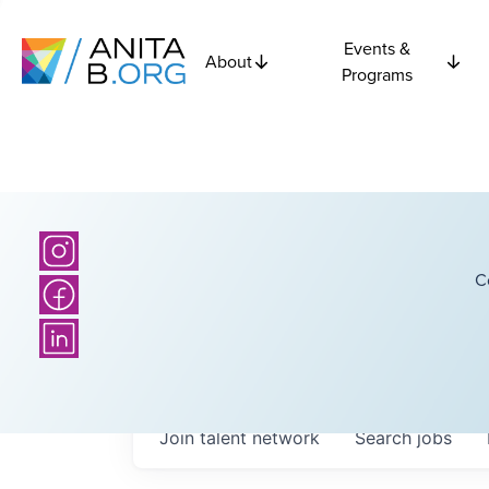
Events &
About
Programs
C
Join talent network
Search
jobs