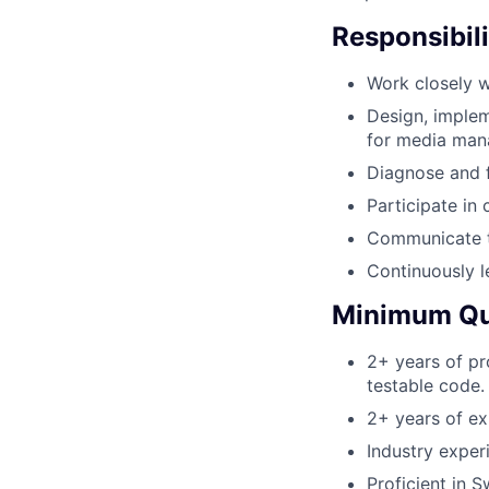
Responsibili
Work closely w
Design, implem
for media mana
Diagnose and f
Participate in
Communicate te
Continuously l
Minimum Qua
2+ years of pr
testable code.
2+ years of ex
Industry exper
Proficient in Sw