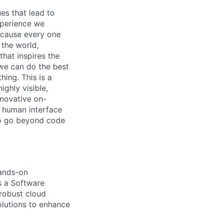
es that lead to
xperience we
because every one
 the world,
 that inspires the
we can do the best
hing. This is a
ghly visible,
nnovative on-
h human interface
to go beyond code
hands-on
s a Software
 robust cloud
olutions to enhance