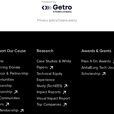
Powered by Getro.com
Privacy policy
Cookie policy
ort Our Cause
Research
Awards & Grants
te
Case Studies & White
Pass It On Awards
rring Donate
Papers
AnitaB.org Tech Jo
sor & Partnership
Technical Equity
Scholarship
rtunities
Experience
ership
Study (TechEES)
sorship
Impact Reports
Communities
Visual Impact Report
ers
Top Companies
 Membership