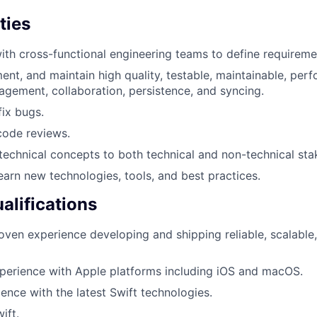
ties
ith cross-functional engineering teams to define requireme
ent, and maintain high quality, testable, maintainable, per
gement, collaboration, persistence, and syncing.
ix bugs.
 code reviews.
chnical concepts to both technical and non-technical sta
earn new technologies, tools, and best practices.
lifications
oven experience developing and shipping reliable, scalable,
perience with Apple platforms including iOS and macOS.
ience with the latest Swift technologies.
ift.