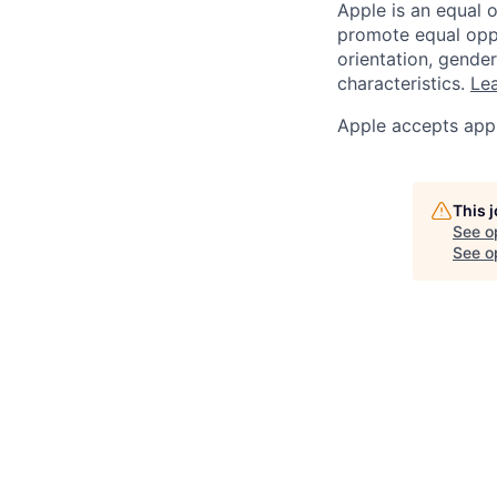
Apple is an equal 
promote equal oppor
orientation, gender 
characteristics.
Lea
Apple accepts appl
This 
See o
See op