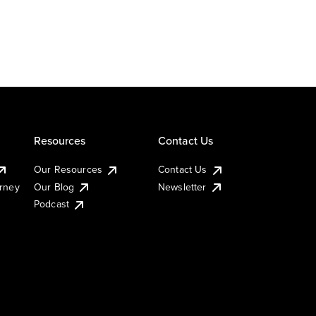
Resources
Contact Us
Our Resources
Contact Us
urney
Our Blog
Newsletter
Podcast