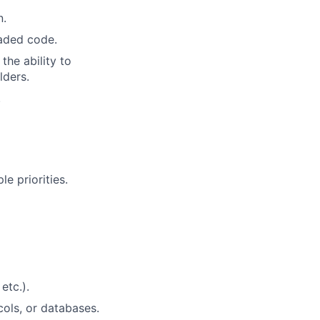
n.
eaded code.
the ability to
lders.
.
e priorities.
etc.).
ols, or databases.