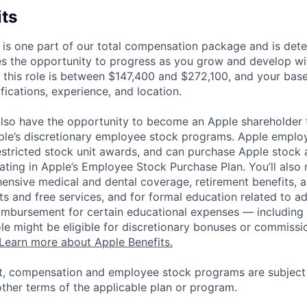
its
 is one part of our total compensation package and is dete
es the opportunity to progress as you grow and develop wit
 this role is between $147,400 and $272,100, and your bas
ifications, experience, and location.
lso have the opportunity to become an Apple shareholder
pple’s discretionary employee stock programs. Apple employ
estricted stock unit awards, and can purchase Apple stock a
pating in Apple’s Employee Stock Purchase Plan. You’ll also 
ensive medical and dental coverage, retirement benefits, a
s and free services, and for formal education related to a
eimbursement for certain educational expenses — including t
 role might be eligible for discretionary bonuses or commis
Learn more about Apple Benefits.
t, compensation and employee stock programs are subject to
ther terms of the applicable plan or program.