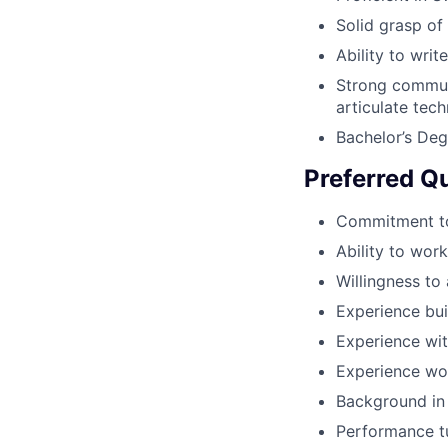
Solid grasp of
Ability to wri
Strong communi
articulate tec
Bachelor’s Deg
Preferred Qu
Commitment to
Ability to wor
Willingness to 
Experience bui
Experience wit
Experience wo
Background in 
Performance tu