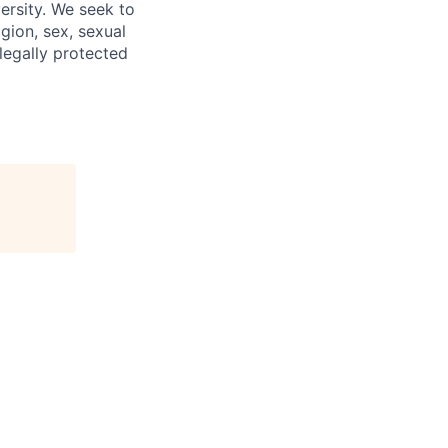
ersity. We seek to
igion, sex, sexual
 legally protected