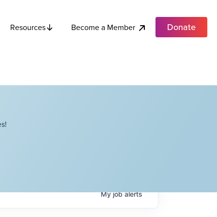
Donate
Become a Member
Resources
s!
My
job
alerts