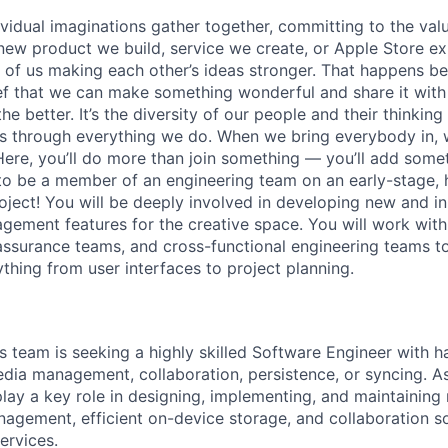
vidual imaginations gather together, committing to the valu
new product we build, service we create, or Apple Store e
ult of us making each other’s ideas stronger. That happens 
ief that we can make something wonderful and share it with
he better. It’s the diversity of our people and their thinking
ns through everything we do. When we bring everybody in, 
Here, you’ll do more than join something — you’ll add somet
to be a member of an engineering team on an early-stage, hi
roject! You will be deeply involved in developing new and i
ement features for the creative space. You will work wit
 assurance teams, and cross-functional engineering teams 
thing from user interfaces to project planning.
s team is seeking a highly skilled Software Engineer with 
dia management, collaboration, persistence, or syncing. A
play a key role in designing, implementing, and maintaining
agement, efficient on-device storage, and collaboration s
ervices.