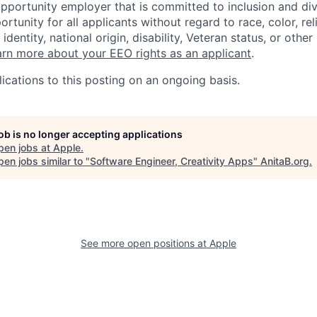
opportunity employer that is committed to inclusion and div
tunity for all applicants without regard to race, color, rel
identity, national origin, disability, Veteran status, or other
rn more about your EEO rights as an applicant
.
ications to this posting on an ongoing basis.
job is no longer accepting applications
pen jobs at
Apple
.
en jobs similar to "
Software Engineer, Creativity Apps
"
AnitaB.org
.
See more open positions at
Apple