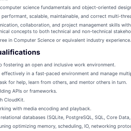
 computer science fundamentals and object-oriented desig
te performant, scalable, maintainable, and correct multi-thr
cation, collaboration, and project management skills with 
hnical concepts to both technical and non-technical stakeho
ree in Computer Science or equivalent industry experience
alifications
 fostering an open and inclusive work environment.
k effectively in a fast-paced environment and manage multipl
ask for help, learn from others, and mentor others in turn.
lding APIs or frameworks.
h CloudKit.
rking with media encoding and playback.
relational databases (SQLite, PostgreSQL, SQL, Core Data, 
ning optimizing memory, scheduling, IO, networking protoc