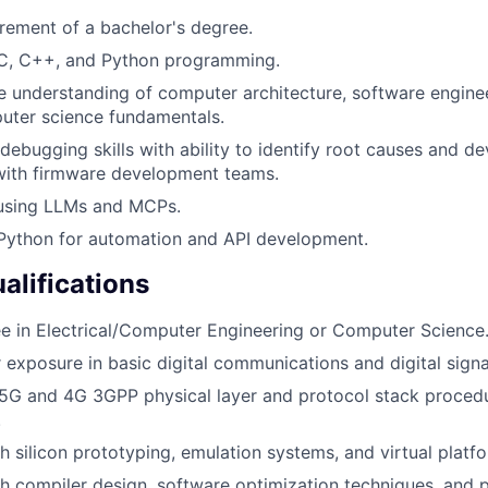
ement of a bachelor's degree.
n C, C++, and Python programming.
understanding of computer architecture, software engineer
uter science fundamentals.
debugging skills with ability to identify root causes and de
with firmware development teams.
 using LLMs and MCPs.
 Python for automation and API development.
alifications
e in Electrical/Computer Engineering or Computer Science
exposure in basic digital communications and digital signa
5G and 4G 3GPP physical layer and protocol stack proced
.
h silicon prototyping, emulation systems, and virtual platf
h compiler design, software optimization techniques, and