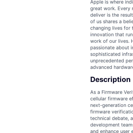
Apple is where indi
great work. Every 
deliver is the res
of us shares a bel
changing lives for t
innovation that ru
work of our lives.
passionate about i
sophisticated infr
unprecedented perf
advanced hardware
Description
As a Firmware Veri
cellular firmware 
next-generation ce
firmware verificat
technical debate, 
development teams 
and enhance user 