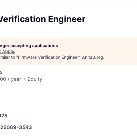
erification Engineer
longer accepting applications
t
Apple
.
milar to "
Firmware Verification Engineer
"
AnitaB.org
.
A
00 / year + Equity
o
025
25069-3543