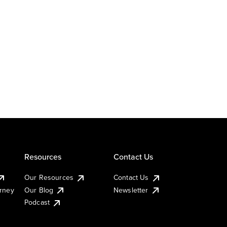
Resources
Contact Us
Our Resources
Contact Us
urney
Our Blog
Newsletter
Podcast