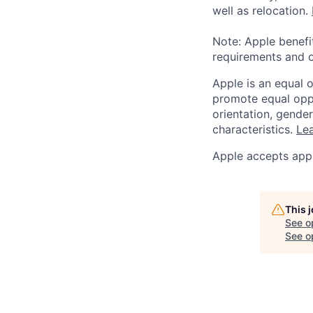
well as relocation.
Note: Apple benefi
requirements and o
Apple is an equal 
promote equal oppor
orientation, gender 
characteristics.
Lea
Apple accepts appl
This 
See o
See op