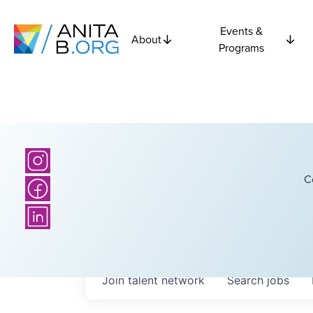
Events &
About
Programs
C
Join talent network
Search
jobs