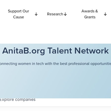
Support Our
Awards &
Research
Cause
Grants
AnitaB.org Talent Network
onnecting women in tech with the best professional opportunitie
Explore
companies