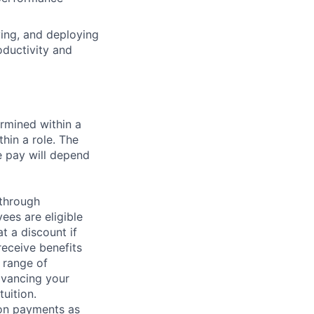
ying, and deploying
oductivity and
rmined within a
hin a role. The
e pay will depend
 through
ees are eligible
t a discount if
receive benefits
 range of
dvancing your
uition.
sion payments as