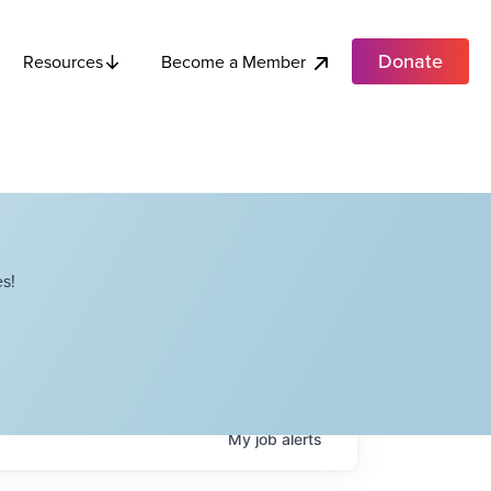
Donate
Become a Member
Resources
s!
My
job
alerts