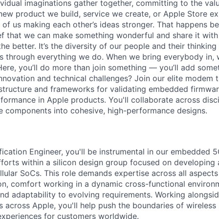
vidual imaginations gather together, committing to the valu
new product we build, service we create, or Apple Store e
ult of us making each other’s ideas stronger. That happens 
ief that we can make something wonderful and share it with
he better. It’s the diversity of our people and their thinking
ns through everything we do. When we bring everybody in, 
 Here, you’ll do more than join something — you’ll add some
nnovation and technical challenges? Join our elite modem 
astructure and frameworks for validating embedded firmware
ormance in Apple products. You'll collaborate across disci
 components into cohesive, high-performance designs.
fication Engineer, you'll be instrumental in our embedded
efforts within a silicon design group focused on developing
llular SoCs. This role demands expertise across all aspec
ion, comfort working in a dynamic cross-functional environ
and adaptability to evolving requirements. Working alongsi
across Apple, you'll help push the boundaries of wireless 
experiences for customers worldwide.