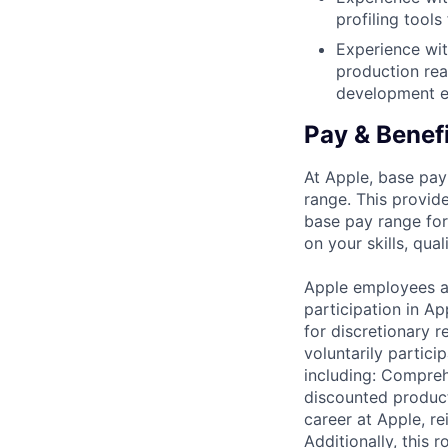
profiling tool
Experience wit
production rea
development ef
Pay & Benef
At Apple, base pay
range. This provid
base pay range for
on your skills, qual
Apple employees a
participation in A
for discretionary r
voluntarily partici
including: Compreh
discounted product
career at Apple, r
Additionally, this