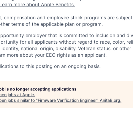
Learn more about Apple Benefits.
t, compensation and employee stock programs are subject to
ther terms of the applicable plan or program.
opportunity employer that is committed to inclusion and div
tunity for all applicants without regard to race, color, rel
identity, national origin, disability, Veteran status, or other
rn more about your EEO rights as an applicant
.
ications to this posting on an ongoing basis.
job is no longer accepting applications
pen jobs at
Apple
.
en jobs similar to "
Firmware Verification Engineer
"
AnitaB.org
.