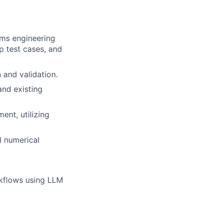
ems engineering
p test cases, and
and validation.
and existing
ent, utilizing
d numerical
rkflows using LLM