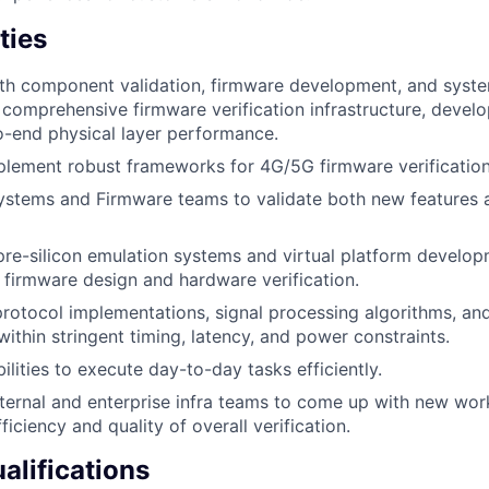
ties
ith component validation, firmware development, and syst
 comprehensive firmware verification infrastructure, develo
o-end physical layer performance.
lement robust frameworks for 4G/5G firmware verification 
ystems and Firmware teams to validate both new features 
pre-silicon emulation systems and virtual platform developm
r firmware design and hardware verification.
l protocol implementations, signal processing algorithms, an
ithin stringent timing, latency, and power constraints.
lities to execute day-to-day tasks efficiently.
nternal and enterprise infra teams to come up with new wo
ficiency and quality of overall verification.
lifications