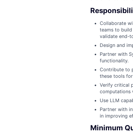
Responsibili
Collaborate w
teams to build
validate end-t
Design and imp
Partner with S
functionality.
Contribute to 
these tools fo
Verify critica
computations w
Use LLM capabi
Partner with i
in improving ef
Minimum Qua