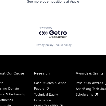
See more open positions at
Apple
Powered by Getro.com
Privacy policy
Cookie policy
ort Our Cause
Research
Awards & Grants
te
Case Studies & White
Pass It On Awards
rring Donate
Papers
AnitaB.org Tech Jo
sor & Partnership
Technical Equity
Scholarship
rtunities
Experience
ership
Study (TechEES)