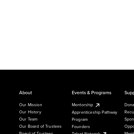
About
Events & Programs
Supp
Our Mission
Mentorship
Dona
Our History
Recu
Apprenticeship Pathway
Our Team
Spon
Program
Our Board of Trustees
Oppo
Founders
Board of Trustees
Memb
Talent Network