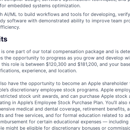
s for embedded systems optimization.
h AI/ML to build workflows and tools for developing, verif
dy software with demonstrated ability to improve team pr
ficiency.
its
 is one part of our total compensation package and is dete
es the opportunity to progress as you grow and develop wit
 this role is between $120,300 and $181,200, and your bas
ifications, experience, and location.
lso have the opportunity to become an Apple shareholder
pple’s discretionary employee stock programs. Apple employ
estricted stock unit awards, and can purchase Apple stock a
pating in Apple’s Employee Stock Purchase Plan. You’ll also 
ensive medical and dental coverage, retirement benefits, a
s and free services, and for formal education related to a
eimbursement for certain educational expenses — including t
 role might be eligible for discretionary bonuses or commis