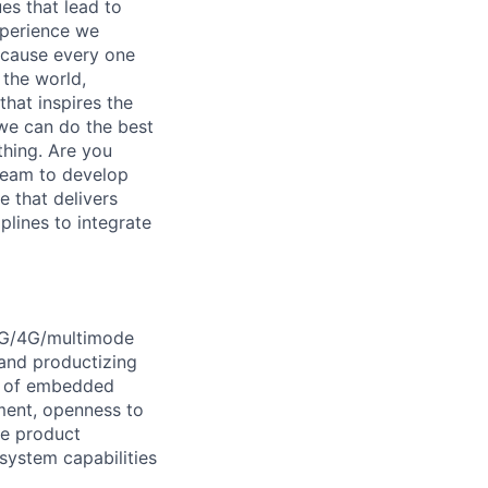
es that lead to
xperience we
because every one
 the world,
 that inspires the
we can do the best
thing. Are you
team to develop
 that delivers
plines to integrate
 5G/4G/multimode
 and productizing
ts of embedded
ment, openness to
de product
system capabilities