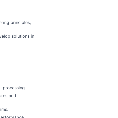
ing principles,
velop solutions in
.
l processing.
ures and
orms.
 performance