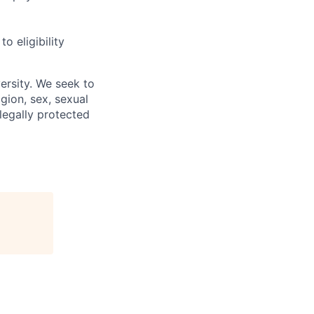
 eligibility
ersity. We seek to
igion, sex, sexual
 legally protected