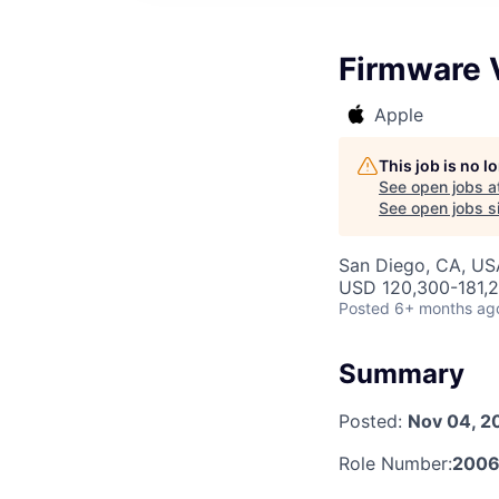
Firmware V
Apple
This job is no 
See open jobs a
See open jobs si
San Diego, CA, US
USD 120,300-181,2
Posted
6+ months ag
Summary
Posted:
Nov 04, 2
Role Number:
2006