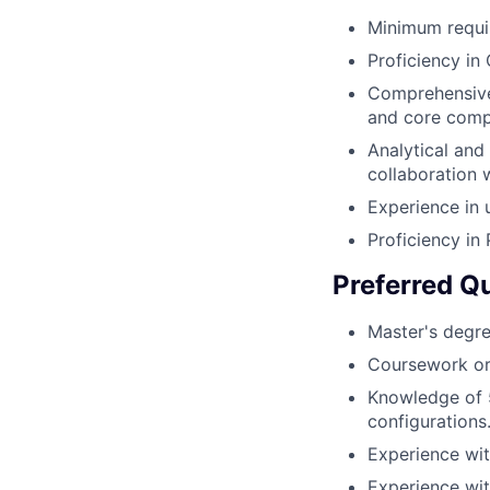
Minimum requir
Proficiency i
Comprehensive 
and core comp
Analytical and 
collaboration 
Experience in
Proficiency in
Preferred Qu
Master's degre
Coursework or 
Knowledge of 
configurations
Experience wit
Experience wit