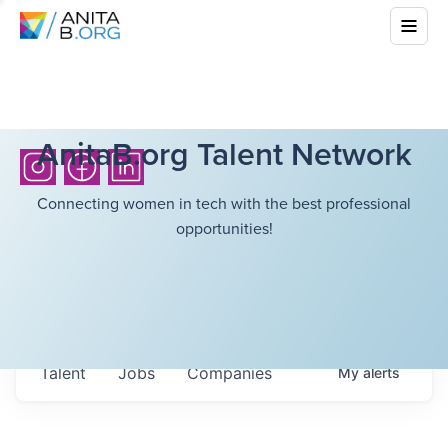
AnitaB.org Talent Network
Connecting women in tech with the best professional
opportunities!
Talent
Jobs
Companies
My
alerts