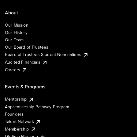
About
Our Mission
Our History
Our Team
Our Board of Trustees
Board of Trustees Student Nominations
Audited Financials
Careers
Events & Programs
Mentorship
Apprenticeship Pathway Program
Founders
Talent Network
Membership
Lifetime Membership