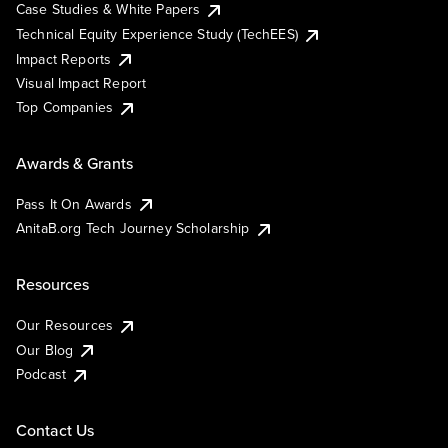
Case Studies & White Papers
Technical Equity Experience Study (TechEES)
Impact Reports
Visual Impact Report
Top Companies
Awards & Grants
Pass It On Awards
AnitaB.org Tech Journey Scholarship
Resources
Our Resources
Our Blog
Podcast
Contact Us