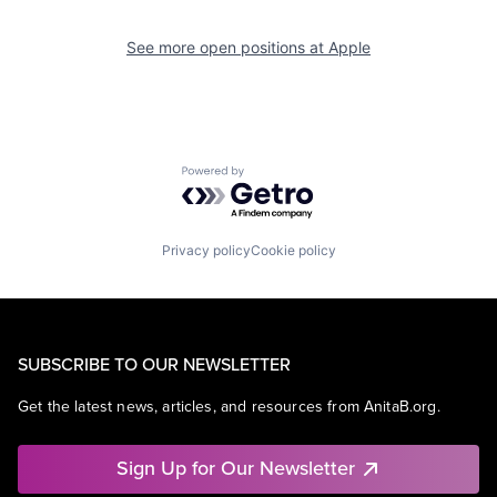
See more open positions at
Apple
Powered by Getro.com
Privacy policy
Cookie policy
SUBSCRIBE TO OUR NEWSLETTER
Get the latest news, articles, and resources from AnitaB.org.
Sign Up for Our Newsletter