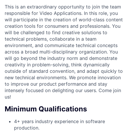
This is an extraordinary opportunity to join the team
responsible for Video Applications. In this role, you
will participate in the creation of world-class content
creation tools for consumers and professionals. You
will be challenged to find creative solutions to
technical problems, collaborate in a team
environment, and communicate technical concepts
across a broad multi-disciplinary organization. You
will go beyond the industry norm and demonstrate
creativity in problem-solving, think dynamically
outside of standard convention, and adapt quickly to
new technical environments. We promote innovation
to improve our product performance and stay
intensely focused on delighting our users. Come join
us!
Minimum Qualifications
4+ years industry experience in software
production.