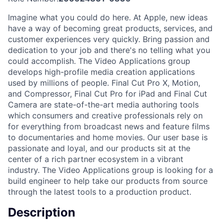
Imagine what you could do here. At Apple, new ideas
have a way of becoming great products, services, and
customer experiences very quickly. Bring passion and
dedication to your job and there's no telling what you
could accomplish. The Video Applications group
develops high-profile media creation applications
used by millions of people. Final Cut Pro X, Motion,
and Compressor, Final Cut Pro for iPad and Final Cut
Camera are state-of-the-art media authoring tools
which consumers and creative professionals rely on
for everything from broadcast news and feature films
to documentaries and home movies. Our user base is
passionate and loyal, and our products sit at the
center of a rich partner ecosystem in a vibrant
industry. The Video Applications group is looking for a
build engineer to help take our products from source
through the latest tools to a production product.
Description