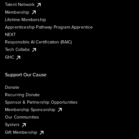
Talent Network
Membership
Lifetime Membership
Apprenticeship Pathway Program Apprentice
NEXT
Responsible AI Certification (RAIC)
Tech Collabs
GHC
Support Our Cause
Donate
Recurring Donate
Sponsor & Partnership Opportunities
Membership Sponsorship
Our Communities
Systers
Gift Membership