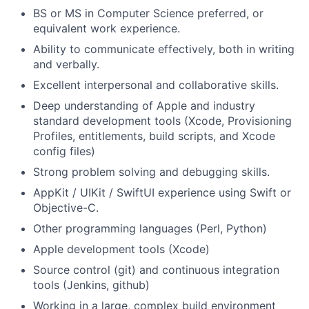
BS or MS in Computer Science preferred, or
equivalent work experience.
Ability to communicate effectively, both in writing
and verbally.
Excellent interpersonal and collaborative skills.
Deep understanding of Apple and industry
standard development tools (Xcode, Provisioning
Profiles, entitlements, build scripts, and Xcode
config files)
Strong problem solving and debugging skills.
AppKit / UIKit / SwiftUI experience using Swift or
Objective-C.
Other programming languages (Perl, Python)
Apple development tools (Xcode)
Source control (git) and continuous integration
tools (Jenkins, github)
Working in a large, complex build environment