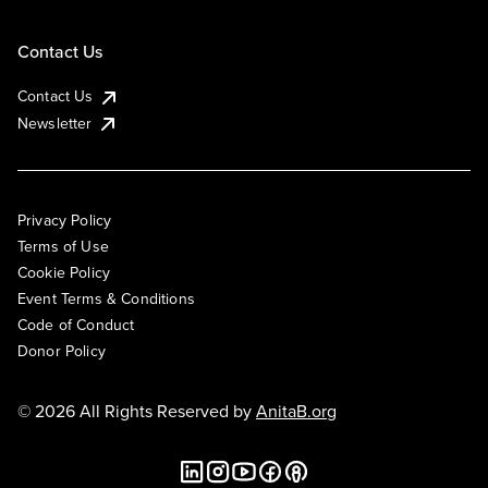
Contact Us
Contact Us
Newsletter
Privacy Policy
Terms of Use
Cookie Policy
Event Terms & Conditions
Code of Conduct
Donor Policy
© 2026 All Rights Reserved by
AnitaB.org