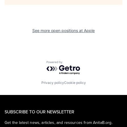
See more open positions at
Apple
Powered by Getro.com
Privacy policy
Cookie policy
SUBSCRIBE TO OUR NEWSLETTER
Get the latest news, articles, and resources from AnitaB.org.