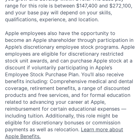
range for this role is between $147,400 and $272,100,
and your base pay will depend on your skills,
qualifications, experience, and location.
Apple employees also have the opportunity to
become an Apple shareholder through participation in
Apple’s discretionary employee stock programs. Apple
employees are eligible for discretionary restricted
stock unit awards, and can purchase Apple stock at a
discount if voluntarily participating in Apple’s
Employee Stock Purchase Plan. You’ll also receive
benefits including: Comprehensive medical and dental
coverage, retirement benefits, a range of discounted
products and free services, and for formal education
related to advancing your career at Apple,
reimbursement for certain educational expenses —
including tuition. Additionally, this role might be
eligible for discretionary bonuses or commission
payments as well as relocation.
Learn more about
Apple Benefits.