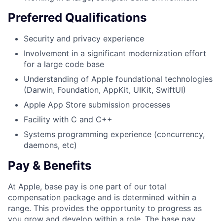
Preferred Qualifications
Security and privacy experience
Involvement in a significant modernization effort
for a large code base
Understanding of Apple foundational technologies
(Darwin, Foundation, AppKit, UIKit, SwiftUI)
Apple App Store submission processes
Facility with C and C++
Systems programming experience (concurrency,
daemons, etc)
Pay & Benefits
At Apple, base pay is one part of our total
compensation package and is determined within a
range. This provides the opportunity to progress as
you grow and develop within a role. The base pay