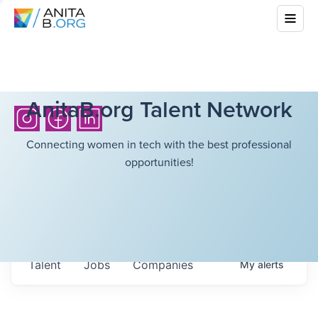
AnitaB.org Talent Network
Connecting women in tech with the best professional
opportunities!
Talent
Jobs
Companies
My
alerts