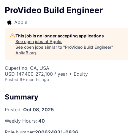
ProVideo Build Engineer
Apple
This job is no longer accepting applications
See open jobs at
Apple
.
See open jobs similar to "
ProVideo Build Engineer
"
AnitaB.org
.
Cupertino, CA, USA
USD 147,400-272,100 / year + Equity
Posted
6+ months ago
Summary
Posted:
Oct 08, 2025
Weekly Hours:
40
Role Number:
200624831-0836