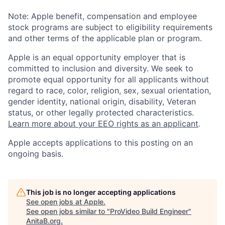
Note: Apple benefit, compensation and employee
stock programs are subject to eligibility requirements
and other terms of the applicable plan or program.
Apple is an equal opportunity employer that is
committed to inclusion and diversity. We seek to
promote equal opportunity for all applicants without
regard to race, color, religion, sex, sexual orientation,
gender identity, national origin, disability, Veteran
status, or other legally protected characteristics.
Learn more about your EEO rights as an applicant
.
Apple accepts applications to this posting on an
ongoing basis.
This job is no longer accepting applications
See open jobs at
Apple
.
See open jobs similar to "
ProVideo Build Engineer
"
AnitaB.org
.