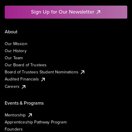
Sign Up for Our Newsletter
About
Our Mission
Our History
Our Team
Our Board of Trustees
Board of Trustees Student Nominations
Audited Financials
Careers
Events & Programs
Mentorship
Apprenticeship Pathway Program
Founders