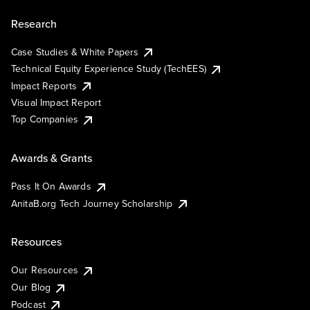
Research
Case Studies & White Papers
Technical Equity Experience Study (TechEES)
Impact Reports
Visual Impact Report
Top Companies
Awards & Grants
Pass It On Awards
AnitaB.org Tech Journey Scholarship
Resources
Our Resources
Our Blog
Podcast