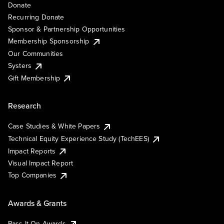
Donate
Recurring Donate
Sponsor & Partnership Opportunities
Membership Sponsorship
Our Communities
Systers
Gift Membership
Research
Case Studies & White Papers
Technical Equity Experience Study (TechEES)
Impact Reports
Visual Impact Report
Top Companies
Awards & Grants
Pass It On Awards