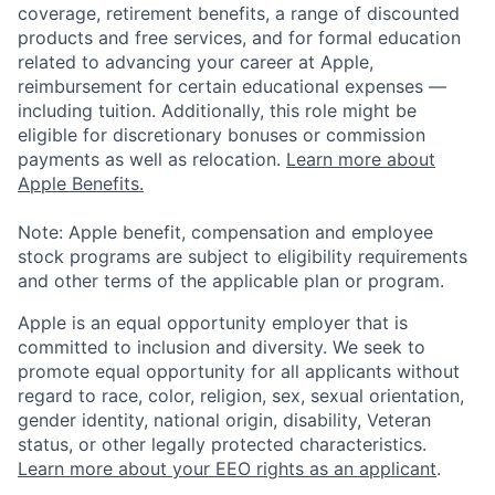
coverage, retirement benefits, a range of discounted
products and free services, and for formal education
related to advancing your career at Apple,
reimbursement for certain educational expenses —
including tuition. Additionally, this role might be
eligible for discretionary bonuses or commission
payments as well as relocation.
Learn more about
Apple Benefits.
Note: Apple benefit, compensation and employee
stock programs are subject to eligibility requirements
and other terms of the applicable plan or program.
Apple is an equal opportunity employer that is
committed to inclusion and diversity. We seek to
promote equal opportunity for all applicants without
regard to race, color, religion, sex, sexual orientation,
gender identity, national origin, disability, Veteran
status, or other legally protected characteristics.
Learn more about your EEO rights as an applicant
.