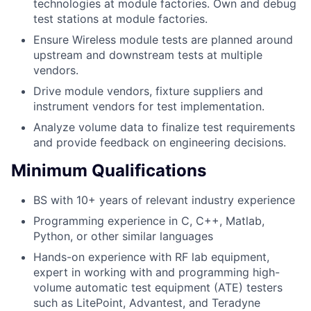
technologies at module factories. Own and debug
test stations at module factories.
Ensure Wireless module tests are planned around
upstream and downstream tests at multiple
vendors.
Drive module vendors, fixture suppliers and
instrument vendors for test implementation.
Analyze volume data to finalize test requirements
and provide feedback on engineering decisions.
Minimum Qualifications
BS with 10+ years of relevant industry experience
Programming experience in C, C++, Matlab,
Python, or other similar languages
Hands-on experience with RF lab equipment,
expert in working with and programming high-
volume automatic test equipment (ATE) testers
such as LitePoint, Advantest, and Teradyne