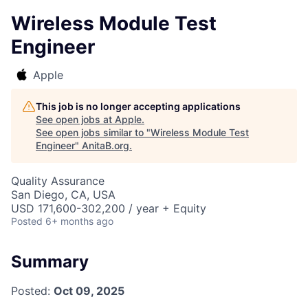
Wireless Module Test
Engineer
Apple
This job is no longer accepting applications
See open jobs at
Apple
.
See open jobs similar to "
Wireless Module Test
Engineer
"
AnitaB.org
.
Quality Assurance
San Diego, CA, USA
USD 171,600-302,200 / year + Equity
Posted
6+ months ago
Summary
Posted:
Oct 09, 2025