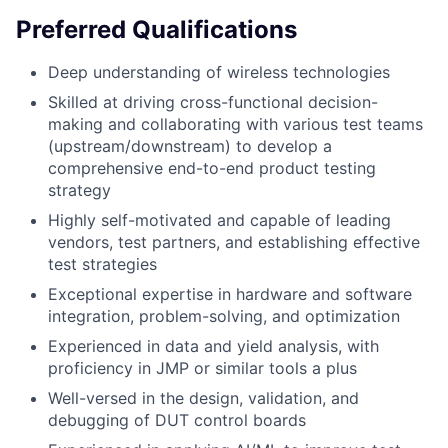
Preferred Qualifications
Deep understanding of wireless technologies
Skilled at driving cross-functional decision-
making and collaborating with various test teams
(upstream/downstream) to develop a
comprehensive end-to-end product testing
strategy
Highly self-motivated and capable of leading
vendors, test partners, and establishing effective
test strategies
Exceptional expertise in hardware and software
integration, problem-solving, and optimization
Experienced in data and yield analysis, with
proficiency in JMP or similar tools a plus
Well-versed in the design, validation, and
debugging of DUT control boards