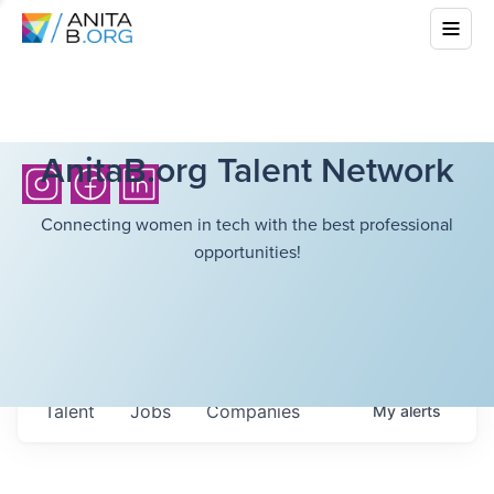
AnitaB.org Talent Network
Connecting women in tech with the best professional
opportunities!
Talent
Jobs
Companies
My
alerts