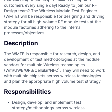
customers every single day! Ready to join our RF
Design team? The Wireless Module Test Engineer
(WMTE) will be responsible for designing and driving
strategy for all high-volume RF module tests at the
module factories adhering to the internal
processes/objectives.
Description
The WMTE is responsible for research, design, and
development of test methodologies at the module
vendors for multiple Wireless technologies
(Wifi/UWB/GPS/Cellular/NFC). They will need to work
with multiple chipsets across wireless technologies
and plan the appropriate high volume test strategy.
Responsibilities
Design, develop, and implement test
strategy/methodology across wireless