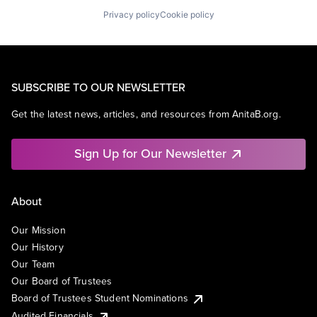
Privacy policy
Cookie policy
SUBSCRIBE TO OUR NEWSLETTER
Get the latest news, articles, and resources from AnitaB.org.
Sign Up for Our Newsletter
About
Our Mission
Our History
Our Team
Our Board of Trustees
Board of Trustees Student Nominations
Audited Financials