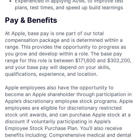
Experienced in applying AI/ML to improve test
plans, test times, and speed up build learnings
Pay & Benefits
At Apple, base pay is one part of our total
compensation package and is determined within a
range. This provides the opportunity to progress as
you grow and develop within a role. The base pay
range for this role is between $171,600 and $302,200,
and your base pay will depend on your skills,
qualifications, experience, and location.
Apple employees also have the opportunity to
become an Apple shareholder through participation in
Apple’s discretionary employee stock programs. Apple
employees are eligible for discretionary restricted
stock unit awards, and can purchase Apple stock at a
discount if voluntarily participating in Apple’s
Employee Stock Purchase Plan. You’ll also receive
benefits including: Comprehensive medical and dental