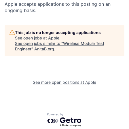
Apple accepts applications to this posting on an
ongoing basis.
This job is no longer accepting applications
See open jobs at
Apple
.
See open jobs similar to "
Wireless Module Test
Engineer
"
AnitaB.org
.
See more open positions at
Apple
Powered by Getro.com