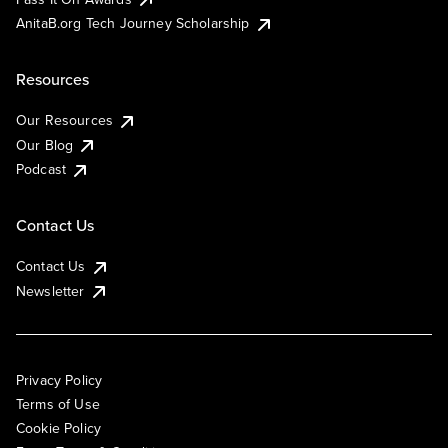
AnitaB.org Tech Journey Scholarship
Resources
Our Resources
Our Blog
Podcast
Contact Us
Contact Us
Newsletter
Privacy Policy
Terms of Use
Cookie Policy