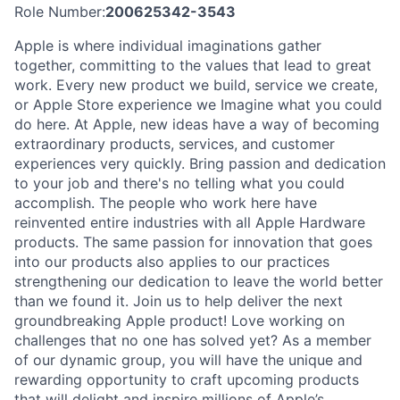
Role Number:
200625342-3543
Apple is where individual imaginations gather
together, committing to the values that lead to great
work. Every new product we build, service we create,
or Apple Store experience we Imagine what you could
do here. At Apple, new ideas have a way of becoming
extraordinary products, services, and customer
experiences very quickly. Bring passion and dedication
to your job and there's no telling what you could
accomplish. The people who work here have
reinvented entire industries with all Apple Hardware
products. The same passion for innovation that goes
into our products also applies to our practices
strengthening our dedication to leave the world better
than we found it. Join us to help deliver the next
groundbreaking Apple product! Love working on
challenges that no one has solved yet? As a member
of our dynamic group, you will have the unique and
rewarding opportunity to craft upcoming products
that will delight and inspire millions of Apple’s