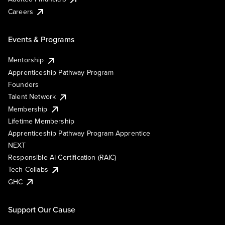
Careers
Events & Programs
Mentorship
Apprenticeship Pathway Program
Founders
Talent Network
Membership
Lifetime Membership
Apprenticeship Pathway Program Apprentice
NEXT
Responsible AI Certification (RAIC)
Tech Collabs
GHC
Support Our Cause