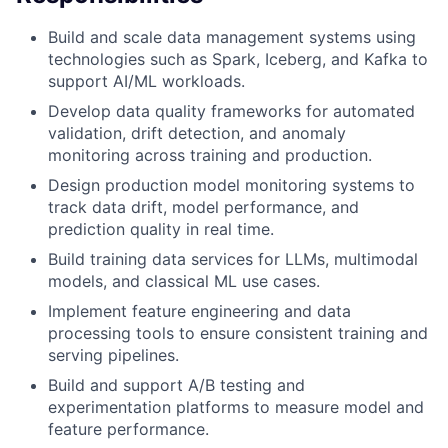
Build and scale data management systems using
technologies such as Spark, Iceberg, and Kafka to
support AI/ML workloads.
Develop data quality frameworks for automated
validation, drift detection, and anomaly
monitoring across training and production.
Design production model monitoring systems to
track data drift, model performance, and
prediction quality in real time.
Build training data services for LLMs, multimodal
models, and classical ML use cases.
Implement feature engineering and data
processing tools to ensure consistent training and
serving pipelines.
Build and support A/B testing and
experimentation platforms to measure model and
feature performance.