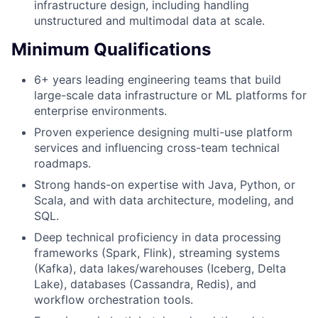
infrastructure design, including handling
unstructured and multimodal data at scale.
Minimum Qualifications
6+ years leading engineering teams that build
large-scale data infrastructure or ML platforms for
enterprise environments.
Proven experience designing multi-use platform
services and influencing cross-team technical
roadmaps.
Strong hands-on expertise with Java, Python, or
Scala, and with data architecture, modeling, and
SQL.
Deep technical proficiency in data processing
frameworks (Spark, Flink), streaming systems
(Kafka), data lakes/warehouses (Iceberg, Delta
Lake), databases (Cassandra, Redis), and
workflow orchestration tools.