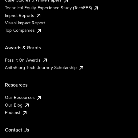
Case Studies & White Papers
Technical Equity Experience Study (TechEES)
Impact Reports
Visual Impact Report
Top Companies
Awards & Grants
Pass It On Awards
AnitaB.org Tech Journey Scholarship
Resources
Our Resources
Our Blog
Podcast
Contact Us