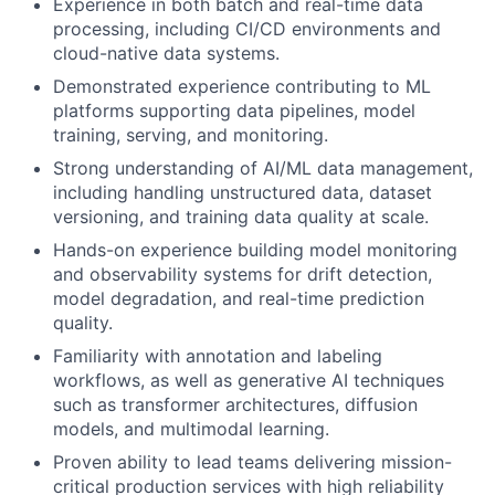
Experience in both batch and real-time data
processing, including CI/CD environments and
cloud-native data systems.
Demonstrated experience contributing to ML
platforms supporting data pipelines, model
training, serving, and monitoring.
Strong understanding of AI/ML data management,
including handling unstructured data, dataset
versioning, and training data quality at scale.
Hands-on experience building model monitoring
and observability systems for drift detection,
model degradation, and real-time prediction
quality.
Familiarity with annotation and labeling
workflows, as well as generative AI techniques
such as transformer architectures, diffusion
models, and multimodal learning.
Proven ability to lead teams delivering mission-
critical production services with high reliability