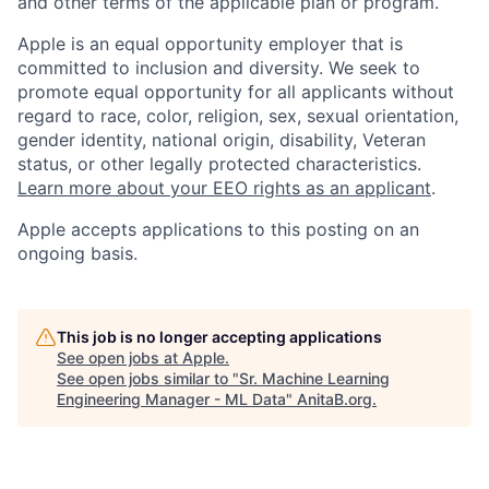
and other terms of the applicable plan or program.
Apple is an equal opportunity employer that is
committed to inclusion and diversity. We seek to
promote equal opportunity for all applicants without
regard to race, color, religion, sex, sexual orientation,
gender identity, national origin, disability, Veteran
status, or other legally protected characteristics.
Learn more about your EEO rights as an applicant
.
Apple accepts applications to this posting on an
ongoing basis.
This job is no longer accepting applications
See open jobs at
Apple
.
See open jobs similar to "
Sr. Machine Learning
Engineering Manager - ML Data
"
AnitaB.org
.