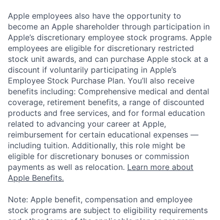
Apple employees also have the opportunity to
become an Apple shareholder through participation in
Apple’s discretionary employee stock programs. Apple
employees are eligible for discretionary restricted
stock unit awards, and can purchase Apple stock at a
discount if voluntarily participating in Apple’s
Employee Stock Purchase Plan. You’ll also receive
benefits including: Comprehensive medical and dental
coverage, retirement benefits, a range of discounted
products and free services, and for formal education
related to advancing your career at Apple,
reimbursement for certain educational expenses —
including tuition. Additionally, this role might be
eligible for discretionary bonuses or commission
payments as well as relocation.
Learn more about
Apple Benefits.
Note: Apple benefit, compensation and employee
stock programs are subject to eligibility requirements