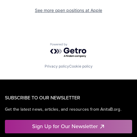
See more open positions at
Apple
Powered by Getro.com
Privacy policy
Cookie policy
SUBSCRIBE TO OUR NEWSLETTER
Get the latest news, articles, and resources from AnitaB.org.
Sign Up for Our Newsletter