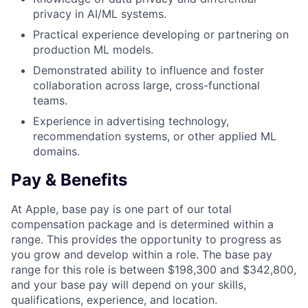
privacy in AI/ML systems.
Practical experience developing or partnering on
production ML models.
Demonstrated ability to influence and foster
collaboration across large, cross-functional
teams.
Experience in advertising technology,
recommendation systems, or other applied ML
domains.
Pay & Benefits
At Apple, base pay is one part of our total
compensation package and is determined within a
range. This provides the opportunity to progress as
you grow and develop within a role. The base pay
range for this role is between $198,300 and $342,800,
and your base pay will depend on your skills,
qualifications, experience, and location.