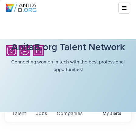
AnitaB.org Talent Network
Connecting women in tech with the best professional
opportunities!
Talent
Jobs
Companies
My
alerts