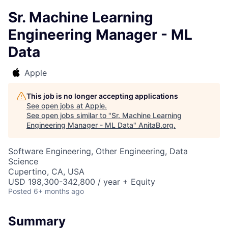
Sr. Machine Learning
Engineering Manager - ML
Data
Apple
This job is no longer accepting applications
See open jobs at
Apple
.
See open jobs similar to "
Sr. Machine Learning
Engineering Manager - ML Data
"
AnitaB.org
.
Software Engineering, Other Engineering, Data
Science
Cupertino, CA, USA
USD 198,300-342,800 / year + Equity
Posted
6+ months ago
Summary