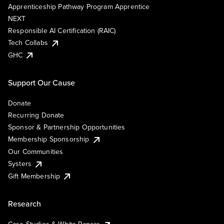
Apprenticeship Pathway Program Apprentice
NEXT
Responsible AI Certification (RAIC)
Tech Collabs
GHC
Support Our Cause
Donate
Recurring Donate
Sponsor & Partnership Opportunities
Membership Sponsorship
Our Communities
Systers
Gift Membership
Research