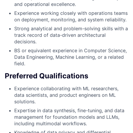
and operational excellence.
Experience working closely with operations teams
on deployment, monitoring, and system reliability.
Strong analytical and problem-solving skills with a
track record of data-driven architectural
decisions.
BS or equivalent experience in Computer Science,
Data Engineering, Machine Learning, or a related
field.
Preferred Qualifications
Experience collaborating with ML researchers,
data scientists, and product engineers on ML
solutions.
Expertise in data synthesis, fine-tuning, and data
management for foundation models and LLMs,
including multimodal workflows.
Knowledge of data privacy and differential