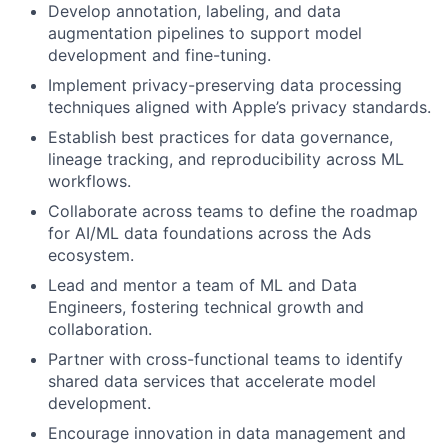
Develop annotation, labeling, and data
augmentation pipelines to support model
development and fine-tuning.
Implement privacy-preserving data processing
techniques aligned with Apple’s privacy standards.
Establish best practices for data governance,
lineage tracking, and reproducibility across ML
workflows.
Collaborate across teams to define the roadmap
for AI/ML data foundations across the Ads
ecosystem.
Lead and mentor a team of ML and Data
Engineers, fostering technical growth and
collaboration.
Partner with cross-functional teams to identify
shared data services that accelerate model
development.
Encourage innovation in data management and