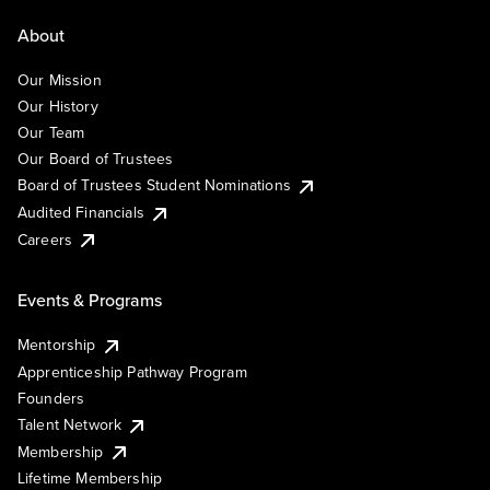
About
Our Mission
Our History
Our Team
Our Board of Trustees
Board of Trustees Student Nominations
Audited Financials
Careers
Events & Programs
Mentorship
Apprenticeship Pathway Program
Founders
Talent Network
Membership
Lifetime Membership