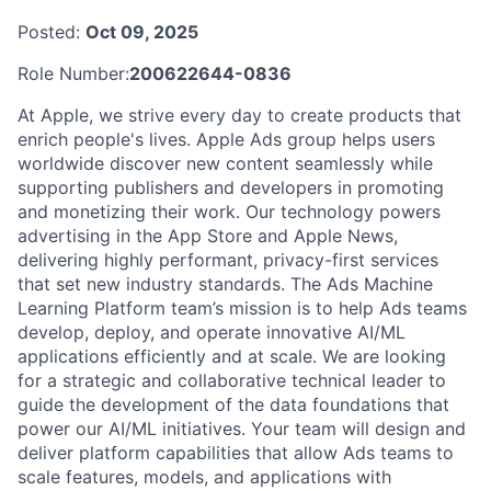
Posted:
Oct 09, 2025
Role Number:
200622644-0836
At Apple, we strive every day to create products that
enrich people's lives. Apple Ads group helps users
worldwide discover new content seamlessly while
supporting publishers and developers in promoting
and monetizing their work. Our technology powers
advertising in the App Store and Apple News,
delivering highly performant, privacy-first services
that set new industry standards. The Ads Machine
Learning Platform team’s mission is to help Ads teams
develop, deploy, and operate innovative AI/ML
applications efficiently and at scale. We are looking
for a strategic and collaborative technical leader to
guide the development of the data foundations that
power our AI/ML initiatives. Your team will design and
deliver platform capabilities that allow Ads teams to
scale features, models, and applications with