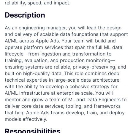
reliability, speed, and impact.
Description
As an engineering manager, you will lead the design
and delivery of scalable data foundations that support
AI/ML across Apple Ads. Your team will build and
operate platform services that span the full ML data
lifecycle—from ingestion and transformation to
training, evaluation, and production monitoring—
ensuring systems are reliable, privacy-preserving, and
built on high-quality data. This role combines deep
technical expertise in large-scale data architecture
with the ability to develop a cohesive strategy for
AI/ML infrastructure at enterprise scale. You will
mentor and grow a team of ML and Data Engineers to
deliver core data services, tooling, and frameworks
that help Apple Ads teams develop, train, and deploy
models effectively.
Responsibilities