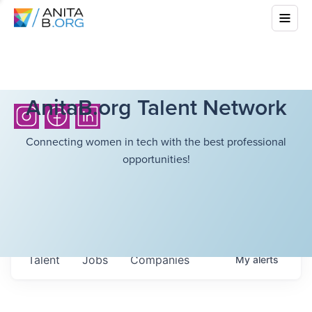
AnitaB.org Talent Network
Connecting women in tech with the best professional
opportunities!
Talent
Jobs
Companies
My
alerts