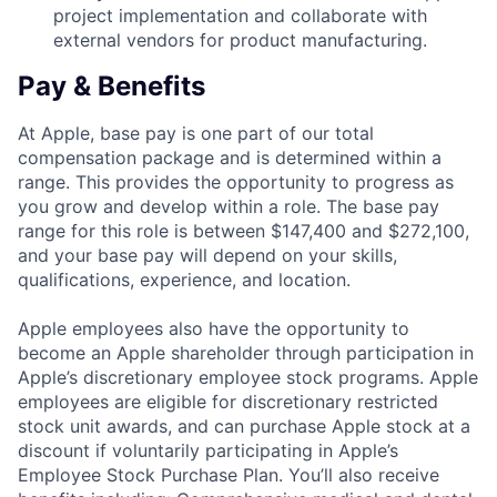
project implementation and collaborate with
external vendors for product manufacturing.
Pay & Benefits
At Apple, base pay is one part of our total
compensation package and is determined within a
range. This provides the opportunity to progress as
you grow and develop within a role. The base pay
range for this role is between $147,400 and $272,100,
and your base pay will depend on your skills,
qualifications, experience, and location.
Apple employees also have the opportunity to
become an Apple shareholder through participation in
Apple’s discretionary employee stock programs. Apple
employees are eligible for discretionary restricted
stock unit awards, and can purchase Apple stock at a
discount if voluntarily participating in Apple’s
Employee Stock Purchase Plan. You’ll also receive