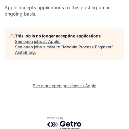
Apple accepts applications to this posting on an
ongoing basis.
This job is no longer accepting applications
See open jobs at
Apple
.
See open jobs similar to "
Module Process Engineer
"
AnitaB.org
.
See more open positions at
Apple
Powered by Getro.com