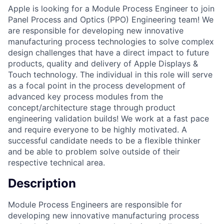
Apple is looking for a Module Process Engineer to join
Panel Process and Optics (PPO) Engineering team! We
are responsible for developing new innovative
manufacturing process technologies to solve complex
design challenges that have a direct impact to future
products, quality and delivery of Apple Displays &
Touch technology. The individual in this role will serve
as a focal point in the process development of
advanced key process modules from the
concept/architecture stage through product
engineering validation builds! We work at a fast pace
and require everyone to be highly motivated. A
successful candidate needs to be a flexible thinker
and be able to problem solve outside of their
respective technical area.
Description
Module Process Engineers are responsible for
developing new innovative manufacturing process