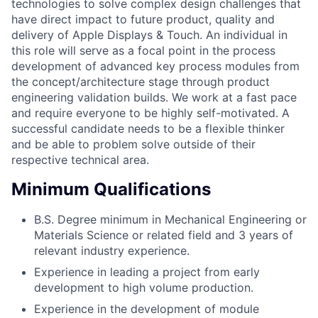
technologies to solve complex design challenges that
have direct impact to future product, quality and
delivery of Apple Displays & Touch. An individual in
this role will serve as a focal point in the process
development of advanced key process modules from
the concept/architecture stage through product
engineering validation builds. We work at a fast pace
and require everyone to be highly self-motivated. A
successful candidate needs to be a flexible thinker
and be able to problem solve outside of their
respective technical area.
Minimum Qualifications
B.S. Degree minimum in Mechanical Engineering or
Materials Science or related field and 3 years of
relevant industry experience.
Experience in leading a project from early
development to high volume production.
Experience in the development of module