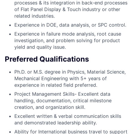
processes & its integration in back-end processes
of Flat Panel Display & Touch industry or other
related industries.
Experience in DOE, data analysis, or SPC control.
Experience in failure mode analysis, root cause
investigation, and problem solving for product
yield and quality issue.
Preferred Qualifications
Ph.D. or M.S. degree in Physics, Material Science,
Mechanical Engineering with 5+ years of
experience in related field preferred.
Project Management Skills- Excellent data
handling, documentation, critical milestone
creation, and organization skill.
Excellent written & verbal communication skills
and demonstrated leadership ability.
Ability for International business travel to support