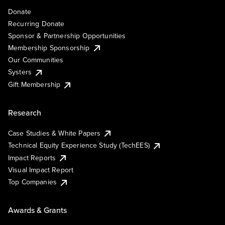
Donate
Recurring Donate
Sponsor & Partnership Opportunities
Membership Sponsorship
Our Communities
Systers
Gift Membership
Research
Case Studies & White Papers
Technical Equity Experience Study (TechEES)
Impact Reports
Visual Impact Report
Top Companies
Awards & Grants