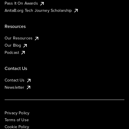
Pass It On Awards
AnitaB.org Tech Journey Scholarship
Resources
Our Resources
Our Blog
Podcast
Contact Us
Contact Us
Newsletter
Privacy Policy
Terms of Use
Cookie Policy