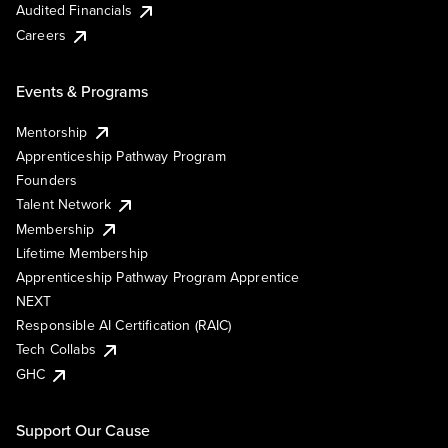
Audited Financials
Careers
Events & Programs
Mentorship
Apprenticeship Pathway Program
Founders
Talent Network
Membership
Lifetime Membership
Apprenticeship Pathway Program Apprentice
NEXT
Responsible AI Certification (RAIC)
Tech Collabs
GHC
Support Our Cause