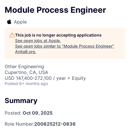
Module Process Engineer
Apple
This job is no longer accepting applications
See open jobs at
Apple
.
See open jobs similar to "
Module Process Engineer
"
AnitaB.org
.
Other Engineering
Cupertino, CA, USA
USD 147,400-272,100 / year + Equity
Posted
6+ months ago
Summary
Posted:
Oct 09, 2025
Role Number:
200625212-0836