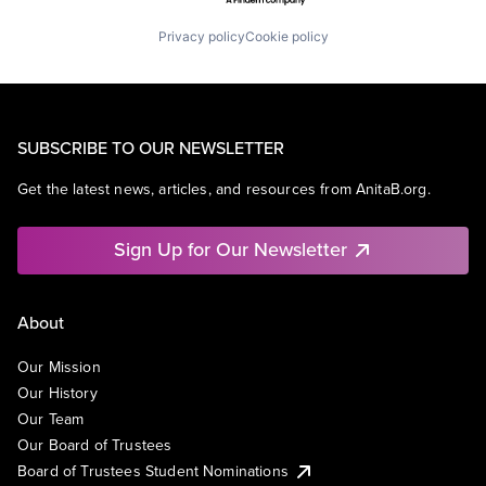
Privacy policy
Cookie policy
SUBSCRIBE TO OUR NEWSLETTER
Get the latest news, articles, and resources from AnitaB.org.
Sign Up for Our Newsletter
About
Our Mission
Our History
Our Team
Our Board of Trustees
Board of Trustees Student Nominations