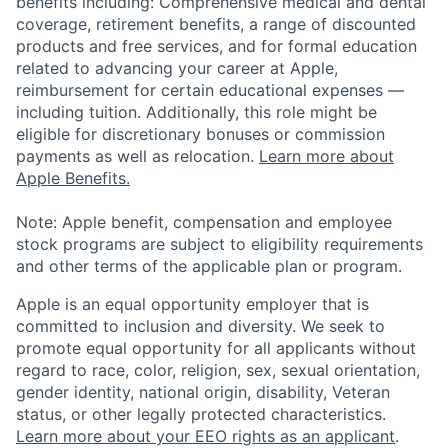
benefits including: Comprehensive medical and dental
coverage, retirement benefits, a range of discounted
products and free services, and for formal education
related to advancing your career at Apple,
reimbursement for certain educational expenses —
including tuition. Additionally, this role might be
eligible for discretionary bonuses or commission
payments as well as relocation.
Learn more about
Apple Benefits.
Note: Apple benefit, compensation and employee
stock programs are subject to eligibility requirements
and other terms of the applicable plan or program.
Apple is an equal opportunity employer that is
committed to inclusion and diversity. We seek to
promote equal opportunity for all applicants without
regard to race, color, religion, sex, sexual orientation,
gender identity, national origin, disability, Veteran
status, or other legally protected characteristics.
Learn more about your EEO rights as an applicant
.