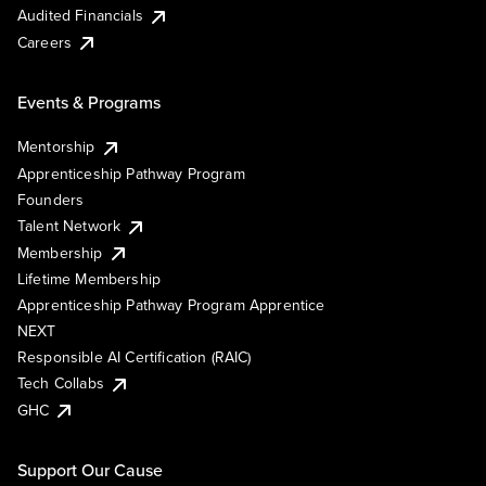
Audited Financials
Careers
Events & Programs
Mentorship
Apprenticeship Pathway Program
Founders
Talent Network
Membership
Lifetime Membership
Apprenticeship Pathway Program Apprentice
NEXT
Responsible AI Certification (RAIC)
Tech Collabs
GHC
Support Our Cause