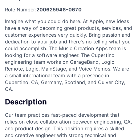
Role Number:
200625946-0670
Imagine what you could do here. At Apple, new ideas
have a way of becoming great products, services, and
customer experiences very quickly. Bring passion and
dedication to your job and there's no telling what you
could accomplish. The Music Creation Apps team is
looking for a software engineer. The Cupertino
engineering team works on GarageBand, Logic
Remote, Logic, MainStage, and Voice Memos. We are
a small international team with a presence in
Cupertino, CA, Germany, Scotland, and Culver City,
CA.
Description
Our team practices fast-paced development that
relies on close collaboration between engineering, QA,
and product design. This position requires a skilled
and creative engineer with strong technical and