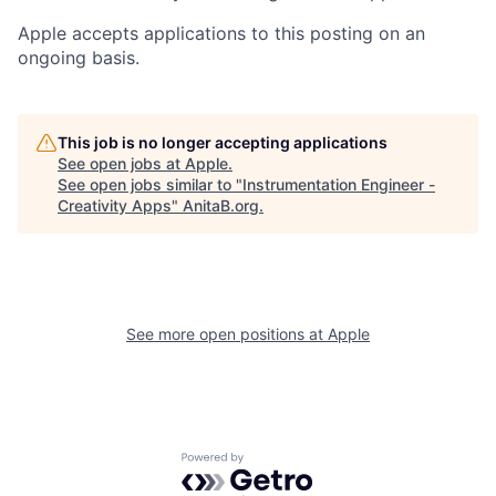
Apple accepts applications to this posting on an
ongoing basis.
This job is no longer accepting applications
See open jobs at
Apple
.
See open jobs similar to "
Instrumentation Engineer -
Creativity Apps
"
AnitaB.org
.
See more open positions at
Apple
Powered by Getro.com