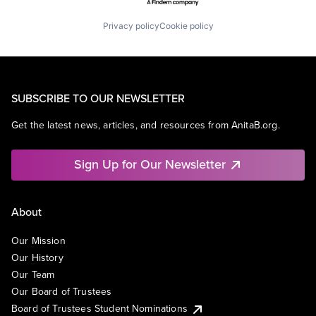
Privacy policy
Cookie policy
SUBSCRIBE TO OUR NEWSLETTER
Get the latest news, articles, and resources from AnitaB.org.
Sign Up for Our Newsletter
About
Our Mission
Our History
Our Team
Our Board of Trustees
Board of Trustees Student Nominations