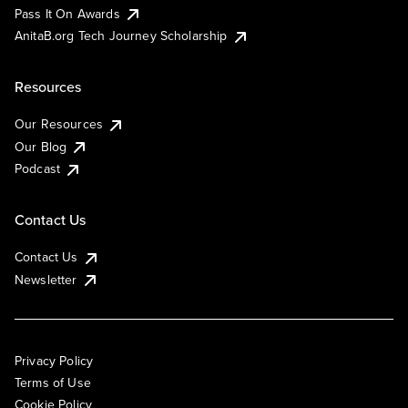
Pass It On Awards
AnitaB.org Tech Journey Scholarship
Resources
Our Resources
Our Blog
Podcast
Contact Us
Contact Us
Newsletter
Privacy Policy
Terms of Use
Cookie Policy