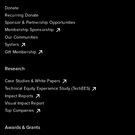
Donate
Recurring Donate
Sponsor & Partnership Opportunities
Membership Sponsorship
Our Communities
Systers
Gift Membership
Research
Case Studies & White Papers
Technical Equity Experience Study (TechEES)
Impact Reports
Visual Impact Report
Top Companies
Awards & Grants