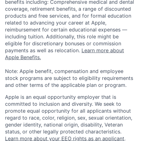
benefits including: Comprehensive medical and dental
coverage, retirement benefits, a range of discounted
products and free services, and for formal education
related to advancing your career at Apple,
reimbursement for certain educational expenses —
including tuition. Additionally, this role might be
eligible for discretionary bonuses or commission
payments as well as relocation.
Learn more about
Apple Benefits.
Note: Apple benefit, compensation and employee
stock programs are subject to eligibility requirements
and other terms of the applicable plan or program.
Apple is an equal opportunity employer that is
committed to inclusion and diversity. We seek to
promote equal opportunity for all applicants without
regard to race, color, religion, sex, sexual orientation,
gender identity, national origin, disability, Veteran
status, or other legally protected characteristics.
Learn more about your EEO rights as an applicant
.