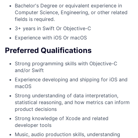
Bachelor's Degree or equivalent experience in
Computer Science, Engineering, or other related
fields is required.
3+ years in Swift Or Objective-C
Experience with iOS Or macOS
Preferred Qualifications
Strong programming skills with Objective-C
and/or Swift
Experience developing and shipping for iOS and
macOS
Strong understanding of data interpretation,
statistical reasoning, and how metrics can inform
product decisions
Strong knowledge of Xcode and related
developer tools
Music, audio production skills, understanding