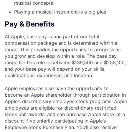
musical concepts
Playing a musical instrument is a big plus
Pay & Benefits
At Apple, base pay is one part of our total
compensation package and is determined within a
range. This provides the opportunity to progress as
you grow and develop within a role. The base pay
range for this role is between $139,500 and $258,100,
and your base pay will depend on your skills,
qualifications, experience, and location.
Apple employees also have the opportunity to
become an Apple shareholder through participation in
Apple’s discretionary employee stock programs. Apple
employees are eligible for discretionary restricted
stock unit awards, and can purchase Apple stock at a
discount if voluntarily participating in Apple’s
Employee Stock Purchase Plan. You’ll also receive