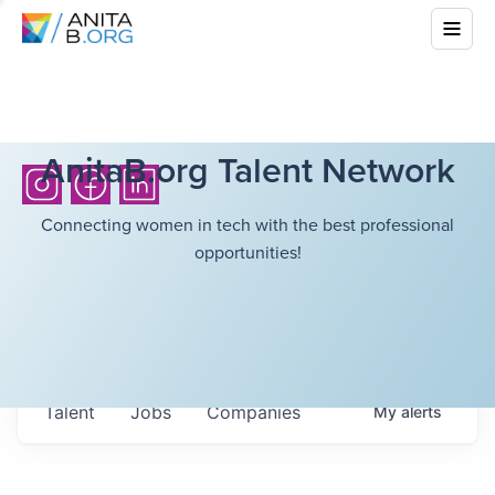
AnitaB.org Talent Network
Connecting women in tech with the best professional
opportunities!
Talent
Jobs
Companies
My
alerts