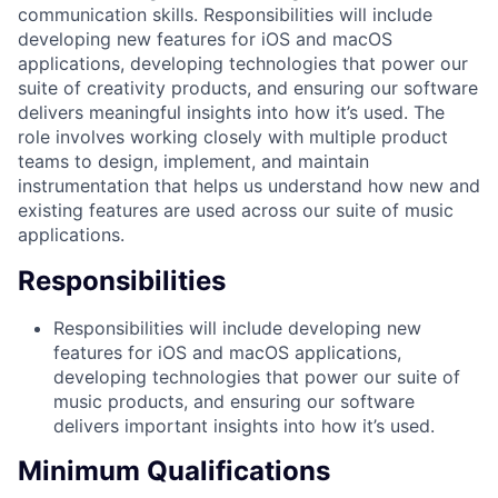
communication skills. Responsibilities will include
developing new features for iOS and macOS
applications, developing technologies that power our
suite of creativity products, and ensuring our software
delivers meaningful insights into how it’s used. The
role involves working closely with multiple product
teams to design, implement, and maintain
instrumentation that helps us understand how new and
existing features are used across our suite of music
applications.
Responsibilities
Responsibilities will include developing new
features for iOS and macOS applications,
developing technologies that power our suite of
music products, and ensuring our software
delivers important insights into how it’s used.
Minimum Qualifications