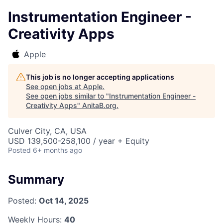
Instrumentation Engineer -
Creativity Apps
Apple
This job is no longer accepting applications
See open jobs at
Apple
.
See open jobs similar to "
Instrumentation Engineer -
Creativity Apps
"
AnitaB.org
.
Culver City, CA, USA
USD 139,500-258,100 / year + Equity
Posted
6+ months ago
Summary
Posted:
Oct 14, 2025
Weekly Hours:
40