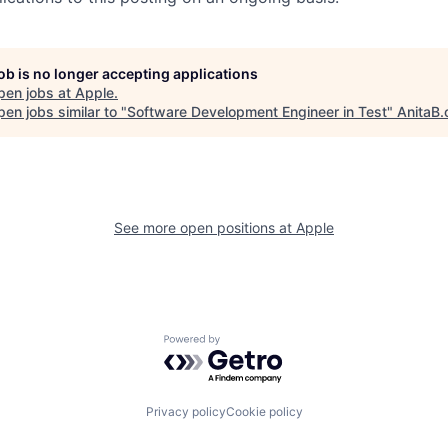
job is no longer accepting applications
pen jobs at
Apple
.
en jobs similar to "
Software Development Engineer in Test
"
AnitaB.
See more open positions at
Apple
Powered by Getro.com
Privacy policy
Cookie policy