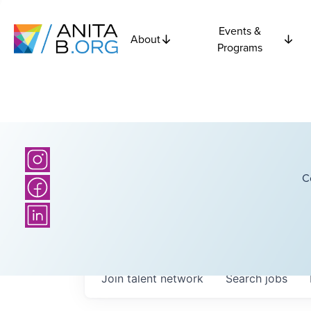
Events &
About
Programs
C
Join talent network
Search
jobs