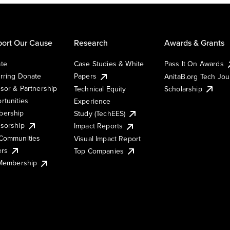
ort Our Cause
Research
Awards & Grants
te
Case Studies & White
Pass It On Awards
rring Donate
Papers
AnitaB.org Tech Jo
sor & Partnership
Technical Equity
Scholarship
rtunities
Experience
ership
Study (TechEES)
sorship
Impact Reports
Communities
Visual Impact Report
ers
Top Companies
 Membership