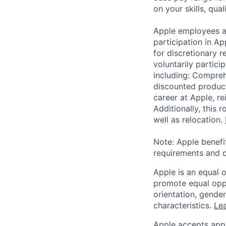
on your skills, qual
Apple employees a
participation in A
for discretionary r
voluntarily partici
including: Compreh
discounted product
career at Apple, r
Additionally, this
well as relocation.
Note: Apple benefi
requirements and o
Apple is an equal 
promote equal oppor
orientation, gender 
characteristics.
Lea
Apple accepts appl