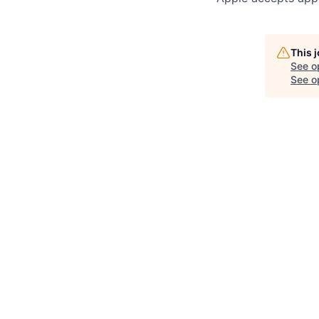
This 
See o
See op