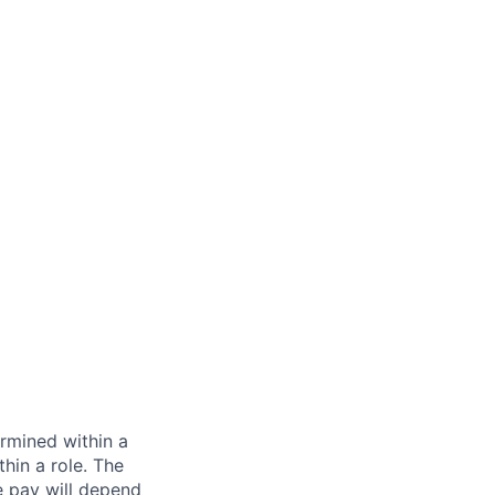
rmined within a
hin a role. The
e pay will depend