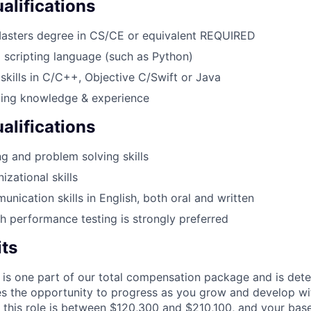
lifications
Masters degree in CS/CE or equivalent REQUIRED
a scripting language (such as Python)
skills in C/C++, Objective C/Swift or Java
ting knowledge & experience
alifications
g and problem solving skills
izational skills
unication skills in English, both oral and written
h performance testing is strongly preferred
its
 is one part of our total compensation package and is dete
es the opportunity to progress as you grow and develop wit
 this role is between $120,300 and $210,100, and your bas