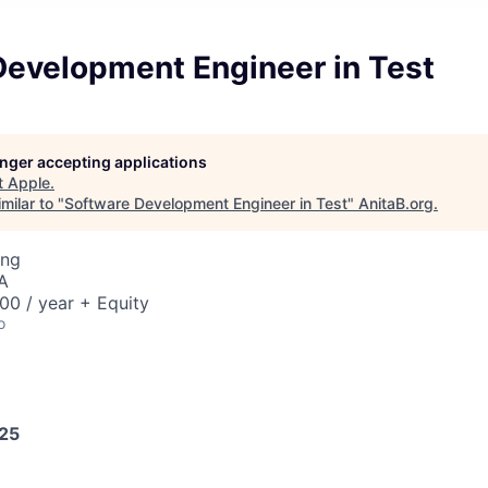
Development Engineer in Test
longer accepting applications
t
Apple
.
milar to "
Software Development Engineer in Test
"
AnitaB.org
.
ing
A
00 / year + Equity
o
025