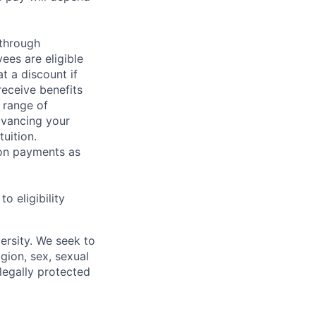
 through
ees are eligible
t a discount if
receive benefits
 range of
dvancing your
uition.
sion payments as
 eligibility
ersity. We seek to
igion, sex, sexual
 legally protected