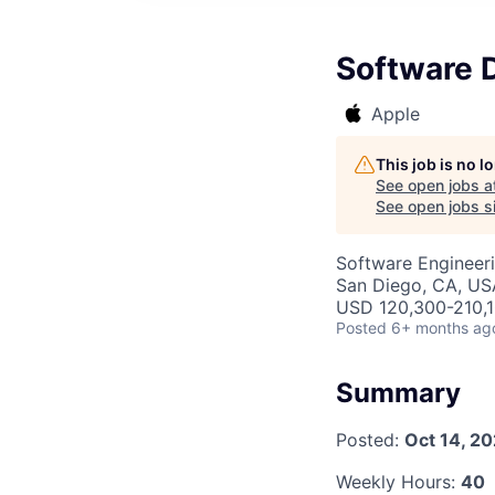
Software 
Apple
This job is no 
See open jobs a
See open jobs si
Software Engineer
San Diego, CA, US
USD 120,300-210,1
Posted
6+ months ag
Summary
Posted:
Oct 14, 2
Weekly Hours:
40