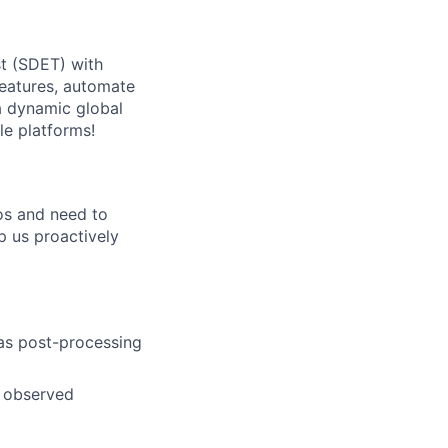
t (SDET) with
 features, automate
 a dynamic global
le platforms!
ios and need to
lp us proactively
 as post-processing
g observed