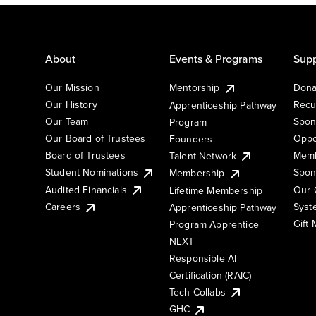
About
Events & Programs
Supp
Our Mission
Mentorship
Dona
Our History
Recu
Apprenticeship Pathway
Our Team
Spon
Program
Our Board of Trustees
Oppo
Founders
Board of Trustees
Memb
Talent Network
Student Nominations
Spon
Membership
Audited Financials
Our 
Lifetime Membership
Syst
Careers
Apprenticeship Pathway
Gift
Program Apprentice
NEXT
Responsible AI
Certification (RAIC)
Tech Collabs
GHC