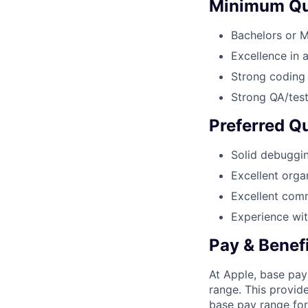
Minimum Qua
Bachelors or 
Excellence in 
Strong coding 
Strong QA/tes
Preferred Qu
Solid debuggin
Excellent organ
Excellent comm
Experience wit
Pay & Benef
At Apple, base pay
range. This provid
base pay range for