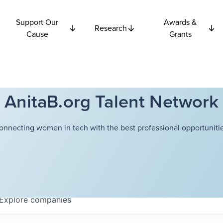
Support Our
Awards &
Research
Cause
Grants
AnitaB.org Talent Network
onnecting women in tech with the best professional opportunitie
Explore
companies