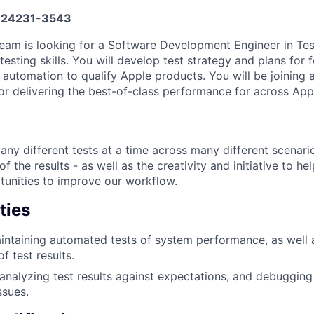
24231-3543
am is looking for a Software Development Engineer in Tes
esting skills. You will develop test strategy and plans for
n automation to qualify Apple products. You will be joining
or delivering the best-of-class performance for across App
many different tests at a time across many different scenar
f the results - as well as the creativity and initiative to he
tunities to improve our workflow.
ties
intaining automated tests of system performance, as well
f test results.
 analyzing test results against expectations, and debuggin
ssues.