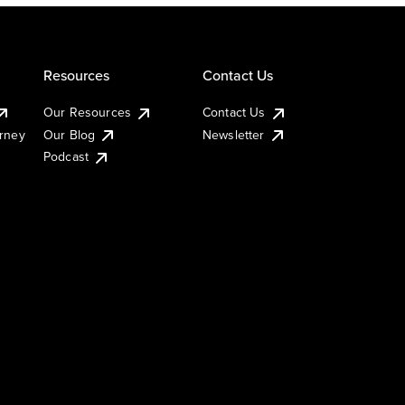
Resources
Contact Us
Our Resources
Contact Us
urney
Our Blog
Newsletter
Podcast