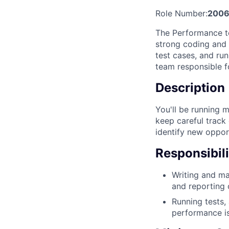
Role Number:
2006
The Performance te
strong coding and t
test cases, and ru
team responsible f
Description
You'll be running 
keep careful track o
identify new oppor
Responsibili
Writing and ma
and reporting o
Running tests,
performance i