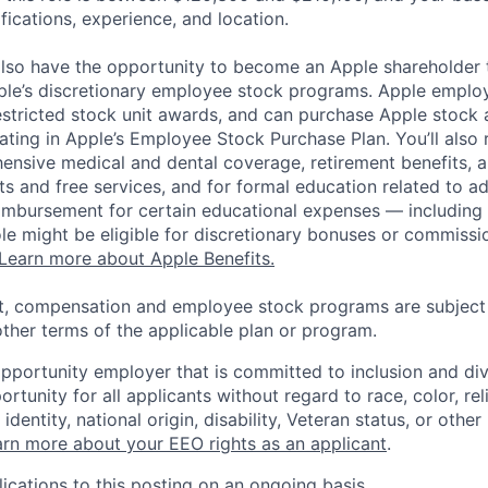
ifications, experience, and location.
lso have the opportunity to become an Apple shareholder
pple’s discretionary employee stock programs. Apple employ
estricted stock unit awards, and can purchase Apple stock a
pating in Apple’s Employee Stock Purchase Plan. You’ll also 
ensive medical and dental coverage, retirement benefits, a
s and free services, and for formal education related to a
eimbursement for certain educational expenses — including t
 role might be eligible for discretionary bonuses or commis
Learn more about Apple Benefits.
t, compensation and employee stock programs are subject to
ther terms of the applicable plan or program.
opportunity employer that is committed to inclusion and div
tunity for all applicants without regard to race, color, rel
identity, national origin, disability, Veteran status, or other
rn more about your EEO rights as an applicant
.
ications to this posting on an ongoing basis.