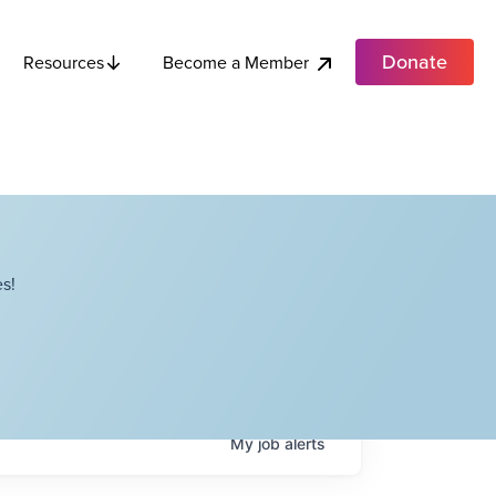
Donate
Become a Member
Resources
s!
My
job
alerts