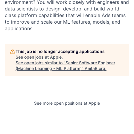
environment? You will work closely with engineers and
data scientists to design, develop, and build world-
class platform capabilities that will enable Ads teams
to improve and scale our ML features, models, and
applications.
This job is no longer accepting applications
See open jobs at
Apple
.
See open jobs similar to "
Senior Software Engineer
(Machine Learning - ML Platform)
"
AnitaB.org
.
See more open positions at
Apple