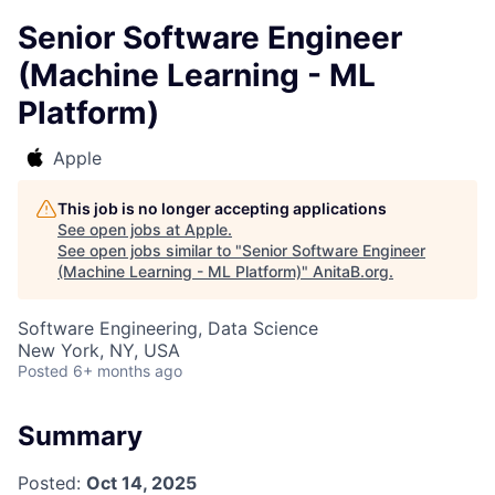
Senior Software Engineer
(Machine Learning - ML
Platform)
Apple
This job is no longer accepting applications
See open jobs at
Apple
.
See open jobs similar to "
Senior Software Engineer
(Machine Learning - ML Platform)
"
AnitaB.org
.
Software Engineering, Data Science
New York, NY, USA
Posted
6+ months ago
Summary
Posted:
Oct 14, 2025