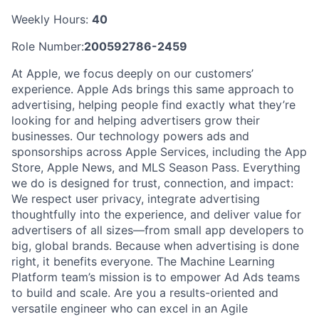
Weekly Hours:
40
Role Number:
200592786-2459
At Apple, we focus deeply on our customers’
experience. Apple Ads brings this same approach to
advertising, helping people find exactly what they’re
looking for and helping advertisers grow their
businesses. Our technology powers ads and
sponsorships across Apple Services, including the App
Store, Apple News, and MLS Season Pass. Everything
we do is designed for trust, connection, and impact:
We respect user privacy, integrate advertising
thoughtfully into the experience, and deliver value for
advertisers of all sizes—from small app developers to
big, global brands. Because when advertising is done
right, it benefits everyone. The Machine Learning
Platform team’s mission is to empower Ad Ads teams
to build and scale. Are you a results-oriented and
versatile engineer who can excel in an Agile