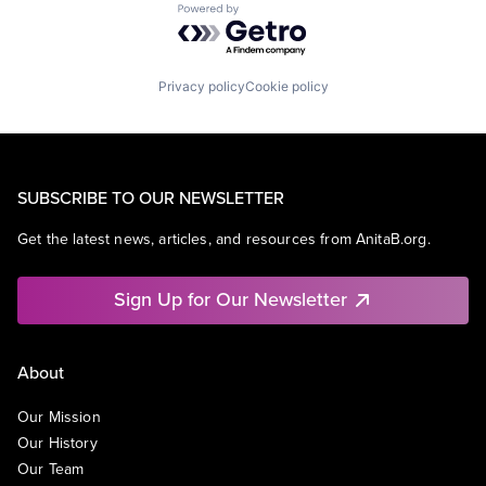
Powered by Getro.com
Privacy policy
Cookie policy
SUBSCRIBE TO OUR NEWSLETTER
Get the latest news, articles, and resources from AnitaB.org.
Sign Up for Our Newsletter
About
Our Mission
Our History
Our Team