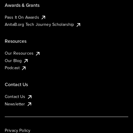
Awards & Grants
Pass It On Awards
AnitaB.org Tech Journey Scholarship
Resources
Our Resources
Our Blog
Podcast
Contact Us
Contact Us
Newsletter
Privacy Policy