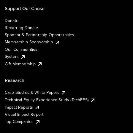
Support Our Cause
Donate
Recurring Donate
Sponsor & Partnership Opportunities
Membership Sponsorship
Our Communities
Systers
Gift Membership
Research
Case Studies & White Papers
Technical Equity Experience Study (TechEES)
Impact Reports
Visual Impact Report
Top Companies