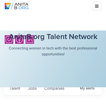
AnitaB.org Talent Network
Connecting women in tech with the best professional
opportunities!
Talent
Jobs
Companies
My
alerts