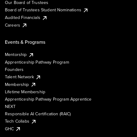
Our Board of Trustees
Board of Trustees Student Nominations
Audited Financials
Careers
Events & Programs
Mentorship
Apprenticeship Pathway Program
Founders
Talent Network
Membership
Lifetime Membership
Apprenticeship Pathway Program Apprentice
NEXT
Responsible AI Certification (RAIC)
Tech Collabs
GHC