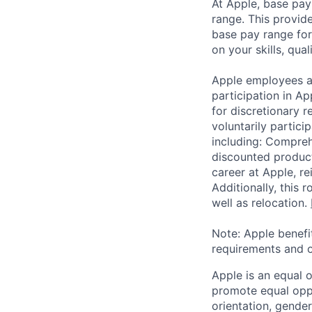
At Apple, base pay
range. This provid
base pay range for
on your skills, qual
Apple employees a
participation in A
for discretionary r
voluntarily partici
including: Compreh
discounted product
career at Apple, r
Additionally, this
well as relocation.
Note: Apple benefi
requirements and o
Apple is an equal 
promote equal oppor
orientation, gender 