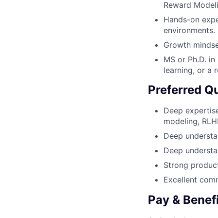
Reward Modeli
Hands-on exper
environments.
Growth mindset
MS or Ph.D. in
learning, or a r
Preferred Qu
Deep expertise
modeling, RLHF
Deep understan
Deep understan
Strong product
Excellent comm
Pay & Benef