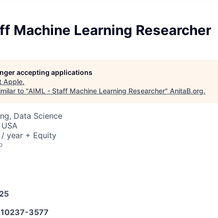
aff Machine Learning Researcher
longer accepting applications
t
Apple
.
milar to "
AIML - Staff Machine Learning Researcher
"
AnitaB.org
.
ng, Data Science
, USA
/ year + Equity
o
025
10237-3577