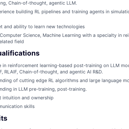
ng, Chain-of-thought, agentic LLM.
ience building RL pipelines and training agents in simulati
 and ability to learn new technologies
 Computer Science, Machine Learning with a specialty in r
elated field
alifications
 in reinforcement learning-based post-training on LLM mo
, RLAIF, Chain-of-thought, and agentic AI R&D.
ding of cutting edge RL algorithms and large language mo
ding in LLM pre-training, post-training.
 intuition and ownership
unication skills
its