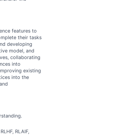
gence features to
mplete their tasks
 and developing
tive model, and
ives, collaborating
nces into
improving existing
ices into the
 and
rstanding.
 RLHF, RLAIF,