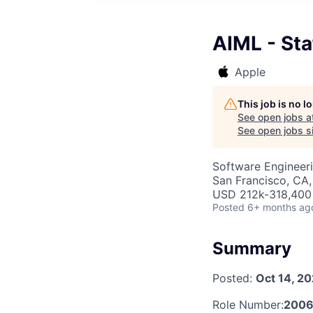
AIML - St
Apple
This job is no 
See open jobs a
See open jobs si
Software Engineeri
San Francisco, CA
USD 212k-318,400 
Posted
6+ months ag
Summary
Posted:
Oct 14, 2
Role Number:
2006