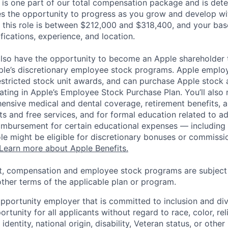
 is one part of our total compensation package and is dete
es the opportunity to progress as you grow and develop wit
 this role is between $212,000 and $318,400, and your bas
ifications, experience, and location.
lso have the opportunity to become an Apple shareholder
pple’s discretionary employee stock programs. Apple employ
estricted stock unit awards, and can purchase Apple stock a
pating in Apple’s Employee Stock Purchase Plan. You’ll also 
ensive medical and dental coverage, retirement benefits, a
s and free services, and for formal education related to a
eimbursement for certain educational expenses — including t
 role might be eligible for discretionary bonuses or commis
Learn more about Apple Benefits.
t, compensation and employee stock programs are subject to
ther terms of the applicable plan or program.
opportunity employer that is committed to inclusion and div
tunity for all applicants without regard to race, color, rel
identity, national origin, disability, Veteran status, or other