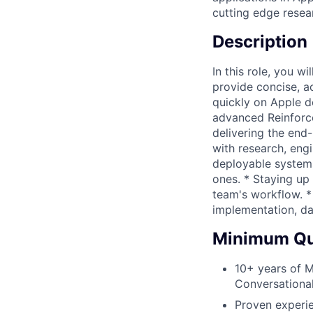
cutting edge resea
Description
In this role, you 
provide concise, a
quickly on Apple de
advanced Reinforce
delivering the end-
with research, eng
deployable systems
ones. * Staying up 
team's workflow. *
implementation, da
Minimum Qua
10+ years of M
Conversational
Proven experie