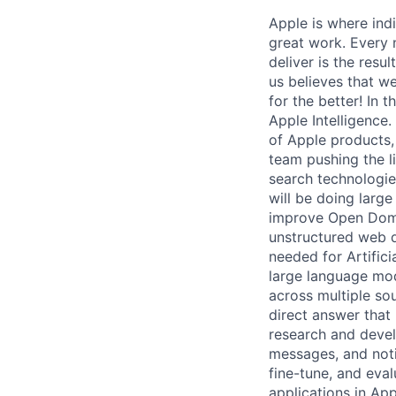
Apple is where indi
great work. Every 
deliver is the resu
us believes that w
for the better! In
Apple Intelligence
of Apple products,
team pushing the l
search technologies
will be doing larg
improve Open Doma
unstructured web d
needed for Artifici
large language mod
across multiple so
direct answer that 
research and devel
messages, and notif
fine-tune, and eva
applications in Ap