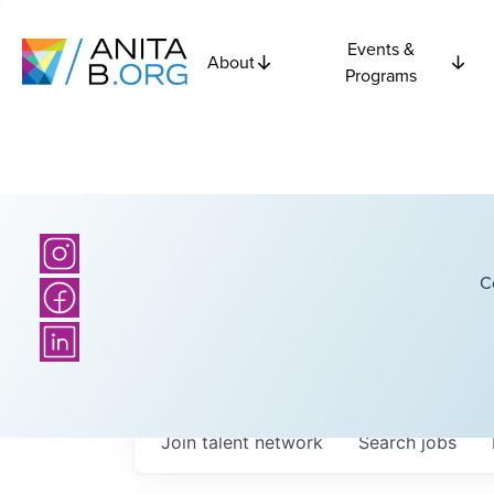
Events &
About
Programs
C
Join talent network
Search
jobs