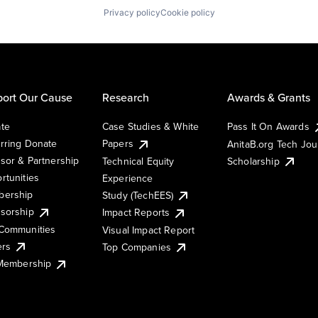
Privacy policy
Cookie policy
ort Our Cause
Research
Awards & Grants
te
Case Studies & White
Pass It On Awards
rring Donate
Papers
AnitaB.org Tech Jo
sor & Partnership
Technical Equity
Scholarship
rtunities
Experience
ership
Study (TechEES)
sorship
Impact Reports
Communities
Visual Impact Report
ers
Top Companies
 Membership