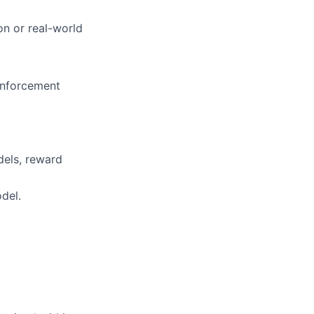
on or real-world
einforcement
dels, reward
del.