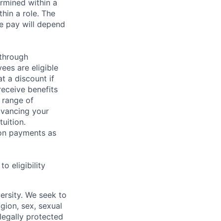
rmined within a
hin a role. The
e pay will depend
 through
ees are eligible
t a discount if
receive benefits
 range of
dvancing your
uition.
sion payments as
 eligibility
ersity. We seek to
igion, sex, sexual
 legally protected