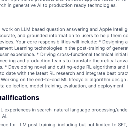
rch in generative AI to production ready technologies.
will work on LLM based question answering and Apple Intelli
ccurate, and grounded information to users to help them co
vices. Your core responsibilities will include: * Designing
ment Learning technologies in the post-training of genera
user experience. * Driving cross-functional technical initiat
ineering and production teams to translate theoretical adva
. * Developing novel and cutting-edge RL algorithms and 
to date with the latest RL research and integrate best pract
 Working on the end-to-end ML lifecycle: algorithm design
ta collection, model training, evaluation, and deployment.
lifications
L experiences in search, natural language processing/unde
 AI.
nce for LLM post training, including but not limited to SFT,