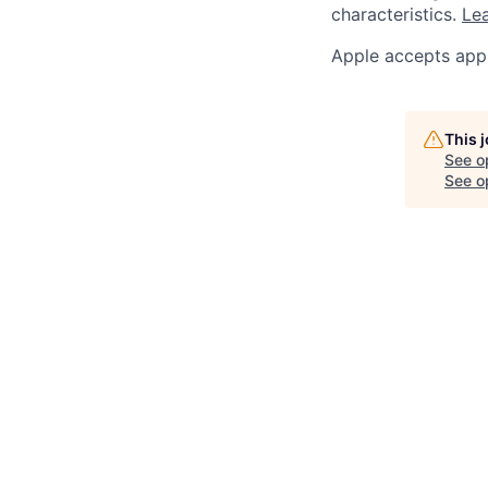
characteristics.
Lea
Apple accepts appl
This 
See o
See op