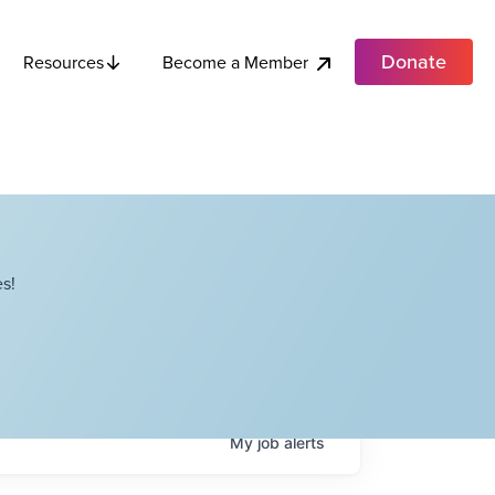
Donate
Become a Member
Resources
s!
My
job
alerts