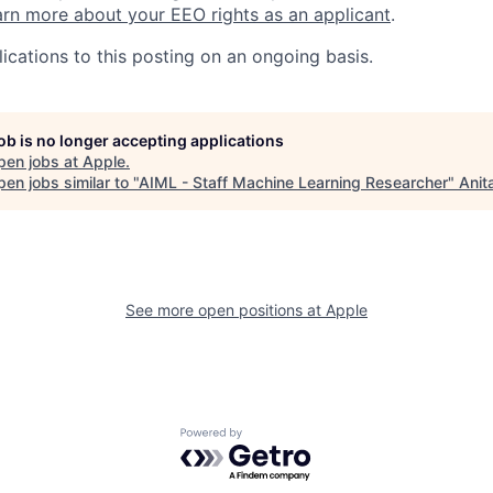
rn more about your EEO rights as an applicant
.
ications to this posting on an ongoing basis.
job is no longer accepting applications
pen jobs at
Apple
.
en jobs similar to "
AIML - Staff Machine Learning Researcher
"
Anit
See more open positions at
Apple
Powered by Getro.com