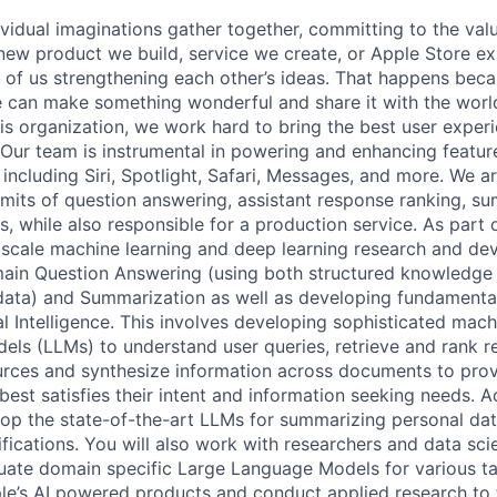
vidual imaginations gather together, committing to the valu
new product we build, service we create, or Apple Store e
lt of us strengthening each other’s ideas. That happens bec
e can make something wonderful and share it with the world
 this organization, we work hard to bring the best user exp
. Our team is instrumental in powering and enhancing featur
 including Siri, Spotlight, Safari, Messages, and more. We 
imits of question answering, assistant response ranking, s
, while also responsible for a production service. As part 
e scale machine learning and deep learning research and d
in Question Answering (using both structured knowledge
ata) and Summarization as well as developing fundamental
al Intelligence. This involves developing sophisticated mac
els (LLMs) to understand user queries, retrieve and rank 
urces and synthesize information across documents to prov
best satisfies their intent and information seeking needs. Ad
op the state-of-the-art LLMs for summarizing personal dat
ications. You will also work with researchers and data scie
luate domain specific Large Language Models for various t
ple’s AI powered products and conduct applied research to 