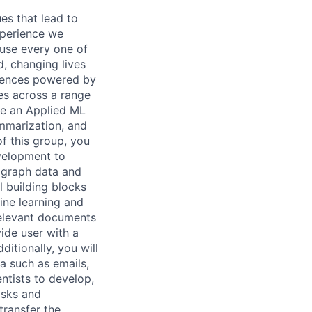
es that lead to
xperience we
ause every one of
, changing lives
eriences powered by
es across a range
are an Applied ML
ummarization, and
of this group, you
evelopment to
 graph data and
 building blocks
hine learning and
relevant documents
ide user with a
ditionally, you will
a such as emails,
ntists to develop,
asks and
transfer the