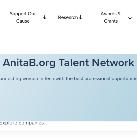
Support Our
Awards &
Research
Cause
Grants
AnitaB.org Talent Network
onnecting women in tech with the best professional opportunitie
Explore
companies