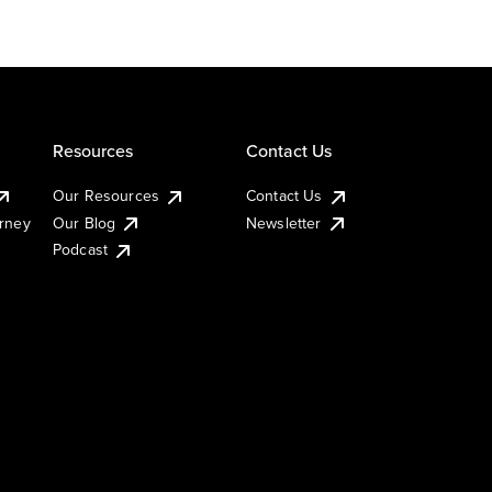
Resources
Contact Us
Our Resources
Contact Us
urney
Our Blog
Newsletter
Podcast