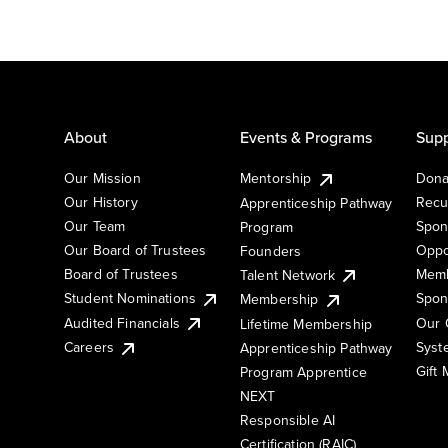
About
Events & Programs
Supp
Our Mission
Mentorship
Dona
Our History
Recu
Apprenticeship Pathway
Our Team
Spon
Program
Our Board of Trustees
Oppo
Founders
Board of Trustees
Memb
Talent Network
Student Nominations
Spon
Membership
Audited Financials
Our 
Lifetime Membership
Syst
Careers
Apprenticeship Pathway
Gift
Program Apprentice
NEXT
Responsible AI
Certification (RAIC)