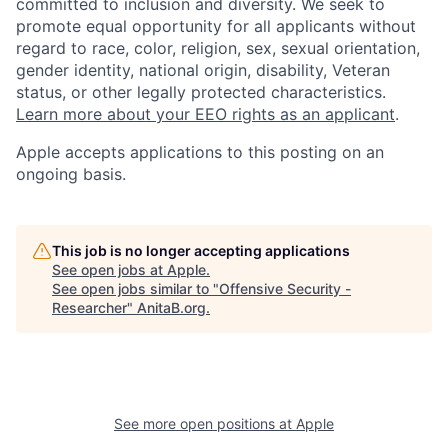
committed to inclusion and diversity. We seek to
promote equal opportunity for all applicants without
regard to race, color, religion, sex, sexual orientation,
gender identity, national origin, disability, Veteran
status, or other legally protected characteristics.
Learn more about your EEO rights as an applicant
.
Apple accepts applications to this posting on an
ongoing basis.
This job is no longer accepting applications
See open jobs at
Apple
.
See open jobs similar to "
Offensive Security -
Researcher
"
AnitaB.org
.
See more open positions at
Apple