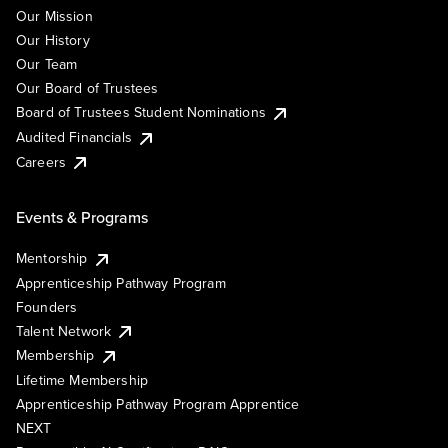
Our Mission
Our History
Our Team
Our Board of Trustees
Board of Trustees Student Nominations
Audited Financials
Careers
Events & Programs
Mentorship
Apprenticeship Pathway Program
Founders
Talent Network
Membership
Lifetime Membership
Apprenticeship Pathway Program Apprentice
NEXT