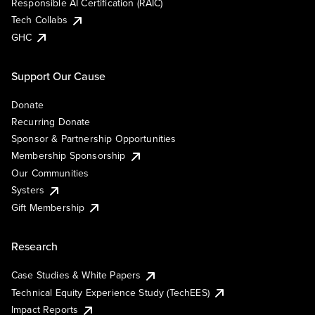
Responsible AI Certification (RAIC)
Tech Collabs
GHC
Support Our Cause
Donate
Recurring Donate
Sponsor & Partnership Opportunities
Membership Sponsorship
Our Communities
Systers
Gift Membership
Research
Case Studies & White Papers
Technical Equity Experience Study (TechEES)
Impact Reports