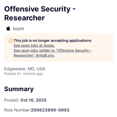
Offensive Security -
Researcher
Apple
This job is no longer accepting applications
See open jobs at
Apple
.
See open jobs similar to "
Offensive Security -
Researcher
"
AnitaB.org
.
Edgewater, MD, USA
Posted
6+ months ago
Summary
Posted:
Oct 16, 2025
Role Number:
200623899-0992