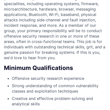
specialities, including operating systems, firmware,
microarchitecture, hardware, browser, messaging
applications, Bluetooth, Wi-Fi, baseband, physical
attacks including side-channel and fault injection,
incident response, and more. As a member of our
group, your primary responsibility will be to conduct
offensive security research in one or more of these
areas, often in cross-functional teams. This job is for
individuals with outstanding technical skills, grit, and a
genuine passion for breaking systems. If this is you,
we'd love to hear from you.
Minimum Qualifications
Offensive security research experience
Strong understanding of common vulnerability
classes and exploitation techniques
Creative and effective problem-solving and
analytical skills