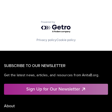
Powered by Getro.com
Privacy policy
Cookie policy
SUBSCRIBE TO OUR NEWSLETTER
Get the latest news, articles, and resources from AnitaB.org.
Sign Up for Our Newsletter
About