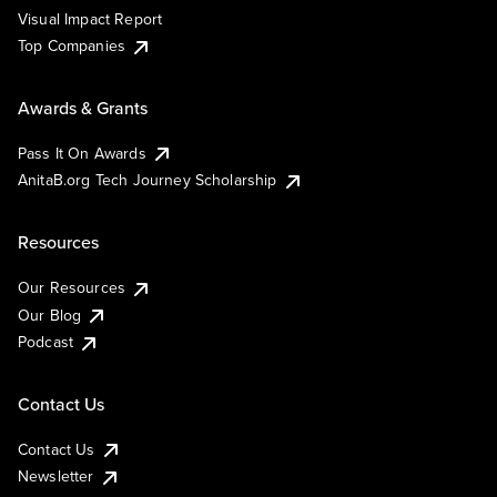
Visual Impact Report
Top Companies
Awards & Grants
Pass It On Awards
AnitaB.org Tech Journey Scholarship
Resources
Our Resources
Our Blog
Podcast
Contact Us
Contact Us
Newsletter