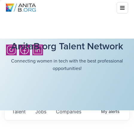
AnitaB.org Talent Network
Connecting women in tech with the best professional
opportunities!
Talent
Jobs
Companies
My
alerts