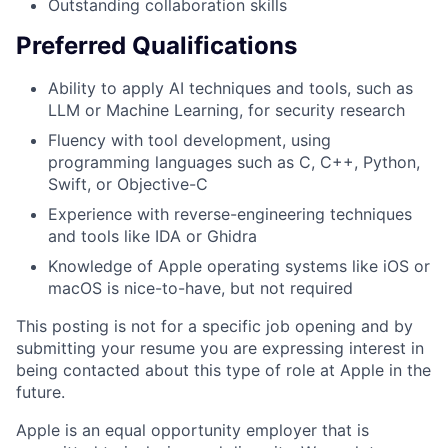
Outstanding collaboration skills
Preferred Qualifications
Ability to apply AI techniques and tools, such as
LLM or Machine Learning, for security research
Fluency with tool development, using
programming languages such as C, C++, Python,
Swift, or Objective-C
Experience with reverse-engineering techniques
and tools like IDA or Ghidra
Knowledge of Apple operating systems like iOS or
macOS is nice-to-have, but not required
This posting is not for a specific job opening and by
submitting your resume you are expressing interest in
being contacted about this type of role at Apple in the
future.
Apple is an equal opportunity employer that is