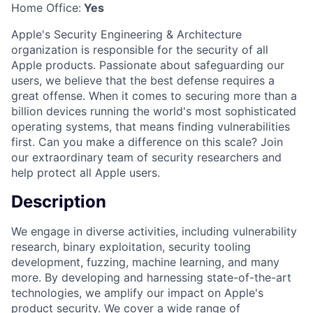
Home Office:
Yes
Apple's Security Engineering & Architecture
organization is responsible for the security of all
Apple products. Passionate about safeguarding our
users, we believe that the best defense requires a
great offense. When it comes to securing more than a
billion devices running the world's most sophisticated
operating systems, that means finding vulnerabilities
first. Can you make a difference on this scale? Join
our extraordinary team of security researchers and
help protect all Apple users.
Description
We engage in diverse activities, including vulnerability
research, binary exploitation, security tooling
development, fuzzing, machine learning, and many
more. By developing and harnessing state-of-the-art
technologies, we amplify our impact on Apple's
product security. We cover a wide range of