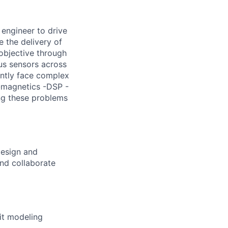
engineer to drive
e the delivery of
objective through
lus sensors across
ently face complex
o-magnetics -DSP -
ng these problems
design and
nd collaborate
it modeling