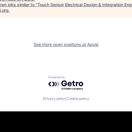
en jobs similar to "
Touch Sensor Electrical Design & Integration Eng
B.org
.
See more open positions at
Apple
Powered by Getro.com
Privacy policy
Cookie policy