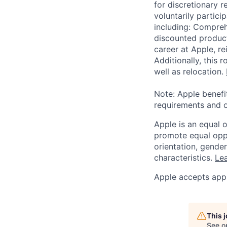
for discretionary r
voluntarily partici
including: Compreh
discounted product
career at Apple, r
Additionally, this
well as relocation.
Note: Apple benefi
requirements and o
Apple is an equal 
promote equal oppor
orientation, gender 
characteristics.
Lea
Apple accepts appl
This 
See o