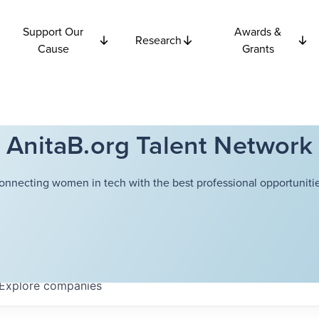
Support Our
Awards &
Research
Cause
Grants
AnitaB.org Talent Network
onnecting women in tech with the best professional opportunitie
Explore
companies