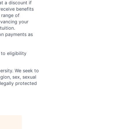
t a discount if
receive benefits
 range of
dvancing your
uition.
sion payments as
 eligibility
ersity. We seek to
igion, sex, sexual
 legally protected