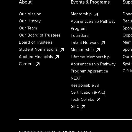
About
Events & Programs
Supp
Our Mission
Mentorship
Dona
Our History
Recu
Apprenticeship Pathway
Our Team
Spon
Program
Our Board of Trustees
Oppo
Founders
Board of Trustees
Memb
Talent Network
Student Nominations
Spon
Membership
Audited Financials
Our 
Lifetime Membership
Syst
Careers
Apprenticeship Pathway
Gift
Program Apprentice
NEXT
Responsible AI
Certification (RAIC)
Tech Collabs
GHC