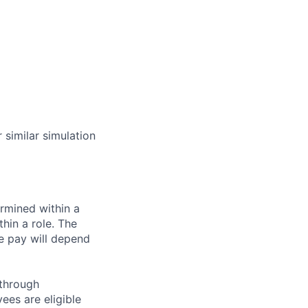
similar simulation
rmined within a
hin a role. The
e pay will depend
 through
ees are eligible