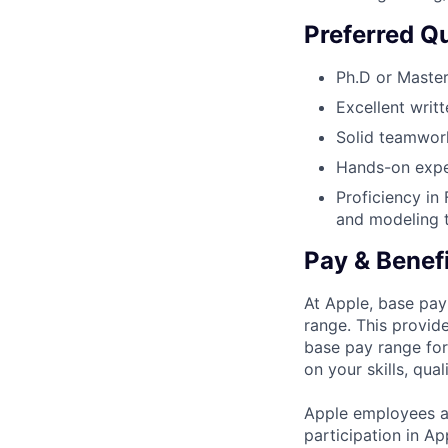
Preferred Qu
Ph.D or Masters
Excellent writ
Solid teamwork
Hands-on expe
Proficiency in
and modeling 
Pay & Benef
At Apple, base pay
range. This provid
base pay range for
on your skills, qual
Apple employees a
participation in A