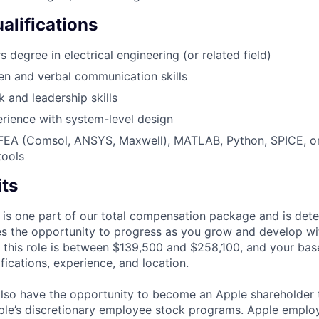
alifications
 degree in electrical engineering (or related field)
ten and verbal communication skills
 and leadership skills
rience with system-level design
 FEA (Comsol, ANSYS, Maxwell), MATLAB, Python, SPICE, or 
tools
its
 is one part of our total compensation package and is dete
es the opportunity to progress as you grow and develop wit
 this role is between $139,500 and $258,100, and your bas
ifications, experience, and location.
lso have the opportunity to become an Apple shareholder
pple’s discretionary employee stock programs. Apple employ