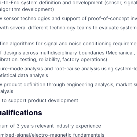
-to-End system definition and development (sensor, signa
algorithm development)
 sensor technologies and support of proof-of-concept inv
with several different technology teams to evaluate system
ine algorithms for signal and noise conditioning requireme
f designs across multidisciplinary boundaries (Mechanical, 
ibration, testing, reliability, factory operations)
lure-mode analysis and root-cause analysis using system-l
tistical data analysis
 product definition through engineering analysis, market 
alysis
l to support product development
lifications
um of 3 years relevant industry experience
/mixed-signal/electro-magnetic fundamentals