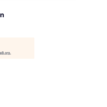
on
taB.org
.