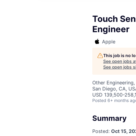
Touch Sens
Engineer
Apple
This job is no 
See open jobs a
See open jobs si
Other Engineering,
San Diego, CA, US
USD 139,500-258,1
Posted
6+ months ag
Summary
Posted:
Oct 15, 2