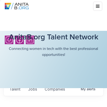
AnitaB.org Talent Network
Connecting women in tech with the best professional
opportunities!
Talent
Jobs
Companies
My
alerts