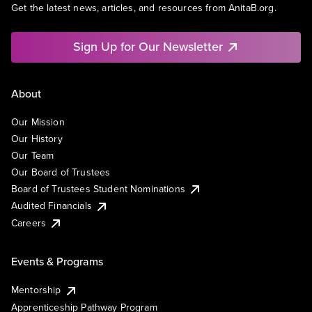
Get the latest news, articles, and resources from AnitaB.org.
Sign Up for Our Newsletter
About
Our Mission
Our History
Our Team
Our Board of Trustees
Board of Trustees Student Nominations
Audited Financials
Careers
Events & Programs
Mentorship
Apprenticeship Pathway Program