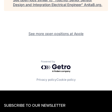
Design and Integration Electrical Engineer
"
AnitaB.org
.
See more open positions at
Apple
Powered by Getro.com
Privacy policy
Cookie policy
SUBSCRIBE TO OUR NEWSLETTER