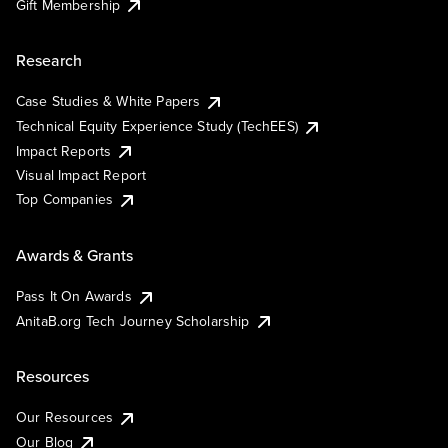
Gift Membership
Research
Case Studies & White Papers
Technical Equity Experience Study (TechEES)
Impact Reports
Visual Impact Report
Top Companies
Awards & Grants
Pass It On Awards
AnitaB.org Tech Journey Scholarship
Resources
Our Resources
Our Blog