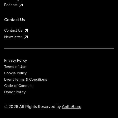
Podcast
Contact Us
Contact Us
Newsletter
Privacy Policy
Terms of Use
Cookie Policy
Event Terms & Conditions
Code of Conduct
Donor Policy
© 2026 All Rights Reserved by
AnitaB.org