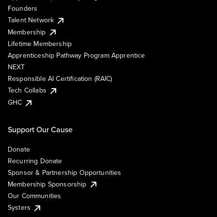
Founders
Talent Network
Membership
Lifetime Membership
Apprenticeship Pathway Program Apprentice
NEXT
Responsible AI Certification (RAIC)
Tech Collabs
GHC
Support Our Cause
Donate
Recurring Donate
Sponsor & Partnership Opportunities
Membership Sponsorship
Our Communities
Systers