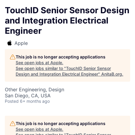
TouchID Senior Sensor Design
and Integration Electrical
Engineer
Apple
This job is no longer accepting applications
See open jobs at
Apple
.
See open jobs similar to "
TouchID Senior Sensor
Design and Integration Electrical Engineer
"
AnitaB.org
.
Other Engineering, Design
San Diego, CA, USA
Posted
6+ months ago
This job is no longer accepting applications
See open jobs at
Apple
.
See open jobs similar to "
TouchID Senior Sensor