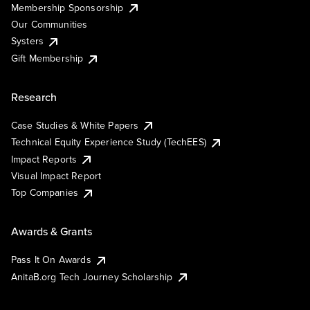
Membership Sponsorship
Our Communities
Systers
Gift Membership
Research
Case Studies & White Papers
Technical Equity Experience Study (TechEES)
Impact Reports
Visual Impact Report
Top Companies
Awards & Grants
Pass It On Awards
AnitaB.org Tech Journey Scholarship