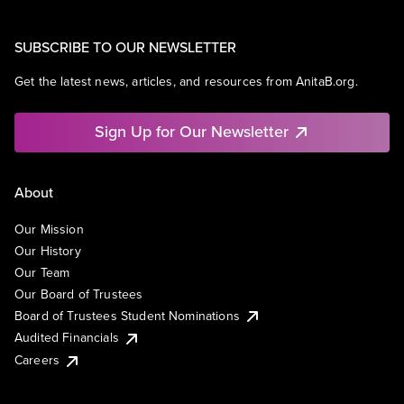
SUBSCRIBE TO OUR NEWSLETTER
Get the latest news, articles, and resources from AnitaB.org.
Sign Up for Our Newsletter
About
Our Mission
Our History
Our Team
Our Board of Trustees
Board of Trustees Student Nominations
Audited Financials
Careers