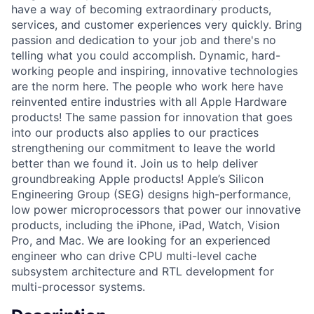
have a way of becoming extraordinary products,
services, and customer experiences very quickly. Bring
passion and dedication to your job and there's no
telling what you could accomplish. Dynamic, hard-
working people and inspiring, innovative technologies
are the norm here. The people who work here have
reinvented entire industries with all Apple Hardware
products! The same passion for innovation that goes
into our products also applies to our practices
strengthening our commitment to leave the world
better than we found it. Join us to help deliver
groundbreaking Apple products! Apple’s Silicon
Engineering Group (SEG) designs high-performance,
low power microprocessors that power our innovative
products, including the iPhone, iPad, Watch, Vision
Pro, and Mac. We are looking for an experienced
engineer who can drive CPU multi-level cache
subsystem architecture and RTL development for
multi-processor systems.