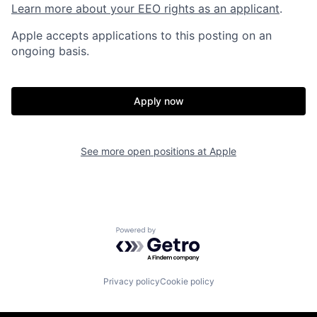
Learn more about your EEO rights as an applicant
.
Apple accepts applications to this posting on an
ongoing basis.
Apply now
See more open positions at
Apple
Powered by Getro.com
Privacy policy
Cookie policy