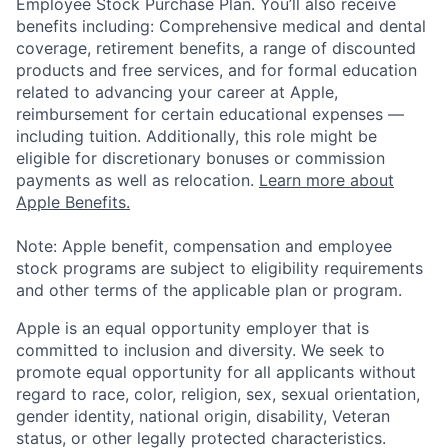
Employee Stock Purchase Plan. You’ll also receive
benefits including: Comprehensive medical and dental
coverage, retirement benefits, a range of discounted
products and free services, and for formal education
related to advancing your career at Apple,
reimbursement for certain educational expenses —
including tuition. Additionally, this role might be
eligible for discretionary bonuses or commission
payments as well as relocation.
Learn more about
Apple Benefits.
Note: Apple benefit, compensation and employee
stock programs are subject to eligibility requirements
and other terms of the applicable plan or program.
Apple is an equal opportunity employer that is
committed to inclusion and diversity. We seek to
promote equal opportunity for all applicants without
regard to race, color, religion, sex, sexual orientation,
gender identity, national origin, disability, Veteran
status, or other legally protected characteristics.