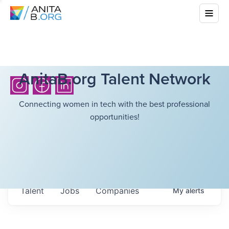
AnitaB.org Talent Network
Connecting women in tech with the best professional
opportunities!
Talent
Jobs
Companies
My
alerts