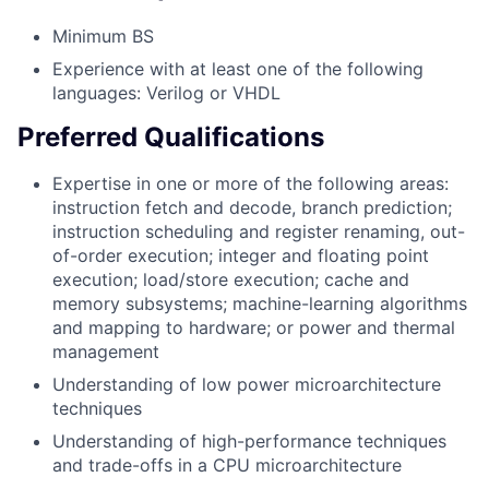
Minimum BS
Experience with at least one of the following
languages: Verilog or VHDL
Preferred Qualifications
Expertise in one or more of the following areas:
instruction fetch and decode, branch prediction;
instruction scheduling and register renaming, out-
of-order execution; integer and floating point
execution; load/store execution; cache and
memory subsystems; machine-learning algorithms
and mapping to hardware; or power and thermal
management
Understanding of low power microarchitecture
techniques
Understanding of high-performance techniques
and trade-offs in a CPU microarchitecture