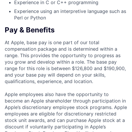
Experience in C or C++ programming
Experience using an interpretive language such as
Perl or Python
Pay & Benefits
At Apple, base pay is one part of our total
compensation package and is determined within a
range. This provides the opportunity to progress as
you grow and develop within a role. The base pay
range for this role is between $126,800 and $190,900,
and your base pay will depend on your skills,
qualifications, experience, and location.
Apple employees also have the opportunity to
become an Apple shareholder through participation in
Apple’s discretionary employee stock programs. Apple
employees are eligible for discretionary restricted
stock unit awards, and can purchase Apple stock at a
discount if voluntarily participating in Apple’s