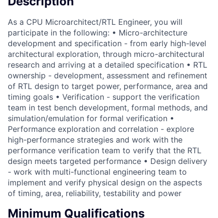
Description
As a CPU Microarchitect/RTL Engineer, you will
participate in the following: • Micro-architecture
development and specification - from early high-level
architectural exploration, through micro-architectural
research and arriving at a detailed specification • RTL
ownership - development, assessment and refinement
of RTL design to target power, performance, area and
timing goals • Verification - support the verification
team in test bench development, formal methods, and
simulation/emulation for formal verification •
Performance exploration and correlation - explore
high-performance strategies and work with the
performance verification team to verify that the RTL
design meets targeted performance • Design delivery
- work with multi-functional engineering team to
implement and verify physical design on the aspects
of timing, area, reliability, testability and power
Minimum Qualifications