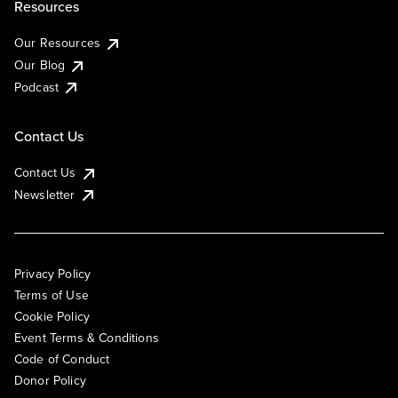
Resources
Our Resources
Our Blog
Podcast
Contact Us
Contact Us
Newsletter
Privacy Policy
Terms of Use
Cookie Policy
Event Terms & Conditions
Code of Conduct
Donor Policy