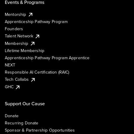
Events & Programs
Mentorship
Apprenticeship Pathway Program
Founders
Talent Network
Membership
Lifetime Membership
Apprenticeship Pathway Program Apprentice
NEXT
Responsible AI Certification (RAIC)
Tech Collabs
GHC
Support Our Cause
Donate
Recurring Donate
Sponsor & Partnership Opportunities