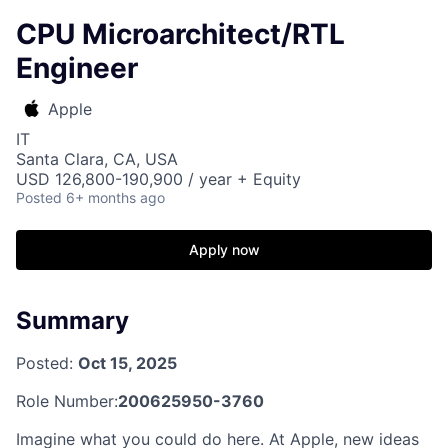
CPU Microarchitect/RTL
Engineer
Apple
IT
Santa Clara, CA, USA
USD 126,800-190,900 / year + Equity
Posted
6+ months ago
Apply now
Summary
Posted:
Oct 15, 2025
Role Number:
200625950-3760
Imagine what you could do here. At Apple, new ideas