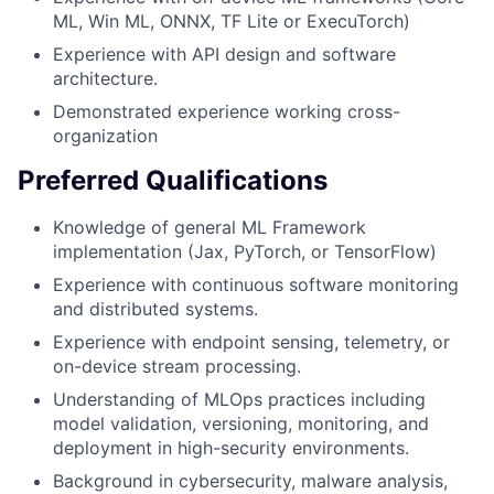
ML, Win ML, ONNX, TF Lite or ExecuTorch)
Experience with API design and software
architecture.
Demonstrated experience working cross-
organization
Preferred Qualifications
Knowledge of general ML Framework
implementation (Jax, PyTorch, or TensorFlow)
Experience with continuous software monitoring
and distributed systems.
Experience with endpoint sensing, telemetry, or
on-device stream processing.
Understanding of MLOps practices including
model validation, versioning, monitoring, and
deployment in high-security environments.
Background in cybersecurity, malware analysis,