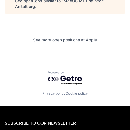
See open jobs similar to "
MacOS ML Engineer
"
AnitaB.org
.
See more open positions at
Apple
Powered by Getro.com
Privacy policy
Cookie policy
SUBSCRIBE TO OUR NEWSLETTER