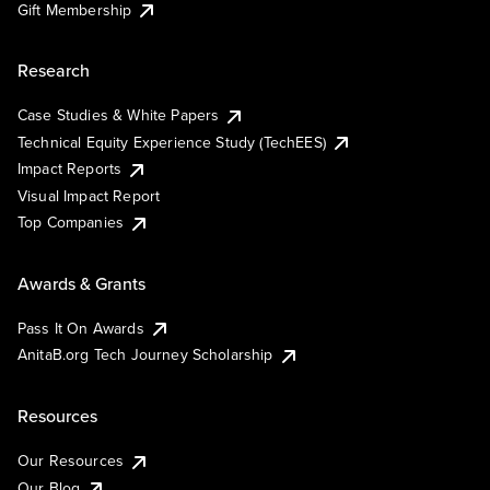
Gift Membership
Research
Case Studies & White Papers
Technical Equity Experience Study (TechEES)
Impact Reports
Visual Impact Report
Top Companies
Awards & Grants
Pass It On Awards
AnitaB.org Tech Journey Scholarship
Resources
Our Resources
Our Blog