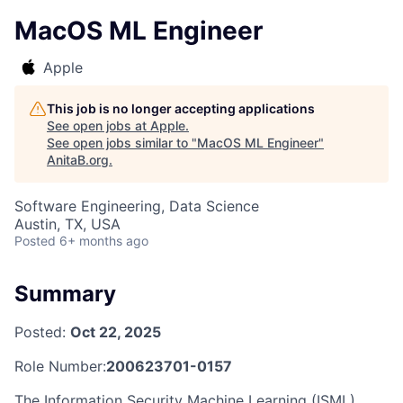
MacOS ML Engineer
Apple
This job is no longer accepting applications
See open jobs at
Apple
.
See open jobs similar to "
MacOS ML Engineer
"
AnitaB.org
.
Software Engineering, Data Science
Austin, TX, USA
Posted
6+ months ago
Summary
Posted:
Oct 22, 2025
Role Number:
200623701-0157
The Information Security Machine Learning (ISML)