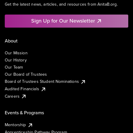
Get the latest news, articles, and resources from AnitaB.org.
Sign Up for Our Newsletter
About
Our Mission
Our History
Our Team
Our Board of Trustees
Board of Trustees Student Nominations
Audited Financials
Careers
Events & Programs
Mentorship
Apprenticeship Pathway Program