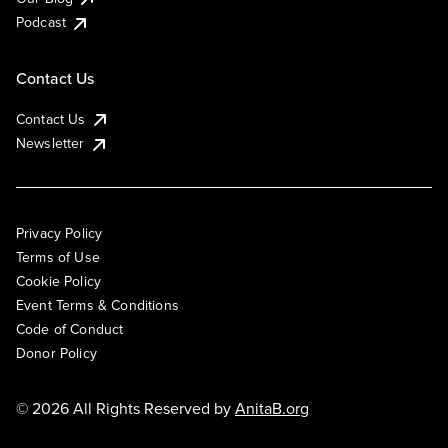
Podcast
Contact Us
Contact Us
Newsletter
Privacy Policy
Terms of Use
Cookie Policy
Event Terms & Conditions
Code of Conduct
Donor Policy
© 2026 All Rights Reserved by
AnitaB.org