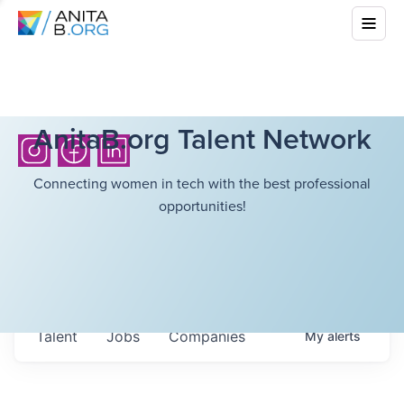
AnitaB.org Talent Network
Connecting women in tech with the best professional
opportunities!
Talent
Jobs
Companies
My
alerts