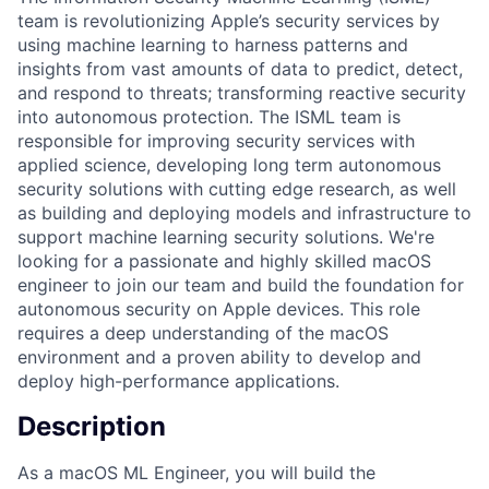
team is revolutionizing Apple’s security services by
using machine learning to harness patterns and
insights from vast amounts of data to predict, detect,
and respond to threats; transforming reactive security
into autonomous protection. The ISML team is
responsible for improving security services with
applied science, developing long term autonomous
security solutions with cutting edge research, as well
as building and deploying models and infrastructure to
support machine learning security solutions. We're
looking for a passionate and highly skilled macOS
engineer to join our team and build the foundation for
autonomous security on Apple devices. This role
requires a deep understanding of the macOS
environment and a proven ability to develop and
deploy high-performance applications.
Description
As a macOS ML Engineer, you will build the