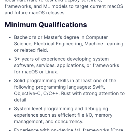
frameworks, and ML models to target current macOS
and future macOS releases.
Minimum Qualifications
Bachelor’s or Master’s degree in Computer
Science, Electrical Engineering, Machine Learning,
or related field.
3+ years of experience developing system
software, services, applications, or frameworks
for macOS or Linux.
Solid programming skills in at least one of the
following programming languages: Swift,
Objective-C, C/C++, Rust with strong attention to
detail
System level programming and debugging
experience such as efficient file I/O, memory
management, and concurrency.
Experience with on-device ML frameworks (Core