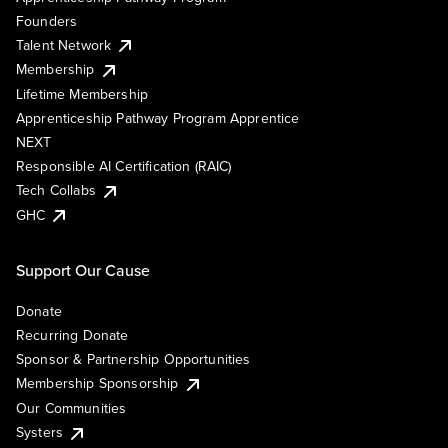
Founders
Talent Network
Membership
Lifetime Membership
Apprenticeship Pathway Program Apprentice
NEXT
Responsible AI Certification (RAIC)
Tech Collabs
GHC
Support Our Cause
Donate
Recurring Donate
Sponsor & Partnership Opportunities
Membership Sponsorship
Our Communities
Systers