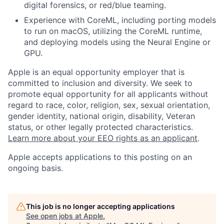
digital forensics, or red/blue teaming.
Experience with CoreML, including porting models
to run on macOS, utilizing the CoreML runtime,
and deploying models using the Neural Engine or
GPU.
Apple is an equal opportunity employer that is
committed to inclusion and diversity. We seek to
promote equal opportunity for all applicants without
regard to race, color, religion, sex, sexual orientation,
gender identity, national origin, disability, Veteran
status, or other legally protected characteristics.
Learn more about your EEO rights as an applicant
.
Apple accepts applications to this posting on an
ongoing basis.
This job is no longer accepting applications
See open jobs at
Apple
.