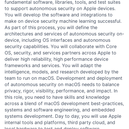
fundamental software, libraries, tools, and test suites
to support autonomous security on Apple devices.
You will develop the software and integrations to
make on device security machine learning successful.
As part of this process, you will define the
architectures and services of autonomous security on-
device, including OS interfaces and autonomous
security capabilities. You will collaborate with Core
OS, security, and services partners across Apple to
deliver high reliability, high performance device
frameworks and services. You will adapt the
intelligence, models, and research developed by the
team to run on macOS. Development and deployment
of autonomous security on macOS needs to balance
privacy, rigor, visibility, performance, and impact. In
this role, you need to have skills and knowledge
across a blend of macOS development best-practices,
systems and software engineering, and embedded
systems development. Day to day, you will use Apple
internal tools and platforms, third party cloud, and
local hardware to test and deploy software,