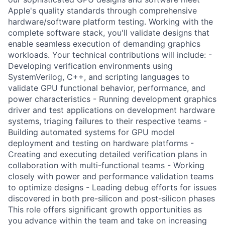
Apple's quality standards through comprehensive
hardware/software platform testing. Working with the
complete software stack, you'll validate designs that
enable seamless execution of demanding graphics
workloads. Your technical contributions will include: -
Developing verification environments using
SystemVerilog, C++, and scripting languages to
validate GPU functional behavior, performance, and
power characteristics - Running development graphics
driver and test applications on development hardware
systems, triaging failures to their respective teams -
Building automated systems for GPU model
deployment and testing on hardware platforms -
Creating and executing detailed verification plans in
collaboration with multi-functional teams - Working
closely with power and performance validation teams
to optimize designs - Leading debug efforts for issues
discovered in both pre-silicon and post-silicon phases
This role offers significant growth opportunities as
you advance within the team and take on increasing