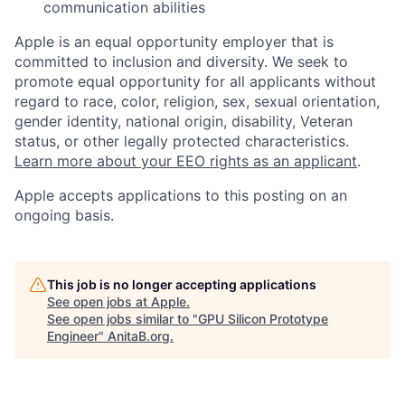
communication abilities
Apple is an equal opportunity employer that is
committed to inclusion and diversity. We seek to
promote equal opportunity for all applicants without
regard to race, color, religion, sex, sexual orientation,
gender identity, national origin, disability, Veteran
status, or other legally protected characteristics.
Learn more about your EEO rights as an applicant
.
Apple accepts applications to this posting on an
ongoing basis.
This job is no longer accepting applications
See open jobs at
Apple
.
See open jobs similar to "
GPU Silicon Prototype
Engineer
"
AnitaB.org
.