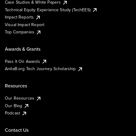
Case Studies & White Papers
Technical Equity Experience Study (TechEES)
Impact Reports
Visual Impact Report
Top Companies
Awards & Grants
Pass It On Awards
AnitaB.org Tech Journey Scholarship
Resources
Our Resources
Our Blog
Podcast
Contact Us