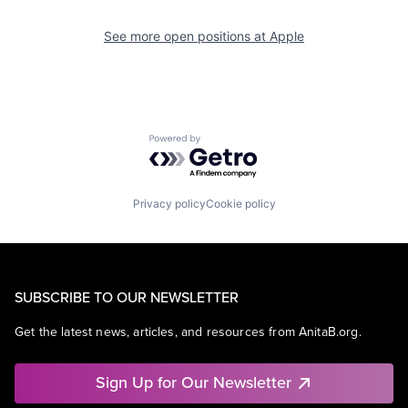
See more open positions at
Apple
Powered by Getro.com
Privacy policy
Cookie policy
SUBSCRIBE TO OUR NEWSLETTER
Get the latest news, articles, and resources from AnitaB.org.
Sign Up for Our Newsletter