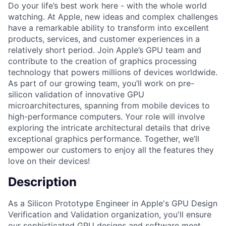
Do your life’s best work here - with the whole world
watching. At Apple, new ideas and complex challenges
have a remarkable ability to transform into excellent
products, services, and customer experiences in a
relatively short period. Join Apple’s GPU team and
contribute to the creation of graphics processing
technology that powers millions of devices worldwide.
As part of our growing team, you’ll work on pre-
silicon validation of innovative GPU
microarchitectures, spanning from mobile devices to
high-performance computers. Your role will involve
exploring the intricate architectural details that drive
exceptional graphics performance. Together, we’ll
empower our customers to enjoy all the features they
love on their devices!
Description
As a Silicon Prototype Engineer in Apple's GPU Design
Verification and Validation organization, you'll ensure
our sophisticated GPU designs and software meet