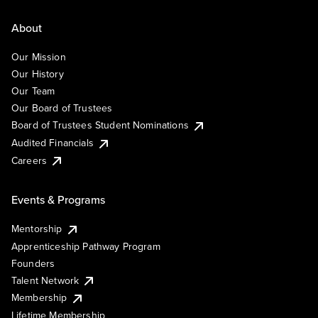
About
Our Mission
Our History
Our Team
Our Board of Trustees
Board of Trustees Student Nominations
Audited Financials
Careers
Events & Programs
Mentorship
Apprenticeship Pathway Program
Founders
Talent Network
Membership
Lifetime Membership