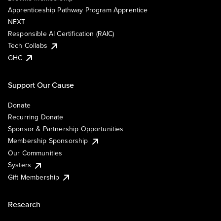
Apprenticeship Pathway Program Apprentice
NEXT
Responsible AI Certification (RAIC)
Tech Collabs
GHC
Support Our Cause
Donate
Recurring Donate
Sponsor & Partnership Opportunities
Membership Sponsorship
Our Communities
Systers
Gift Membership
Research