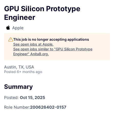
GPU Silicon Prototype
Engineer
Apple
This job is no longer accepting applications
See open jobs at
Apple
.
See open jobs similar to "
GPU Silicon Prototype
Engineer
"
AnitaB.org
.
Austin, TX, USA
Posted
6+ months ago
Summary
Posted:
Oct 15, 2025
Role Number:
200626402-0157