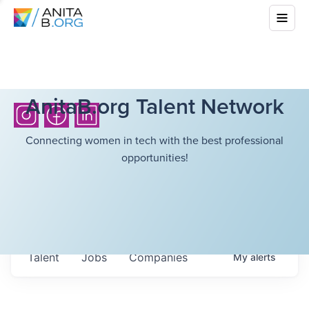
AnitaB.org Talent Network
Connecting women in tech with the best professional
opportunities!
Talent
Jobs
Companies
My
alerts