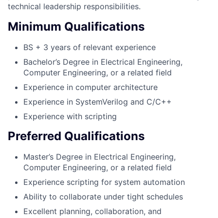
technical leadership responsibilities.
Minimum Qualifications
BS + 3 years of relevant experience
Bachelor’s Degree in Electrical Engineering,
Computer Engineering, or a related field
Experience in computer architecture
Experience in SystemVerilog and C/C++
Experience with scripting
Preferred Qualifications
Master’s Degree in Electrical Engineering,
Computer Engineering, or a related field
Experience scripting for system automation
Ability to collaborate under tight schedules
Excellent planning, collaboration, and